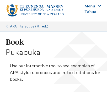
M
Menu
a
Tahua
i
n
APA interactive (7th ed.)
n
a
Book
v
-
Pukapuka
i
g
Use our interactive tool to see examples of
a
APA style references and in-text citations for
t
books.
i
o
n