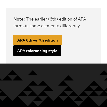
m
e
n
Note:
The earlier (6th) edition of APA
u
formats some elements differently.
APA 6th vs 7th edition
APA referencing style