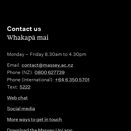
Contact us
,
Whakapā mai
Monday – Friday 8.30am to 4.30pm
Email:
contact@massey.ac.nz
Phone (NZ):
0800 627739
Phone (International):
+64 6 350 5701
Text:
5222
Web chat
Social media
More ways to get in touch
Download the Massey Uni app