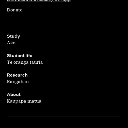
Donate
,
Study
Ako
,
Student life
Te oranga tauria
,
Research
Rangahau
,
About
Kaupapa matua