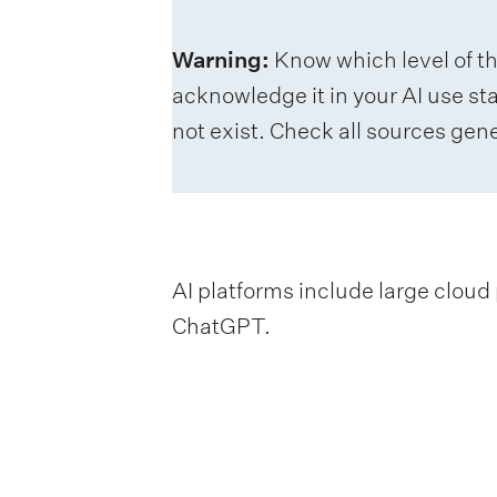
Warning:
Know which level of t
acknowledge it in your AI use st
not exist. Check all sources gene
AI platforms include large cloud 
ChatGPT.