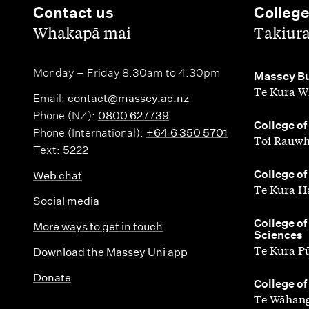
Contact us
Colleg
,
,
Whakapā mai
Takiur
Monday – Friday 8.30am to 4.30pm
,
Massey Bu
Te Kura W
Email:
contact@massey.ac.nz
Phone (NZ):
0800 627739
,
College of
Phone (International):
+64 6 350 5701
Toi Rauwh
Text:
5222
,
College of
Web chat
Te Kura H
Social media
,
College of
More ways to get in touch
Sciences
Te Kura P
Download the Massey Uni app
Donate
,
College of
Te Wāhang