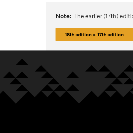
Note:
The earlier (17th) edit
18th edition v. 17th edition