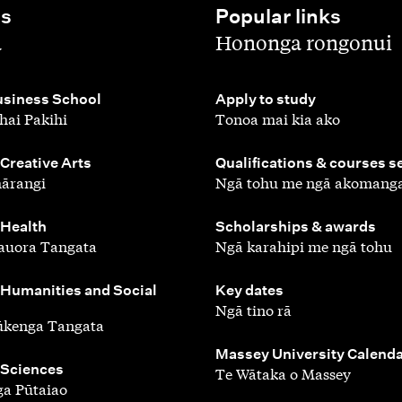
es
Popular links
,
a
Hononga rongonui
,
siness School
Apply to study
hai Pakihi
Tonoa mai kia ako
,
 Creative Arts
Qualifications & courses s
ārangi
Ngā tohu me ngā akomang
,
 Health
Scholarships & awards
auora Tangata
Ngā karahipi me ngā tohu
,
 Humanities and Social
Key dates
Ngā tino rā
ūkenga Tangata
,
Massey University Calend
 Sciences
Te Wātaka o Massey
a Pūtaiao