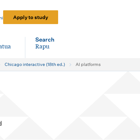
Apply to study
ni
Search
atua
Rapu
-
Chicago interactive (18th ed.)
AI platforms
d