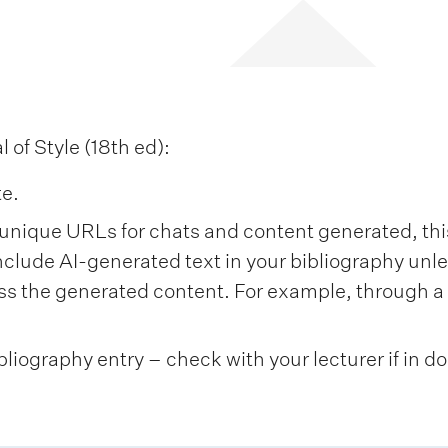
of Style (18th ed):
te.
unique URLs for chats and content generated, this 
nclude AI-generated text in your bibliography unl
s the generated content. For example, through a 
bliography entry – check with your lecturer if in d