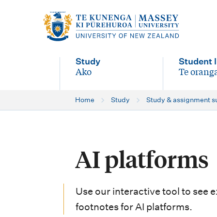
M
a
i
Study
Student l
n
Ako
Te oranga
-
-
n
Home
Study
Study & assignment s
a
v
i
AI platforms
g
a
Use our interactive tool to see 
t
footnotes for AI platforms.