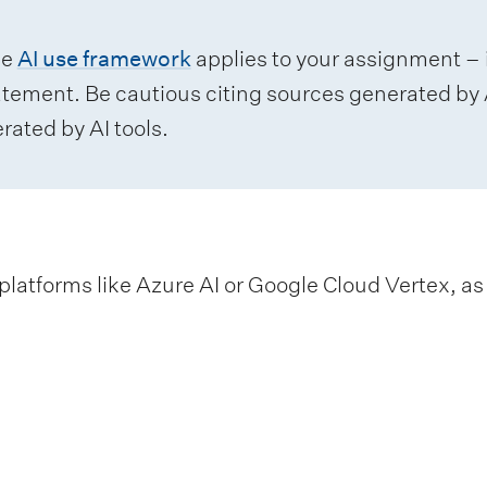
he
AI use framework
applies to your assignment – i
atement. Be cautious citing sources generated by A
rated by AI tools.
platforms like Azure AI or Google Cloud Vertex, as w