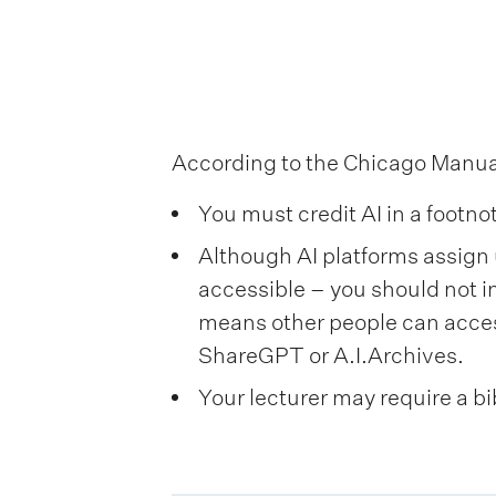
i
o
n
m
According to the Chicago Manual 
e
You must credit AI in a footno
n
Although AI platforms assign 
u
accessible – you should not i
means other people can acces
ShareGPT or A.I.Archives.
Your lecturer may require a bi