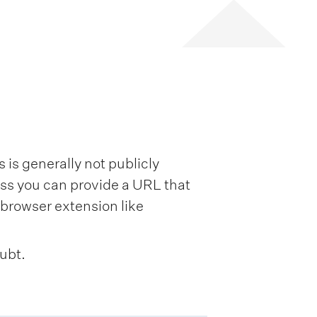
is generally not publicly
ess you can provide a URL that
browser extension like
oubt.