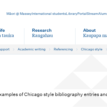
Māori @ Massey
International students
Library
Portal
Stream
Alum
ife
Research
About
 tauira
Rangahau
Kaupapa m
-
-
upport
Academic writing
Referencing
Chicago style
examples of Chicago style bibliography entries an