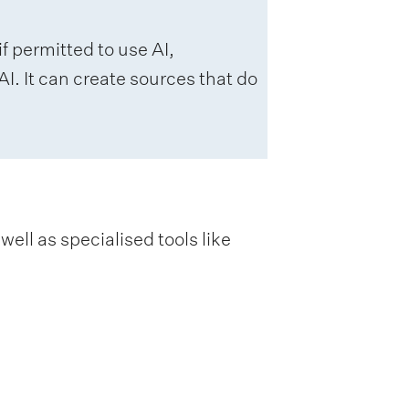
f permitted to use AI,
I. It can create sources that do
ell as specialised tools like