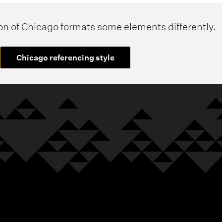
ion of Chicago formats some elements differently.
Chicago referencing style