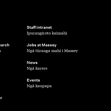
,
Staff intranet
Ipurangiroto kaimahi
,
earch
Jobs at Massey
a
Ngā tūranga mahi i Massey
,
News
Ngā karere
,
Events
Ngā kaupapa
ar