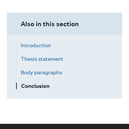
Also in this section
Introduction
Thesis statement
Body paragraphs
Conclusion