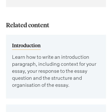
Related content
Introduction
Learn how to write an introduction
paragraph, including context for your
essay, your response to the essay
question and the structure and
organisation of the essay.