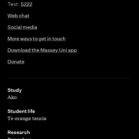
Text:
5222
Web chat
Social media
More ways to get in touch
Download the Massey Uni app
Donate
,
Study
Ako
,
Student life
Te oranga tauria
,
Research
Rangahau