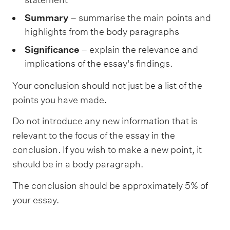
Summary
– summarise the main points and
highlights from the body paragraphs
Significance
– explain the relevance and
implications of the essay's findings.
Your conclusion should not just be a list of the
points you have made.
Do not introduce any new information that is
relevant to the focus of the essay in the
conclusion. If you wish to make a new point, it
should be in a body paragraph.
The conclusion should be approximately 5% of
your essay.