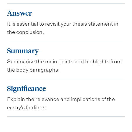
A
Answer
n
It is essential to revisit your thesis statement in
s
the conclusion.
w
e
S
Summary
r
u
Summarise the main points and highlights from
m
the body paragraphs.
m
a
S
Significance
r
i
y
Explain the relevance and implications of the
g
essay's findings.
n
i
f