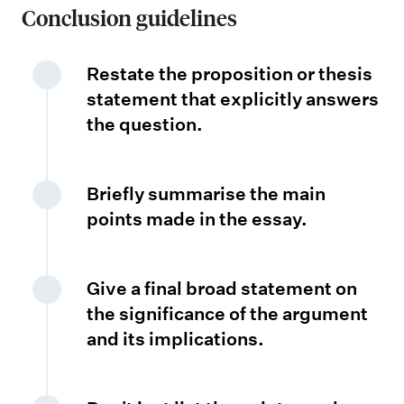
Conclusion guidelines
i
c
a
Restate the proposition or thesis
n
statement that explicitly answers
the question.
c
e
Briefly summarise the main
points made in the essay.
Give a final broad statement on
the significance of the argument
and its implications.