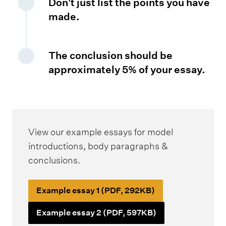
Don't just list the points you have
made.
The conclusion should be
approximately 5% of your essay.
View our example essays for model
introductions, body paragraphs &
conclusions.
Example essay 1 (PDF, 292KB)
Example essay 2 (PDF, 597KB)