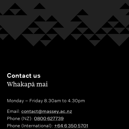
Contact us
,
Whakapā mai
Monday – Friday 8.30am to 4.30pm
Email:
contact@massey.ac.nz
Phone (NZ):
0800 627739
Phone (International):
+64 6 350 5701