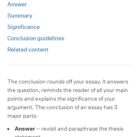
m
Answer
e
Summary
n
Significance
u
Conclusion guidelines
Related content
The conclusion rounds off your essay. It answers
the question, reminds the reader of all your main
points and explains the significance of your
argument. The conclusion of an essay has 3
major parts:
Answer
– revisit and paraphrase the thesis
statement