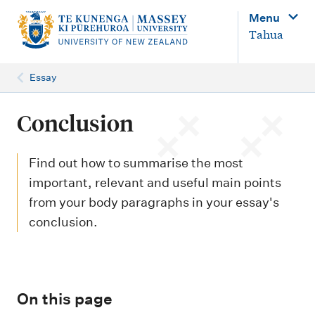
M
Menu
a
Tahua
i
n
Essay
n
a
Conclusion
v
i
Find out how to summarise the most
g
important, relevant and useful main points
from your body paragraphs in your essay's
a
conclusion.
t
i
o
n
On this page