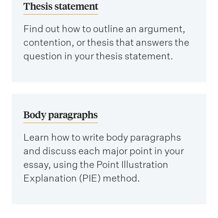
Thesis statement
Find out how to outline an argument,
contention, or thesis that answers the
question in your thesis statement.
Body paragraphs
Learn how to write body paragraphs
and discuss each major point in your
essay, using the Point Illustration
Explanation (PIE) method.