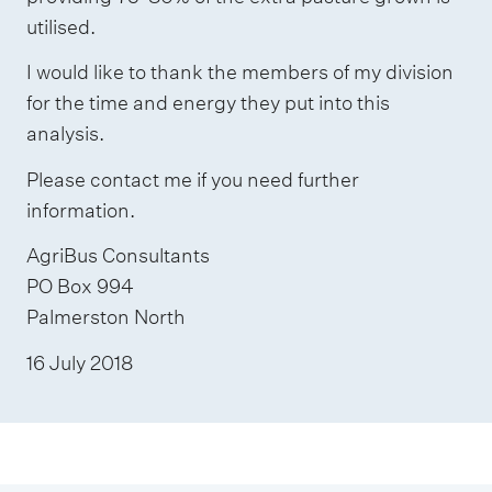
utilised.
I would like to thank the members of my division
for the time and energy they put into this
analysis.
Please contact me if you need further
information.
AgriBus Consultants
PO Box 994
Palmerston North
16 July 2018