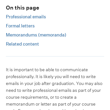
m
e
On this page
n
Professional emails
u
Formal letters
Memorandums (memoranda)
Related content
It is important to be able to communicate
professionally. It is likely you will need to write
emails in your job after graduation. You may also
need to write professional emails as part of your
course requirements, or to create a
memorandum or letter as part of your course