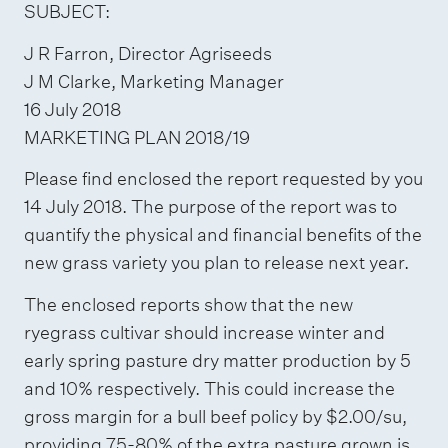
SUBJECT:
J R Farron, Director Agriseeds
J M Clarke, Marketing Manager
16 July 2018
MARKETING PLAN 2018/19
Please find enclosed the report requested by you
14 July 2018. The purpose of the report was to
quantify the physical and financial benefits of the
new grass variety you plan to release next year.
The enclosed reports show that the new
ryegrass cultivar should increase winter and
early spring pasture dry matter production by 5
and 10% respectively. This could increase the
gross margin for a bull beef policy by $2.00/su,
providing 75-80% of the extra pasture grown is