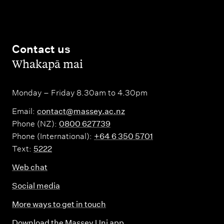
Contact us
,
Whakapā mai
Monday – Friday 8.30am to 4.30pm
Email:
contact@massey.ac.nz
Phone (NZ):
0800 627739
Phone (International):
+64 6 350 5701
Text:
5222
Web chat
Social media
More ways to get in touch
Download the Massey Uni app