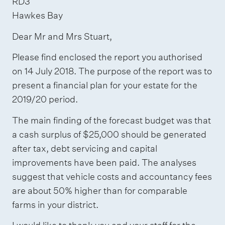
RD3
a
n
r
Hawkes Bay
n
(
m
Dear Mr and Mrs Stuart,
d
g
a
s
Please find enclosed the report you authorised
r
t
on 14 July 2018. The purpose of the report was to
i
e
i
present a financial plan for your estate for the
g
e
o
2019/20 period.
n
t
n
a
i
The main finding of the forecast budget was that
t
n
a cash surplus of $25,000 should be generated
u
g
after tax, debt servicing and capital
r
improvements have been paid. The analyses
)
suggest that vehicle costs and accountancy fees
e
are about 50% higher than for comparable
farms in your district.