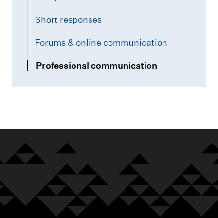
Short responses
Forums & online communication
Professional communication