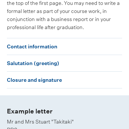
the top of the first page. You may need to write a
e
e
formal letter as part of your course work, in
m
t
conjunction with a business report or in your
a
i
professional life after graduation.
i
n
l
g
C
Contact information
s
)
o
i
S
n
Salutation (greeting)
g
a
t
n
C
l
a
Closure and signature
a
l
u
c
t
o
t
t
u
s
a
i
r
u
t
Example letter
n
e
r
i
f
Mr and Mrs Stuart "Takitaki"
e
o
o