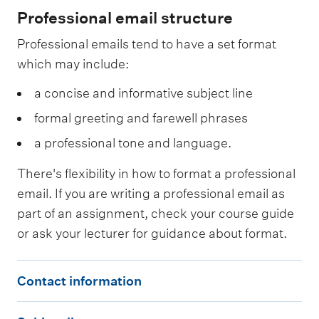
Professional email structure
Professional emails tend to have a set format
which may include:
a concise and informative subject line
formal greeting and farewell phrases
a professional tone and language.
There's flexibility in how to format a professional
email. If you are writing a professional email as
part of an assignment, check your course guide
or ask your lecturer for guidance about format.
C
Contact information
o
S
n