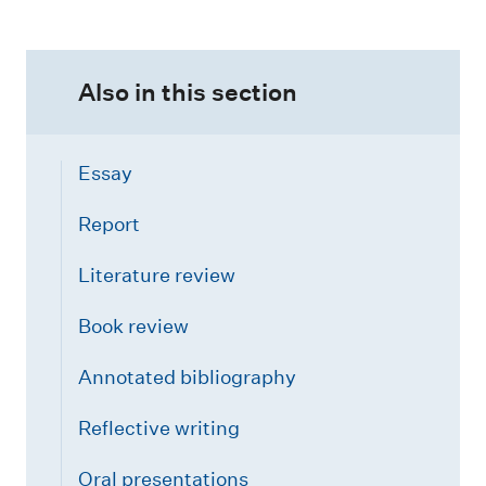
Also in this section
Essay
Report
Literature review
Book review
Annotated bibliography
Reflective writing
Oral presentations