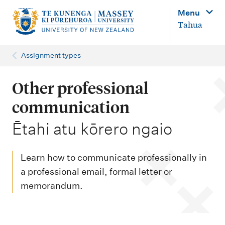
M
Menu
a
Tahua
i
n
Assignment types
n
a
Other professional
v
communication
i
-
Ētahi atu kōrero ngaio
g
a
Learn how to communicate professionally in
t
a professional email, formal letter or
i
memorandum.
o
n