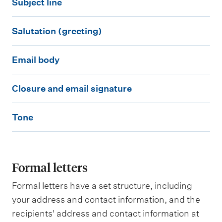
Subject line
u
t
S
b
a
Salutation (greeting)
a
j
c
E
l
e
t
Email body
m
u
c
i
C
a
t
t
n
Closure and email signature
l
i
a
l
f
T
o
l
t
i
o
Tone
o
s
b
i
n
r
n
u
o
o
e
m
e
r
d
n
a
Formal letters
e
y
(
t
a
Formal letters have a set structure, including
g
i
n
your address and contact information, and the
r
o
recipients' address and contact information at
d
e
n