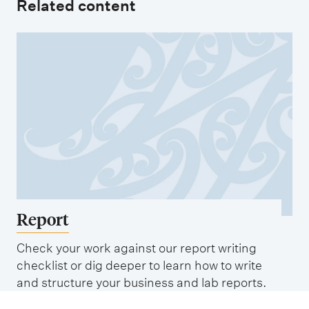
Related content
Report
Check your work against our report writing
checklist or dig deeper to learn how to write
and structure your business and lab reports.