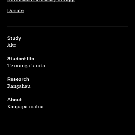
Donate
,
Study
Ako
,
Student life
Te oranga tauria
,
Research
Rangahau
,
About
Kaupapa matua