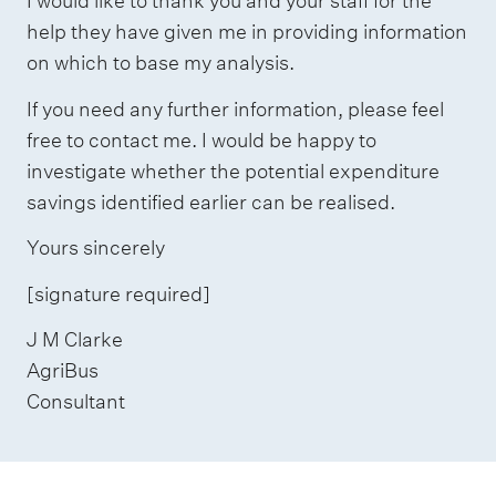
I would like to thank you and your staff for the
help they have given me in providing information
on which to base my analysis.
If you need any further information, please feel
free to contact me. I would be happy to
investigate whether the potential expenditure
savings identified earlier can be realised.
Yours sincerely
[signature required]
J M Clarke
AgriBus
Consultant