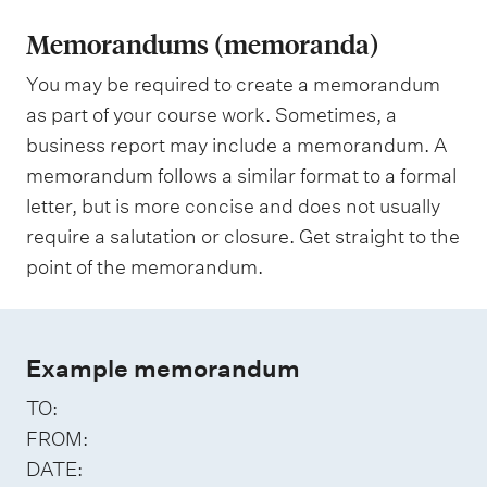
Memorandums (memoranda)
You may be required to create a memorandum
as part of your course work. Sometimes, a
business report may include a memorandum. A
memorandum follows a similar format to a formal
letter, but is more concise and does not usually
require a salutation or closure. Get straight to the
point of the memorandum.
Example memorandum
TO:
FROM:
DATE: