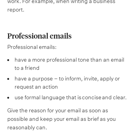
work. For example, when writing a business
report.
Professional emails
Professional emails:
have a more professional tone than an email
to a friend
have a purpose – to inform, invite, apply or
request an action
use formal language that is concise and clear.
Give the reason for your email as soon as
possible and keep your email as brief as you
reasonably can.