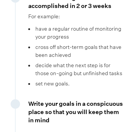
accomplished in 2 or 3 weeks
For example:
have a regular routine of monitoring
your progress
cross off short-term goals that have
been achieved
decide what the next step is for
those on-going but unfinished tasks
set new goals.
Write your goals in a conspicuous
place so that you will keep them
in mind