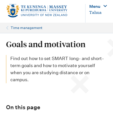
M
Menu
a
Tahua
i
n
Time management
n
a
Goals and motivation
v
i
Find out how to set SMART long- and short-
g
term goals and how to motivate yourself
when you are studying distance or on
a
campus.
t
i
o
n
On this page