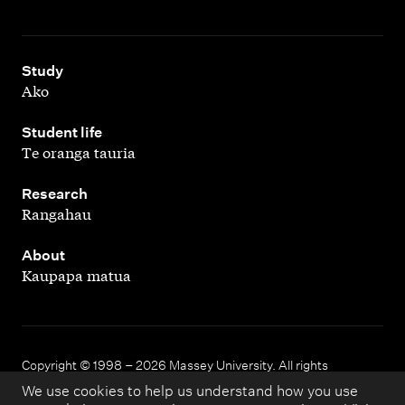
,
Study
Ako
,
Student life
Te oranga tauria
,
Research
Rangahau
,
About
Kaupapa matua
Copyright © 1998 – 2026 Massey University. All rights
reserved.
We use cookies to help us understand how you use