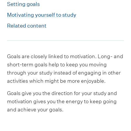
m
Setting goals
e
Motivating yourself to study
n
Related content
u
Goals are closely linked to motivation. Long- and
short-term goals help to keep you moving
through your study instead of engaging in other
activities which might be more enjoyable.
Goals give you the direction for your study and
motivation gives you the energy to keep going
and achieve your goals.