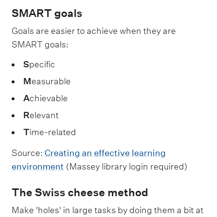
SMART goals
Goals are easier to achieve when they are
SMART goals:
S
pecific
M
easurable
A
chievable
R
elevant
T
ime-related
Source:
Creating an effective learning
environment
(Massey library login required)
The Swiss cheese method
Make 'holes' in large tasks by doing them a bit at