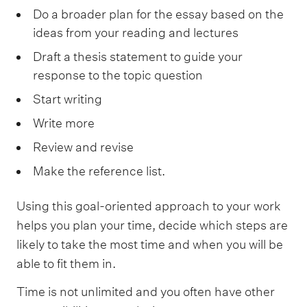
Do a broader plan for the essay based on the
ideas from your reading and lectures
Draft a thesis statement to guide your
response to the topic question
Start writing
Write more
Review and revise
Make the reference list.
Using this goal-oriented approach to your work
helps you plan your time, decide which steps are
likely to take the most time and when you will be
able to fit them in.
Time is not unlimited and you often have other