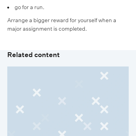
go for a run.
Arrange a bigger reward for yourself when a
major assignment is completed.
Related content