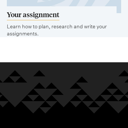
Your assignment
Learn how to plan, research and write your
assignments.