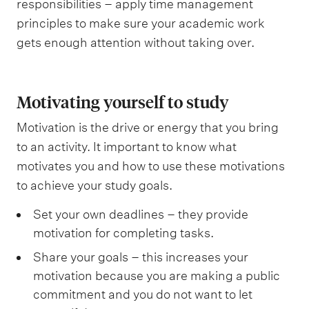
responsibilities – apply time management
principles to make sure your academic work
gets enough attention without taking over.
Motivating yourself to study
Motivation is the drive or energy that you bring
to an activity. It important to know what
motivates you and how to use these motivations
to achieve your study goals.
Set your own deadlines – they provide
motivation for completing tasks.
Share your goals – this increases your
motivation because you are making a public
commitment and you do not want to let