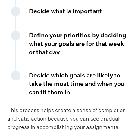
Decide what is important
Define your priorities by deciding
what your goals are for that week
or that day
Decide which goals are likely to
take the most time and when you
can fit them in
This process helps create a sense of completion
and satisfaction because you can see gradual
progress in accomplishing your assignments.