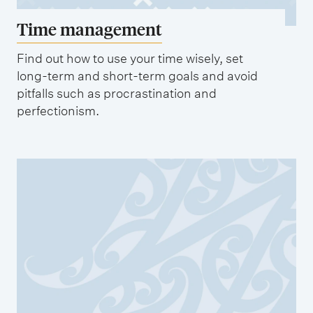
Time management
Find out how to use your time wisely, set
long-term and short-term goals and avoid
pitfalls such as procrastination and
perfectionism.