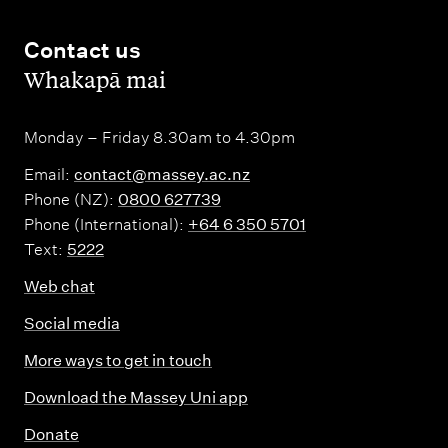
Contact us
,
Whakapā mai
Monday – Friday 8.30am to 4.30pm
Email:
contact@massey.ac.nz
Phone (NZ):
0800 627739
Phone (International):
+64 6 350 5701
Text:
5222
Web chat
Social media
More ways to get in touch
Download the Massey Uni app
Donate