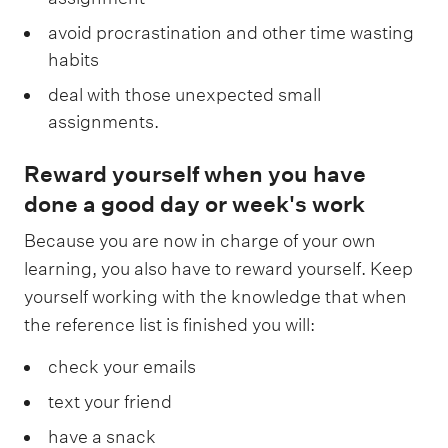
avoid procrastination and other time wasting
habits
deal with those unexpected small
assignments.
Reward yourself when you have
done a good day or week's work
Because you are now in charge of your own
learning, you also have to reward yourself. Keep
yourself working with the knowledge that when
the reference list is finished you will:
check your emails
text your friend
have a snack