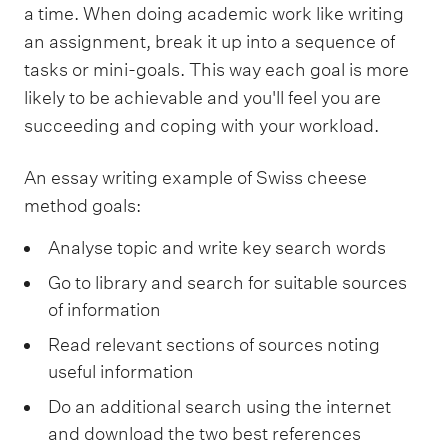
a time. When doing academic work like writing
an assignment, break it up into a sequence of
tasks or mini-goals. This way each goal is more
likely to be achievable and you'll feel you are
succeeding and coping with your workload.
An essay writing example of Swiss cheese
method goals:
Analyse topic and write key search words
Go to library and search for suitable sources
of information
Read relevant sections of sources noting
useful information
Do an additional search using the internet
and download the two best references