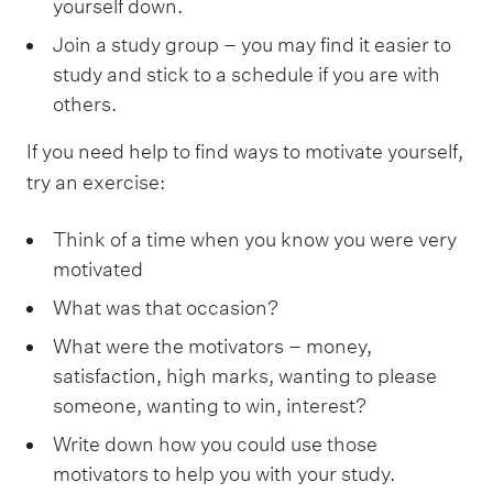
yourself down.
Join a study group – you may find it easier to
study and stick to a schedule if you are with
others.
If you need help to find ways to motivate yourself,
try an exercise:
Think of a time when you know you were very
motivated
What was that occasion?
What were the motivators – money,
satisfaction, high marks, wanting to please
someone, wanting to win, interest?
Write down how you could use those
motivators to help you with your study.