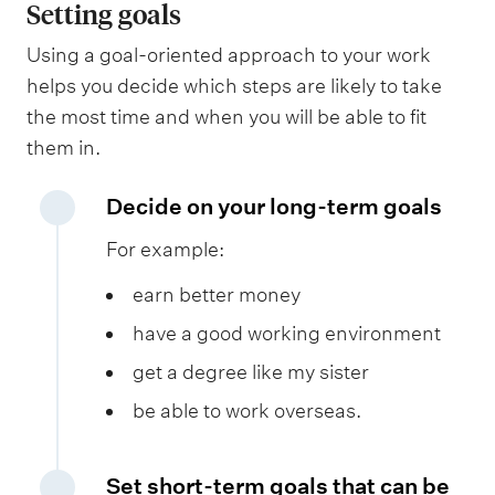
Setting goals
Using a goal-oriented approach to your work
helps you decide which steps are likely to take
the most time and when you will be able to fit
them in.
Decide on your long-term goals
For example:
earn better money
have a good working environment
get a degree like my sister
be able to work overseas.
Set short-term goals that can be