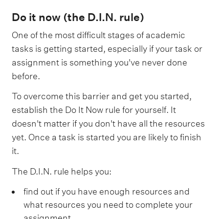
Do it now (the D.I.N. rule)
One of the most difficult stages of academic
tasks is getting started, especially if your task or
assignment is something you've never done
before.
To overcome this barrier and get you started,
establish the Do It Now rule for yourself. It
doesn't matter if you don't have all the resources
yet. Once a task is started you are likely to finish
it.
The D.I.N. rule helps you:
find out if you have enough resources and
what resources you need to complete your
assignment