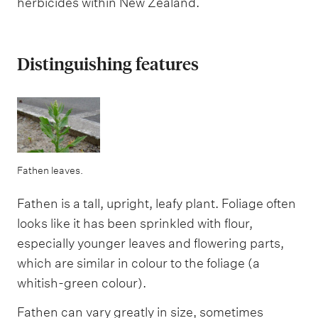
herbicides within New Zealand.
Distinguishing features
Fathen leaves.
Fathen is a tall, upright, leafy plant. Foliage often
looks like it has been sprinkled with flour,
especially younger leaves and flowering parts,
which are similar in colour to the foliage (a
whitish-green colour).
Fathen can vary greatly in size, sometimes