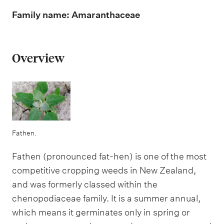
m
e
Family name: Amaranthaceae
n
u
Overview
Fathen.
Fathen (pronounced fat-hen) is one of the most
competitive cropping weeds in New Zealand,
and was formerly classed within the
chenopodiaceae family. It is a summer annual,
which means it germinates only in spring or