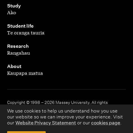
,
Study
Ako
,
Student life
Te oranga tauria
,
Research
Rangahau
,
About
Kaupapa matua
Copyright © 1998 – 2026 Massey University. All rights
reserved.
We use cookies to help us understand how you use
our website so we can improve your experience. Visit
our
Website Privacy Statement
or our
cookies page
.
Disclaimer
Privacy