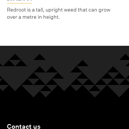
Redroot is a tall, upright weed that can grow
over a metre in height.
Contact us