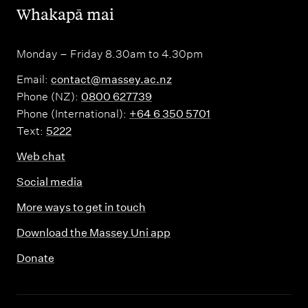
,
Whakapā mai
Monday – Friday 8.30am to 4.30pm
Email:
contact@massey.ac.nz
Phone (NZ):
0800 627739
Phone (International):
+64 6 350 5701
Text:
5222
Web chat
Social media
More ways to get in touch
Download the Massey Uni app
Donate