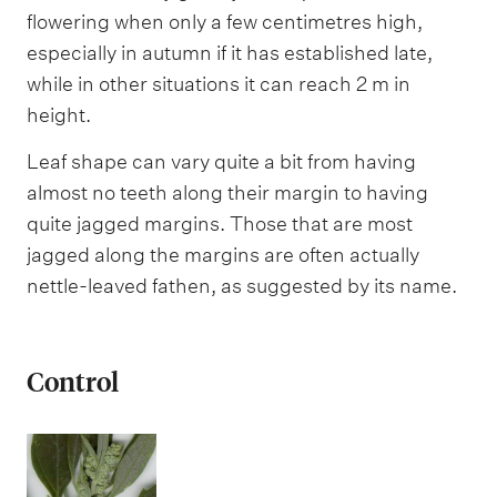
flowering when only a few centimetres high,
especially in autumn if it has established late,
while in other situations it can reach 2 m in
height.
Leaf shape can vary quite a bit from having
almost no teeth along their margin to having
quite jagged margins. Those that are most
jagged along the margins are often actually
nettle-leaved fathen, as suggested by its name.
Control