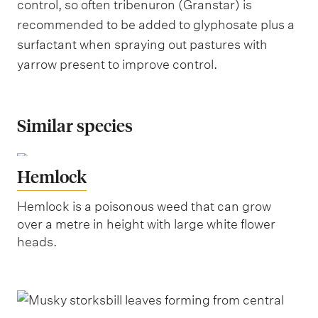
control, so often tribenuron (Granstar) is
recommended to be added to glyphosate plus a
surfactant when spraying out pastures with
yarrow present to improve control.
Similar species
Hemlock
Hemlock is a poisonous weed that can grow
over a metre in height with large white flower
heads.