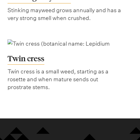
Stinking mayweed grows annually and has a
very strong smell when crushed.
Twin cress
Twin cress is a small weed, starting as a
rosette and when mature sends out
prostrate stems.