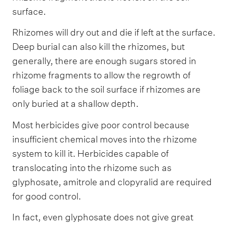
surface.
Rhizomes will dry out and die if left at the surface.
Deep burial can also kill the rhizomes, but
generally, there are enough sugars stored in
rhizome fragments to allow the regrowth of
foliage back to the soil surface if rhizomes are
only buried at a shallow depth.
Most herbicides give poor control because
insufficient chemical moves into the rhizome
system to kill it. Herbicides capable of
translocating into the rhizome such as
glyphosate, amitrole and clopyralid are required
for good control.
In fact, even glyphosate does not give great