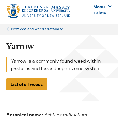
M
Menu
a
Tahua
i
n
New Zealand weeds database
n
a
Yarrow
v
i
Yarrow is a commonly found weed within
g
pastures and has a deep rhizome system.
a
t
List of all weeds
i
o
n
Botanical name:
Achillea millefolium