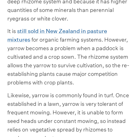
deep rhizome system and because it has higher
quantities of some minerals than perennial
ryegrass or white clover.
It is
still sold in New Zealand in pasture
mixtures
for organic farming systems. However,
yarrow becomes a problem when a paddock is
cultivated and a crop sown. The rhizome system
allows the yarrow to survive cultivation, so the re-
establishing plants cause major competition
problems with crop plants.
Likewise, yarrow is commonly found in turf. Once
established in a lawn, yarrow is very tolerant of
frequent mowing. However, it is unable to form
seed heads under constant mowing, so instead
relies on vegetative spread by rhizomes to