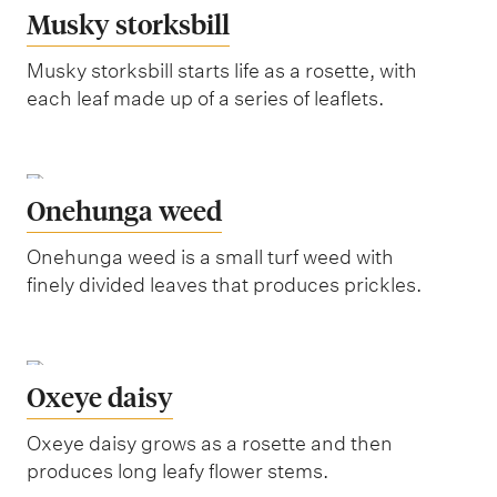
Musky storksbill
Musky storksbill starts life as a rosette, with
each leaf made up of a series of leaflets.
Onehunga weed
Onehunga weed is a small turf weed with
finely divided leaves that produces prickles.
Oxeye daisy
Oxeye daisy grows as a rosette and then
produces long leafy flower stems.