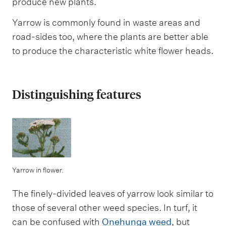
produce new plants.
Yarrow is commonly found in waste areas and
road-sides too, where the plants are better able
to produce the characteristic white flower heads.
Distinguishing features
Yarrow in flower.
The finely-divided leaves of yarrow look similar to
those of several other weed species. In turf, it
can be confused with
Onehunga weed
, but