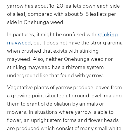
yarrow has about 15-20 leaflets down each side
of a leaf, compared with about 5-8 leaflets per
side in Onehunga weed.
In pastures, it might be confused with
stinking
mayweed
, but it does not have the strong aroma
when crushed that exists with stinking
mayweed. Also, neither Onehunga weed nor
stinking mayweed has a rhizome system
underground like that found with yarrow.
Vegetative plants of yarrow produce leaves from
a growing point situated at ground level, making
them tolerant of defoliation by animals or
mowers. In situations where yarrow is able to
flower, an upright stem forms and flower heads
are produced which consist of many small white