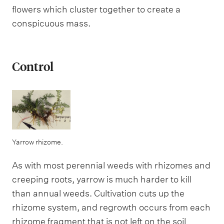
flowers which cluster together to create a
conspicuous mass.
Control
Yarrow rhizome.
As with most perennial weeds with rhizomes and
creeping roots, yarrow is much harder to kill
than annual weeds. Cultivation cuts up the
rhizome system, and regrowth occurs from each
rhizome fragment that is not left on the soil