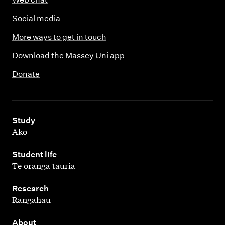
Social media
More ways to get in touch
Download the Massey Uni app
Donate
,
Study
Ako
,
Student life
Te oranga tauria
,
Research
Rangahau
,
About