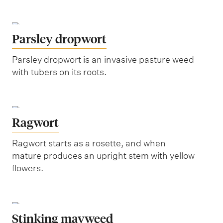
Parsley dropwort
Parsley dropwort is an invasive pasture weed
with tubers on its roots.
Ragwort
Ragwort starts as a rosette, and when
mature produces an upright stem with yellow
flowers.
Stinking mayweed