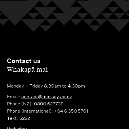
Contact us
,
Whakapā mai
Monday – Friday 8.30am to 4.30pm
Email:
contact@massey.ac.nz
Phone (NZ):
0800 627739
Phone (International):
+64 6 350 5701
Text:
5222
Web chat