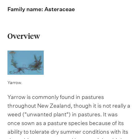
m
e
Family name: Asteraceae
n
u
Overview
Yarrow.
Yarrow is commonly found in pastures
throughout New Zealand, though it is not really a
weed ("unwanted plant") in pastures. It was
once sown as a pasture species because of its
ability to tolerate dry summer conditions with its