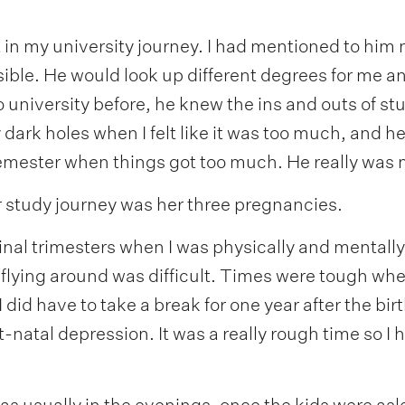
in my university journey. I had mentioned to him 
ssible. He would look up different degrees for me a
o university before, he knew the ins and outs of s
 dark holes when I felt like it was too much, and 
emester when things got too much. He really was 
r study journey was her three pregnancies.
 final trimesters when I was physically and mental
flying around was difficult. Times were tough wh
 did have to take a break for one year after the bir
-natal depression. It was a really rough time so I h
as usually in the evenings, once the kids were asl