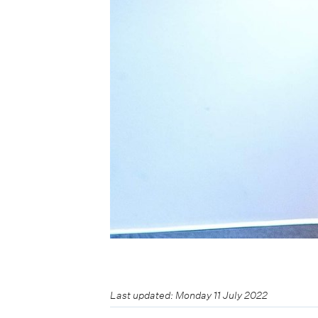
Last updated: Monday 11 July 2022