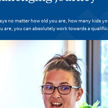
says no matter how old you are, how many kids y
u are, you can absolutely work towards a qualific