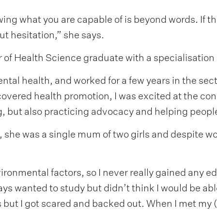
ng what you are capable of is beyond words. If th
ut hesitation,” she says.
or of Health Science graduate with a specialisation
ntal health, and worked for a few years in the sect
scovered health promotion, I was excited at the co
g, but also practicing advocacy and helping peopl
, she was a single mum of two girls and despite wo
nvironmental factors, so I never really gained any e
ys wanted to study but didn’t think I would be able t
s but I got scared and backed out. When I met my