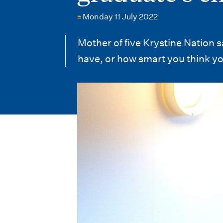
i
Monday 11 July 2022
o
n
Mother of five Krystine Nation 
have, or how smart you think yo
m
e
n
u