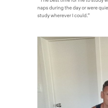
naps during the day or were quiet 
study wherever I could.”