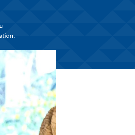
ou
ation.