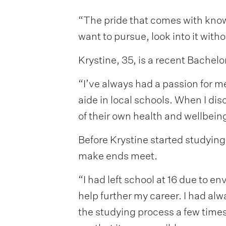
“The pride that comes with knowi
want to pursue, look into it witho
Krystine, 35, is a recent Bachel
“I’ve always had a passion for me
aide in local schools. When I di
of their own health and wellbein
Before Krystine started studying
make ends meet.
“I had left school at 16 due to e
help further my career. I had alwa
the studying process a few time