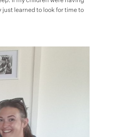
 just learned to look for time to