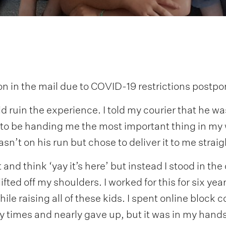
ion in the mail due to COVID-19 restrictions post
ld ruin the experience. I told my courier that he 
to be handing me the most important thing in my 
sn’t on his run but chose to deliver it to me strai
it and think ‘yay it’s here’ but instead I stood in t
lifted off my shoulders. I worked for this for six ye
le raising all of these kids. I spent online block c
y times and nearly gave up, but it was in my hands