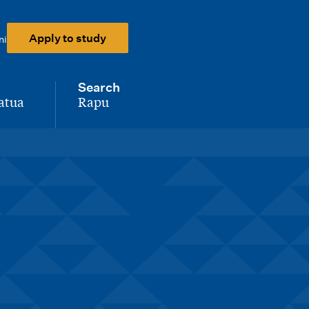
Apply to study
ni
Search
atua
Rapu
-