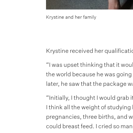
Krystine and her family
Krystine received her qualificat
“I was upset thinking that it wou
the world because he was going 
later, he saw that the package wa
“Initially, I thought I would grab 
I think all the weight of studying 
pregnancies, three births, and whi
could breast feed. I cried so man