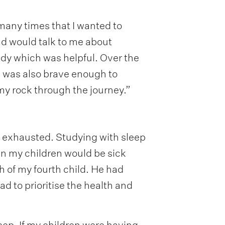
many times that I wanted to
nd would talk to me about
tudy which was helpful. Over the
he was also brave enough to
my rock through the journey.”
ly exhausted. Studying with sleep
en my children would be sick
th of my fourth child. He had
ad to prioritise the health and
eep. If my children were having