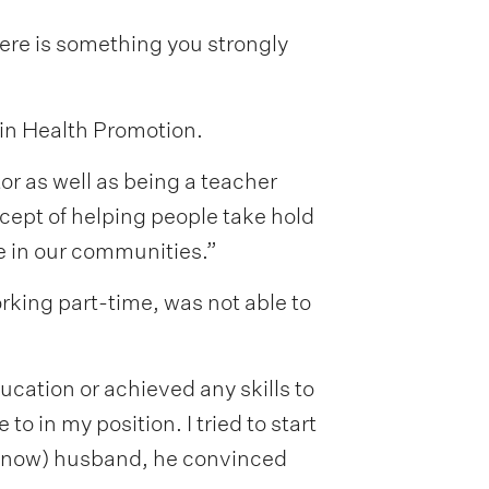
ere is something you strongly
 in Health Promotion.
or as well as being a teacher
ncept of helping people take hold
e in our communities.”
rking part-time, was not able to
ducation or achieved any skills to
o in my position. I tried to start
 (now) husband, he convinced