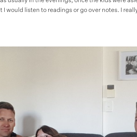
I would listen to readings or go over notes. I really