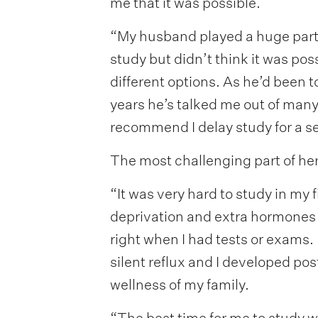
me that it was possible.
“My husband played a huge part 
study but didn’t think it was po
different options. As he’d been t
years he’s talked me out of many
recommend I delay study for a s
The most challenging part of he
“It was very hard to study in my
deprivation and extra hormones 
right when I had tests or exams. I
silent reflux and I developed post
wellness of my family.
“The best time for me to study w