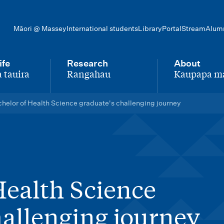
Māori @ Massey
International students
Library
Portal
Stream
Alum
ife
Research
About
 tauira
Rangahau
Kaupapa m
-
-
helor of Health Science graduate's challenging journey
Health Science
hallenging journey