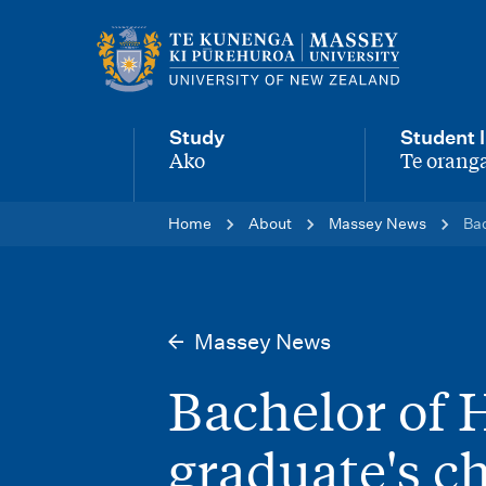
M
a
i
Study
Student l
n
Ako
Te oranga
-
-
n
Home
About
Massey News
Bac
a
v
i
Massey News
g
Bachelor of 
a
t
graduate's c