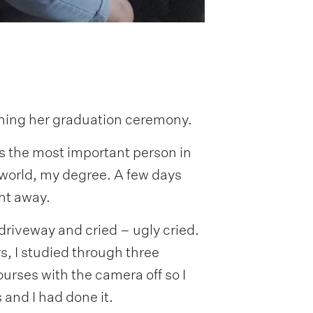
poning her graduation ceremony.
was the most important person in
world, my degree. A few days
ght away.
he driveway and cried – ugly cried.
ars, I studied through three
ourses with the camera off so I
 and I had done it.