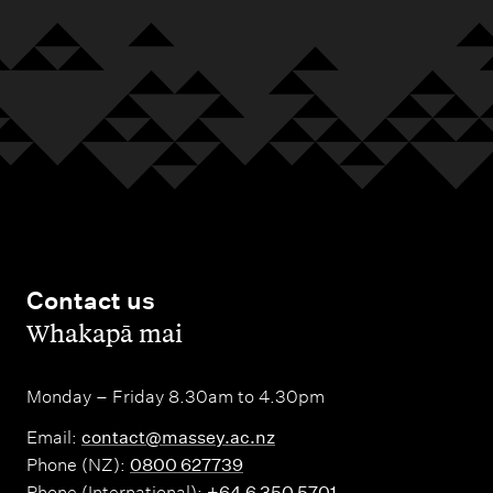
Contact us
,
Whakapā mai
Monday – Friday 8.30am to 4.30pm
Email:
contact@massey.ac.nz
Phone (NZ):
0800 627739
Phone (International):
+64 6 350 5701