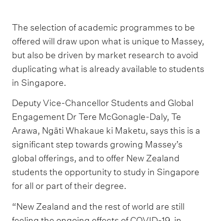
The selection of academic programmes to be
offered will draw upon what is unique to Massey,
but also be driven by market research to avoid
duplicating what is already available to students
in Singapore.
Deputy Vice-Chancellor Students and Global
Engagement Dr Tere McGonagle-Daly, Te
Arawa, Ngāti Whakaue ki Maketu, says this is a
significant step towards growing Massey’s
global offerings, and to offer New Zealand
students the opportunity to study in Singapore
for all or part of their degree.
“New Zealand and the rest of world are still
feeling the ongoing effects of COVID-19, in