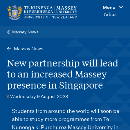
M
Menu
a
Tahua
i
n
Massey News
n
a
Massey News
v
New partnership will lead
i
to an increased Massey
g
presence in Singapore
a
t
Wednesday 9 August 2023
i
o
Students from around the world will soon be
able to study more programmes from Te
n
Kunenga ki Pūrehuroa Massey University in