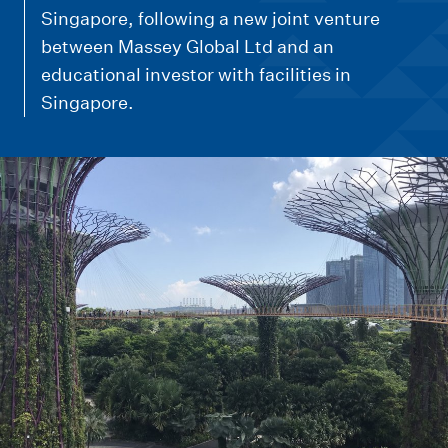
m
Singapore, following a new joint venture
e
between Massey Global Ltd and an
n
educational investor with facilities in
u
Singapore.