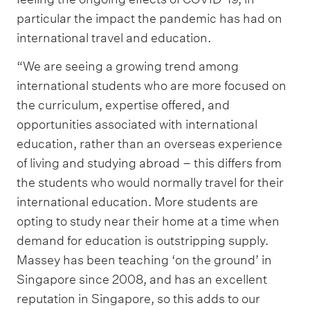
particular the impact the pandemic has had on
international travel and education.
“We are seeing a growing trend among
international students who are more focused on
the curriculum, expertise offered, and
opportunities associated with international
education, rather than an overseas experience
of living and studying abroad – this differs from
the students who would normally travel for their
international education. More students are
opting to study near their home at a time when
demand for education is outstripping supply.
Massey has been teaching ‘on the ground’ in
Singapore since 2008, and has an excellent
reputation in Singapore, so this adds to our