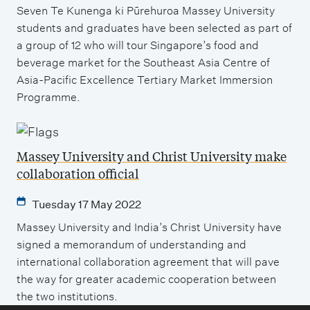
Seven Te Kunenga ki Pūrehuroa Massey University
students and graduates have been selected as part of
a group of 12 who will tour Singapore’s food and
beverage market for the Southeast Asia Centre of
Asia-Pacific Excellence Tertiary Market Immersion
Programme.
Massey University and Christ University make
collaboration official
Tuesday 17 May 2022
Massey University and India’s Christ University have
signed a memorandum of understanding and
international collaboration agreement that will pave
the way for greater academic cooperation between
the two institutions.