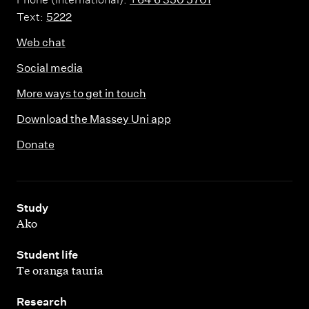
Text:
5222
Web chat
Social media
More ways to get in touch
Download the Massey Uni app
Donate
,
Study
Ako
,
Student life
Te oranga tauria
,
Research