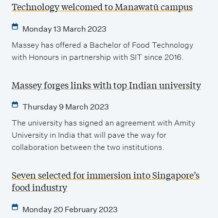
Technology welcomed to Manawatū campus
Monday 13 March 2023
Massey has offered a Bachelor of Food Technology
with Honours in partnership with SIT since 2016.
Massey forges links with top Indian university
Thursday 9 March 2023
The university has signed an agreement with Amity
University in India that will pave the way for
collaboration between the two institutions.
Seven selected for immersion into Singapore’s
food industry
Monday 20 February 2023