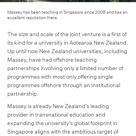
Massey has been teaching in Singapore since 2008 and has an
excellent reputation there.
The size and scale of the joint venture is a first of
its kind for a university in Aotearoa New Zealand.
Up until now New Zealand universities, including
Massey, have had offshore teaching
partnerships involving only a limited number of
programmes with most only offering single
programmes offshore through an institutional
partnership.
Massey is already New Zealand’s leading
provider in transnational education and
expanding the university’s global footprint in
Singapore aligns with the ambitious target of