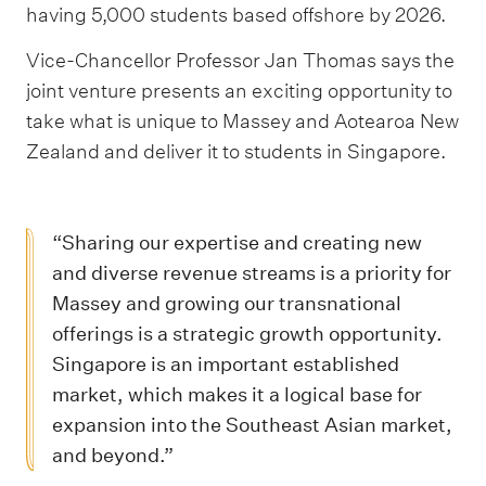
having 5,000 students based offshore by 2026.
Vice-Chancellor Professor Jan Thomas says the
joint venture presents an exciting opportunity to
take what is unique to Massey and Aotearoa New
Zealand and deliver it to students in Singapore.
“Sharing our expertise and creating new
and diverse revenue streams is a priority for
Massey and growing our transnational
offerings is a strategic growth opportunity.
Singapore is an important established
market, which makes it a logical base for
expansion into the Southeast Asian market,
and beyond.”