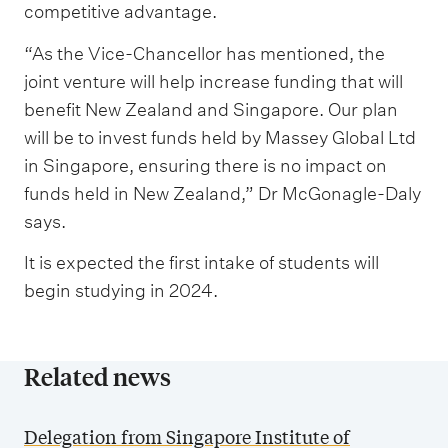
competitive advantage.
“As the Vice-Chancellor has mentioned, the
joint venture will help increase funding that will
benefit New Zealand and Singapore. Our plan
will be to invest funds held by Massey Global Ltd
in Singapore, ensuring there is no impact on
funds held in New Zealand,” Dr McGonagle-Daly
says.
It is expected the first intake of students will
begin studying in 2024.
Related news
Delegation from Singapore Institute of