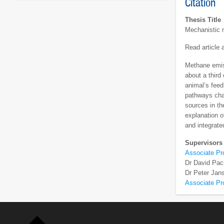
Citation
Thesis Title
Mechanistic m
Read article
Methane emis
about a third
animal’s feed
pathways chan
sources in th
explanation o
and integrate
Supervisors
Associate P
Dr David Pa
Dr Peter Jan
Associate Pr