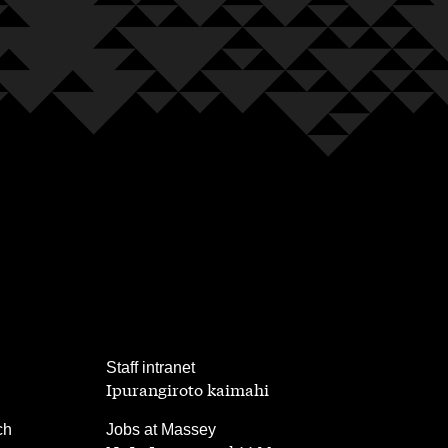
,
Staff intranet
Ipurangiroto kaimahi
,
ch
Jobs at Massey