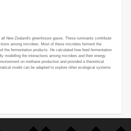
f all New Zealand's greenhouse gases. These ruminants contribute
ractions among microbes. Most of these microbes ferment the
 of the fermentation products. He calculated how feed fermentation
ly modelling the interactions among microbes and their energy
environment on methane production and provided a theoretical
ematical model can be adapted to explore other ecological systems