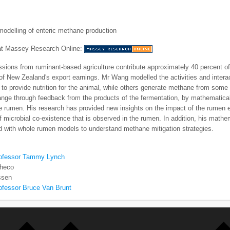
odelling of enteric methane production
 at Massey Research Online:
sions from ruminant-based agriculture contribute approximately 40 percent o
 of New Zealand's export earnings. Mr Wang modelled the activities and inte
 to provide nutrition for the animal, while others generate methane from some
ge through feedback from the products of the fermentation, by mathematical
e rumen. His research has provided new insights on the impact of the rumen 
f microbial co-existence that is observed in the rumen. In addition, his math
d with whole rumen models to understand methane mitigation strategies.
rofessor Tammy Lynch
checo
ssen
ofessor Bruce Van Brunt