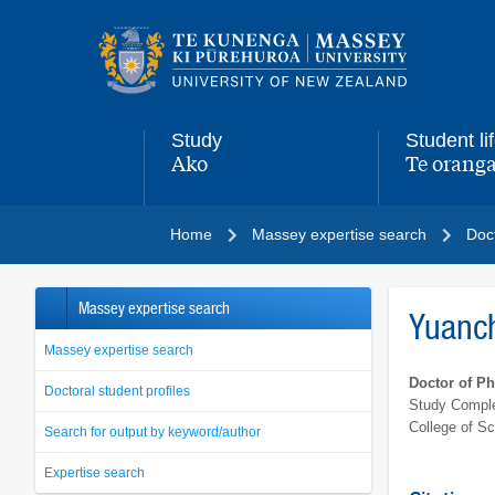
Main
navigation
menu
Study
Student li
Ako
Te oranga
,
,
Home
Massey expertise search
Doct
Massey expertise search
Yuanc
Massey expertise search
Doctor of P
Doctoral student profiles
Study Comple
College of S
Search for output by keyword/author
Expertise search