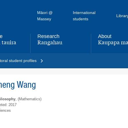
Māori @
International
Librar
Massey
students
fe
Research
About
 tauira
Rangahau
Kaupapa ma
,
,
oral student profiles
heng Wang
hilosophy
, (Mathematics)
ted: 2017
ciences