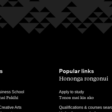
s
Popular links
,
Hononga rongonui
,
iness School
Apply to study
ai Pakihi
Tonoa mai kia ako
,
Creative Arts
Qualifications & courses sear