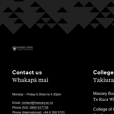
Contact us
College
,
,
Whakapā mai
Takiura
,
Massey Bus
Monday – Friday 8.30am to 4.30pm
Te Kura Wh
Email:
contact@massey.ac.nz
Phone (NZ):
0800 627739
,
College of 
Phone (International):
+64 6 350 5701