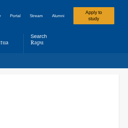
Apply to
y
Portal
Stream
Alumni
study
Search
tua
Rapu
,