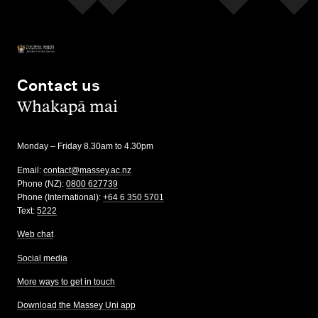
Contact us
,
Whakapā mai
Monday – Friday 8.30am to 4.30pm
Email:
contact@massey.ac.nz
Phone (NZ):
0800 627739
Phone (International):
+64 6 350 5701
Text:
5222
Web chat
Social media
More ways to get in touch
Download the Massey Uni app