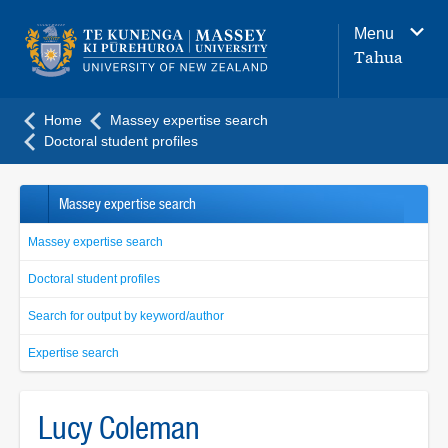
Main
Menu
navigation
Tahua
menu
Home
Massey expertise search
Doctoral student profiles
Massey expertise search
Massey expertise search
Doctoral student profiles
Search for output by keyword/author
Expertise search
Lucy Coleman