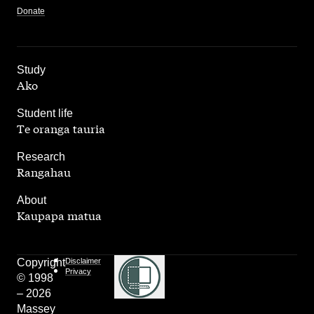
Donate
,
Study
Ako
,
Student life
Te oranga tauria
,
Research
Rangahau
,
About
Kaupapa matua
Copyright
Disclaimer
Privacy
© 1998
– 2026
Massey