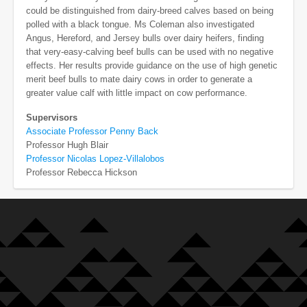
could be distinguished from dairy-breed calves based on being
polled with a black tongue. Ms Coleman also investigated
Angus, Hereford, and Jersey bulls over dairy heifers, finding
that very-easy-calving beef bulls can be used with no negative
effects. Her results provide guidance on the use of high genetic
merit beef bulls to mate dairy cows in order to generate a
greater value calf with little impact on cow performance.
Supervisors
Associate Professor Penny Back
Professor Hugh Blair
Professor Nicolas Lopez-Villalobos
Professor Rebecca Hickson