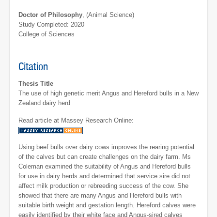
Doctor of Philosophy
, (Animal Science)
Study Completed: 2020
College of Sciences
Citation
Thesis Title
The use of high genetic merit Angus and Hereford bulls in a New
Zealand dairy herd
Read article at Massey Research Online:
Using beef bulls over dairy cows improves the rearing potential
of the calves but can create challenges on the dairy farm. Ms
Coleman examined the suitability of Angus and Hereford bulls
for use in dairy herds and determined that service sire did not
affect milk production or rebreeding success of the cow. She
showed that there are many Angus and Hereford bulls with
suitable birth weight and gestation length. Hereford calves were
easily identified by their white face and Angus-sired calves