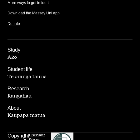
More ways to get in touch
Download the Massey Uni app
Donate
,
Study
Ako
,
Student life
Te oranga tauria
,
Research
Rangahau
,
About
Kaupapa matua
Copyright
Disclaimer
Privacy