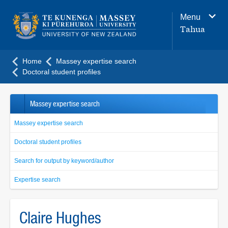
Main
Menu
navigation
Tahua
menu
Home
Massey expertise search
Doctoral student profiles
Massey expertise search
Massey expertise search
Doctoral student profiles
Search for output by keyword/author
Expertise search
Claire Hughes