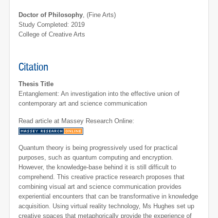
Doctor of Philosophy
, (Fine Arts)
Study Completed: 2019
College of Creative Arts
Citation
Thesis Title
Entanglement: An investigation into the effective union of
contemporary art and science communication
Read article at Massey Research Online:
Quantum theory is being progressively used for practical
purposes, such as quantum computing and encryption.
However, the knowledge-base behind it is still difficult to
comprehend. This creative practice research proposes that
combining visual art and science communication provides
experiential encounters that can be transformative in knowledge
acquisition. Using virtual reality technology, Ms Hughes set up
creative spaces that metaphorically provide the experience of