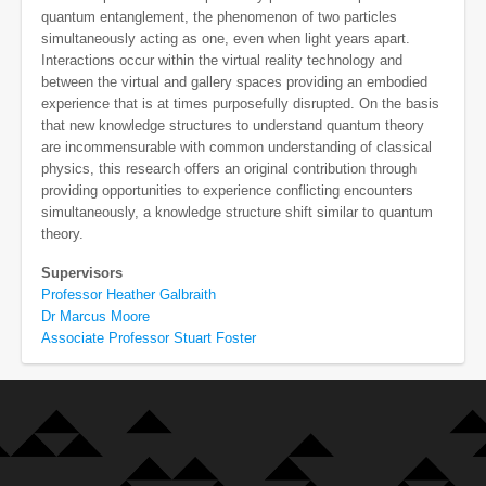
quantum entanglement, the phenomenon of two particles
simultaneously acting as one, even when light years apart.
Interactions occur within the virtual reality technology and
between the virtual and gallery spaces providing an embodied
experience that is at times purposefully disrupted. On the basis
that new knowledge structures to understand quantum theory
are incommensurable with common understanding of classical
physics, this research offers an original contribution through
providing opportunities to experience conflicting encounters
simultaneously, a knowledge structure shift similar to quantum
theory.
Supervisors
Professor Heather Galbraith
Dr Marcus Moore
Associate Professor Stuart Foster