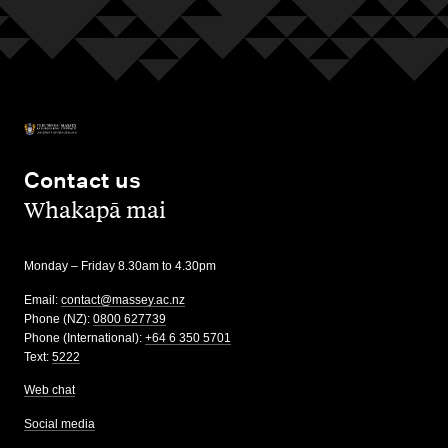
Contact us
,
Whakapā mai
Monday – Friday 8.30am to 4.30pm
Email:
contact@massey.ac.nz
Phone (NZ):
0800 627739
Phone (International):
+64 6 350 5701
Text:
5222
Web chat
Social media