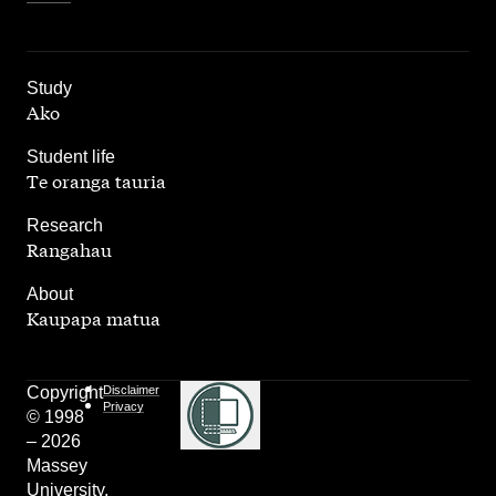
,
Study
Ako
,
Student life
Te oranga tauria
,
Research
Rangahau
,
About
Kaupapa matua
Copyright
Disclaimer
Privacy
© 1998
– 2026
Massey
University.