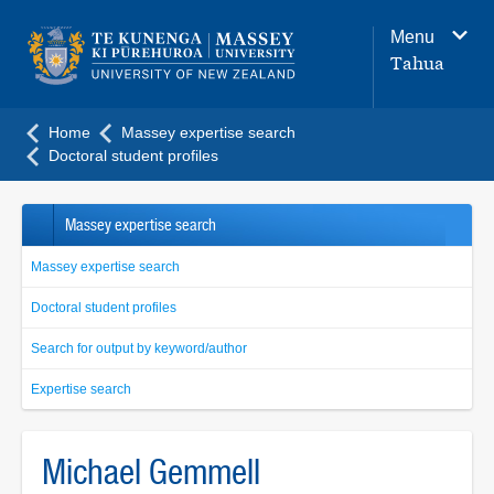
Main
Menu
navigation
Tahua
menu
Home
Massey expertise search
Doctoral student profiles
Massey expertise search
Massey expertise search
Doctoral student profiles
Search for output by keyword/author
Expertise search
Michael Gemmell