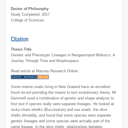
Doctor of Philosophy
Study Completed: 2017
College of Sciences
Citation
Thesis Title
Genetic and Phenotypic Lineages in Neogastropod Molluscs: A
Journey Through Time and Morphospace
Read article at Massey Research Online:
Some marine snails living in New Zealand have an excellent
fossil record providing the means to test evolutionary theory. Mr
Gemmell used a combination of genetic and shape analysis to
first test if species really were separate lineages. He looked at
rocky-shore whelks (Buccinulum) and sea snails, the olive
shells (Amalda), and found that some species were separate
genetic lineages and some species were actually part of the
same lineage. In the olive shells, relationships between