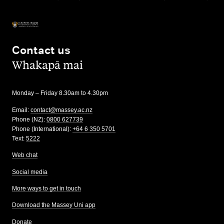
Contact us
,
Whakapā mai
Monday – Friday 8.30am to 4.30pm
Email:
contact@massey.ac.nz
Phone (NZ):
0800 627739
Phone (International):
+64 6 350 5701
Text:
5222
Web chat
Social media
More ways to get in touch
Download the Massey Uni app
Donate