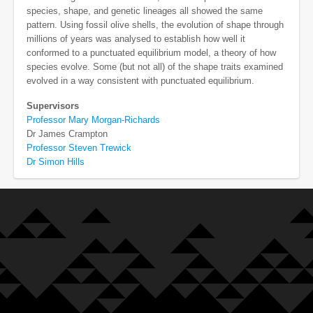
species, shape, and genetic lineages all showed the same
pattern. Using fossil olive shells, the evolution of shape through
millions of years was analysed to establish how well it
conformed to a punctuated equilibrium model, a theory of how
species evolve. Some (but not all) of the shape traits examined
evolved in a way consistent with punctuated equilibrium.
Supervisors
Professor Mary Morgan-Richards
Dr James Crampton
Professor Steven Trewick
Dr Simon Hills