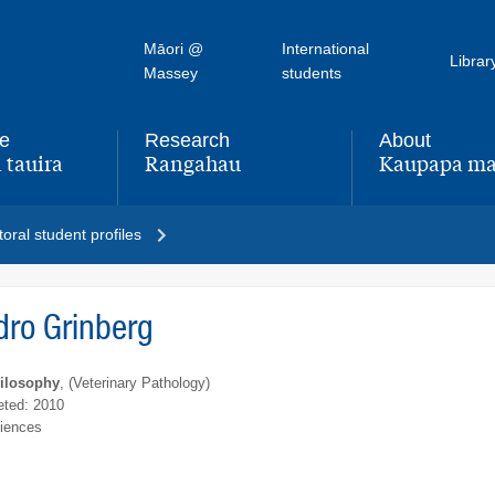
Māori @
International
Librar
Massey
students
fe
Research
About
 tauira
Rangahau
Kaupapa ma
,
,
oral student profiles
dro Grinberg
hilosophy
, (Veterinary Pathology)
ted: 2010
ciences