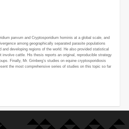
oridium parvum and Cryptosporidium hominis at a global scale, and
divergence among geographically separated parasite populations
d and developing regions of the world. He also provided statistical
involve cattle. His thesis reports an original, reproducible strategy
roups. Finally, Mr. Grinberg’s studies on equine cryptosporidiosis
sent the most comprehensive series of studies on this topic so far