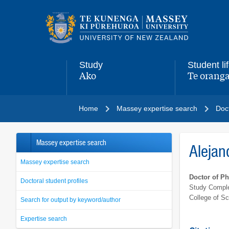
Main
navigation
menu
Study
Student li
Ako
Te oranga
,
,
Home
Massey expertise search
Doct
Massey expertise search
Alejan
Massey expertise search
Doctor of P
Doctoral student profiles
Study Comple
College of S
Search for output by keyword/author
Expertise search