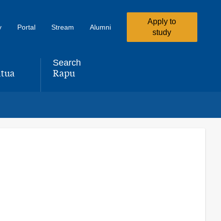
Apply to
y
Portal
Stream
Alumni
study
Search
tua
Rapu
,