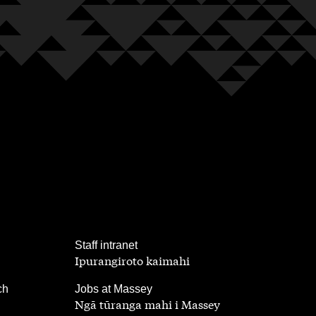
,
Staff intranet
Ipurangiroto kaimahi
,
ch
Jobs at Massey
Ngā tūranga mahi i Massey