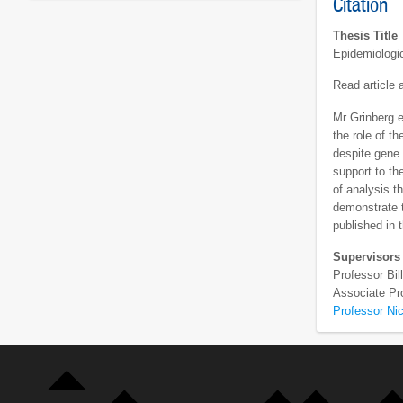
Citation
Thesis Title
Epidemiologic
Read article
Mr Grinberg e
the role of t
despite gene 
support to th
of analysis t
demonstrate t
published in t
Supervisors
Professor Bi
Associate Pr
Professor Nic