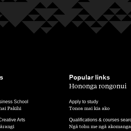
s
Popular links
,
Hononga rongonui
,
iness School
Apply to study
ai Pakihi
Tonoa mai kia ako
,
Creative Arts
Qualifications & courses sear
ārangi
Ngā tohu me ngā akomanga