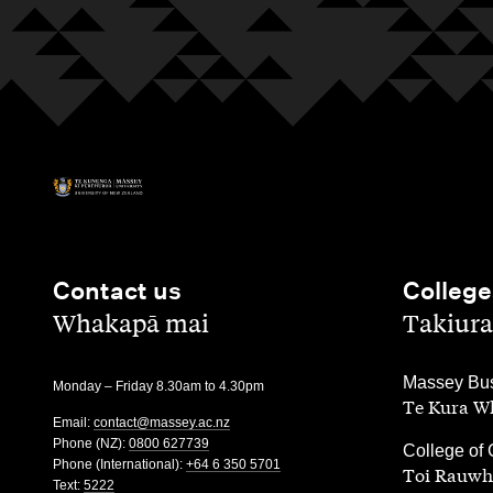
Contact us
College
,
,
Whakapā mai
Takiura
,
Massey Bus
Monday – Friday 8.30am to 4.30pm
Te Kura Wh
Email:
contact@massey.ac.nz
Phone (NZ):
0800 627739
,
College of 
Phone (International):
+64 6 350 5701
Toi Rauwh
Text:
5222