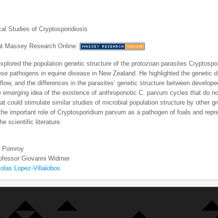
al Studies of Cryptosporidiosis
 at Massey Research Online:
xplored the population genetic structure of the protozoan parasites Cryptosp
hese pathogens in equine disease in New Zealand. He highlighted the genetic 
flow, and the differences in the parasites’ genetic structure between develope
e emerging idea of the existence of anthroponotic C. parvum cycles that do not 
hat could stimulate similar studies of microbial population structure by other g
he important role of Cryptosporidium parvum as a pathogen of foals and repre
he scientific literature.
ll Pomroy
ofessor Giovanni Widmer
olas Lopez-Villalobos