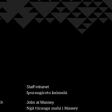
,
Staff intranet
Ipurangiroto kaimahi
,
ch
Jobs at Massey
Ngā tūranga mahi i Massey