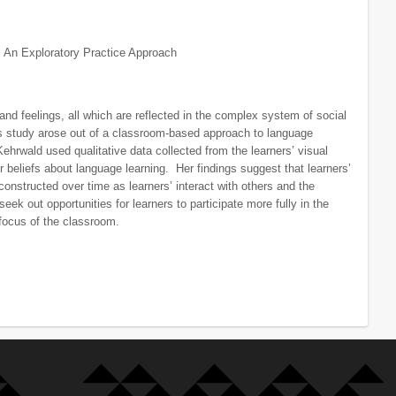
 An Exploratory Practice Approach
and feelings, all which are reflected in the complex system of social
’s study arose out of a classroom-based approach to language
hrwald used qualitative data collected from the learners’ visual
r beliefs about language learning. Her findings suggest that learners’
constructed over time as learners’ interact with others and the
seek out opportunities for learners to participate more fully in the
 focus of the classroom.