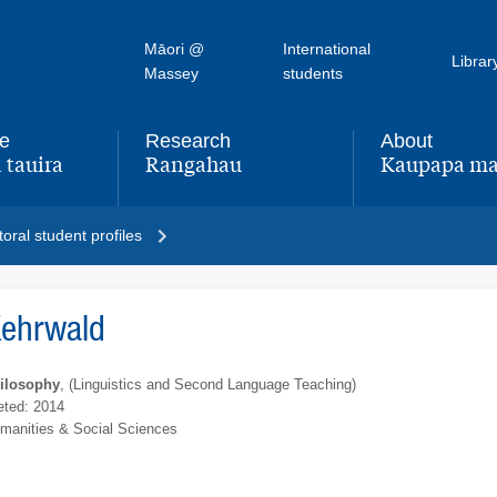
Māori @
International
Librar
Massey
students
fe
Research
About
 tauira
Rangahau
Kaupapa ma
,
,
oral student profiles
Kehrwald
hilosophy
, (Linguistics and Second Language Teaching)
ted: 2014
umanities & Social Sciences