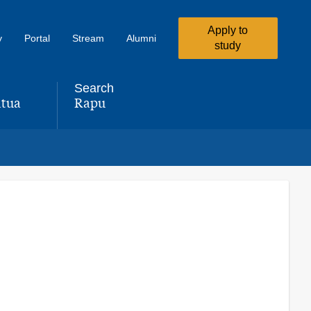
Apply to
y
Portal
Stream
Alumni
study
Search
tua
Rapu
,