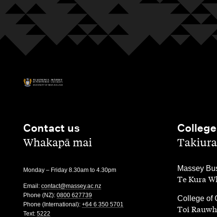
Contact us
College
,
,
Whakapā mai
Takiura
,
Massey Bus
Monday – Friday 8.30am to 4.30pm
Te Kura Wh
Email:
contact@massey.ac.nz
Phone (NZ):
0800 627739
,
College of 
Phone (International):
+64 6 350 5701
Toi Rauwh
Text:
5222