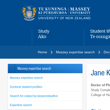
Main
navigation
menu
Study
Student li
Ako
Te oranga
,
,
Home
Massey expertise search
Doct
Massey expertise search
Jane 
Massey expertise search
Doctor of P
Doctoral student profiles
Study Comple
College of H
Search for output by keyword/author
Expertise search