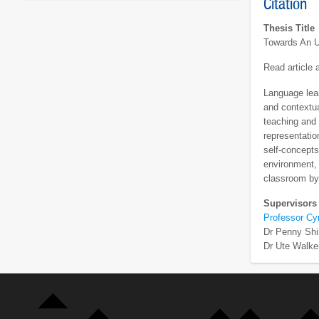
Citation
Thesis Title
Towards An U
Read article
Language lear
and contextua
teaching and 
representatio
self-concepts
environment, f
classroom by 
Supervisors
Professor Cy
Dr Penny Shi
Dr Ute Walke