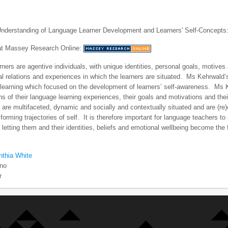
nderstanding of Language Learner Development and Learners' Self-Concepts:
 at Massey Research Online:
ners are agentive individuals, with unique identities, personal goals, motives 
l relations and experiences in which the learners are situated. Ms Kehrwald
learning which focused on the development of learners’ self-awareness. Ms Ke
ns of their language learning experiences, their goals and motivations and thei
 are multifaceted, dynamic and socially and contextually situated and are (re)
orming trajectories of self. It is therefore important for language teachers to 
letting them and their identities, beliefs and emotional wellbeing become the
nthia White
no
r