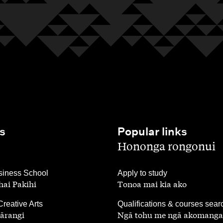
s
Popular links
,
Hononga rongonui
,
iness School
Apply to study
ai Pakihi
Tonoa mai kia ako
,
Creative Arts
Qualifications & courses sear
ārangi
Ngā tohu me ngā akomanga