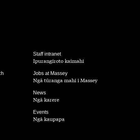
,
Staff intranet
Ipurangiroto kaimahi
,
ch
Jobs at Massey
Ngā tūranga mahi i Massey
,
News
Ngā karere
,
Events
Ngā kaupapa