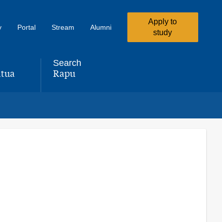
Apply to
y
Portal
Stream
Alumni
study
Search
tua
Rapu
,