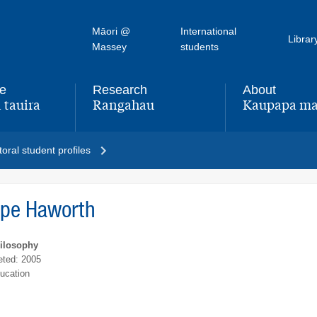
Māori @
International
Librar
Massey
students
fe
Research
About
 tauira
Rangahau
Kaupapa ma
,
,
oral student profiles
ope Haworth
hilosophy
ted: 2005
ucation