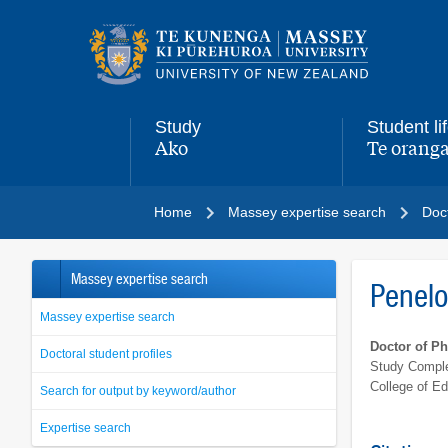
Main
navigation
menu
Study
Student li
Ako
Te oranga
,
,
Home
Massey expertise search
Doct
Massey expertise search
Penel
Massey expertise search
Doctor of P
Doctoral student profiles
Study Comple
College of Ed
Search for output by keyword/author
Expertise search