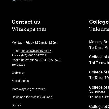
Contact us
College
,
,
Whakapā mai
Takiura
,
Massey Bus
Monday – Friday 8.30am to 4.30pm
Te Kura Wh
Email:
contact@massey.ac.nz
Phone (NZ):
0800 627739
,
College of 
Phone (International):
+64 6 350 5701
Toi Rauwh
Text:
5222
,
College of 
Web chat
Te Kura H
Social media
,
College of 
More ways to get in touch
Sciences
Te Kura P
Download the Massey Uni app
Donate
,
College of