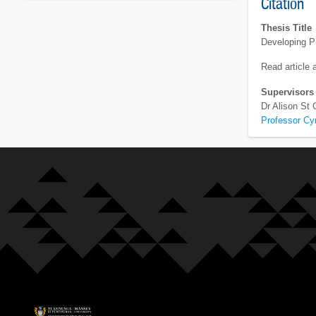
Citation
Thesis Title
Developing Pr
Read article
Supervisors
Dr Alison St
Professor Cy