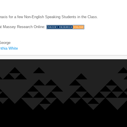
axis for a few Non-English Speaking Students in the Class.
 at Massey Research Online:
 George
nthia White