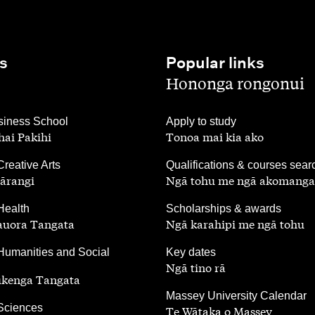
s
Popular links
,
Hononga rongonui
,
iness School
Apply to study
ai Pakihi
Tonoa mai kia ako
,
Creative Arts
Qualifications & courses sear
ārangi
Ngā tohu me ngā akomanga
,
Health
Scholarships & awards
auora Tangata
Ngā karahipi me ngā tohu
,
Humanities and Social
Key dates
Ngā tino rā
ūkenga Tangata
,
Massey University Calendar
 Sciences
Te Wātaka o Massey