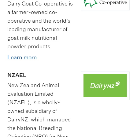
Dairy Goat Co-operative is
a farmer-owned co-
operative and the world’s
leading manufacturer of
goat milk nutritional
powder products.
Learn more
NZAEL
New Zealand Animal
Evaluation Limited
(NZAEL), is a wholly-
owned subsidiary of
DairyNZ, which manages
the National Breeding
Objective (NBO) for New