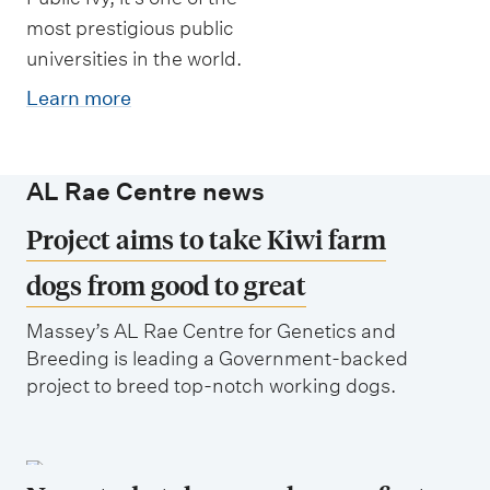
most prestigious public
universities in the world.
Learn more
AL Rae Centre news
Project aims to take Kiwi farm
dogs from good to great
Massey’s AL Rae Centre for Genetics and
Breeding is leading a Government-backed
project to breed top-notch working dogs.