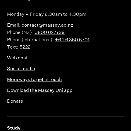
Monday – Friday 8.30am to 4.30pm
Email:
contact@massey.ac.nz
Phone (NZ):
0800 627739
Phone (International):
+64 6 350 5701
Text:
5222
Web chat
Social media
More ways to get in touch
Download the Massey Uni app
Donate
,
Study