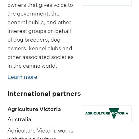
owners that gives voice to
the government, the
general public, and other
interest groups on behalf
of dog breeders, dog
owners, kennel clubs and
other associated societies
in the canine world.
Learn more
International partners
Agriculture Victoria
Australia
Agriculture Victoria works