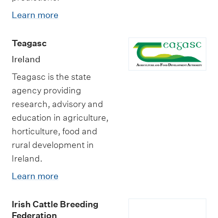
Learn more
Teagasc
Ireland
Teagasc is the state
agency providing
research, advisory and
education in agriculture,
horticulture, food and
rural development in
Ireland.
Learn more
Irish Cattle Breeding
Federation