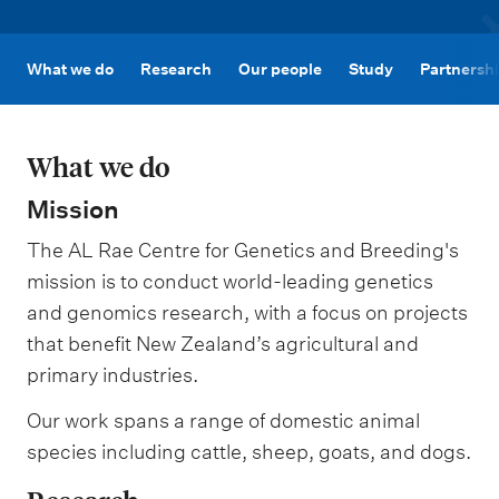
m
e
n
What we do
Research
Our people
Study
Partnersh
u
What we do
Mission
The AL Rae Centre for Genetics and Breeding's
mission is to conduct world-leading genetics
and genomics research, with a focus on projects
that benefit New Zealand’s agricultural and
primary industries.
Our work spans a range of domestic animal
species including cattle, sheep, goats, and dogs.