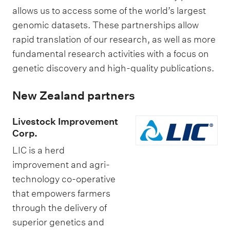
y
t
allows us to access some of the world’s largest
P
genomic datasets. These partnerships allow
l
rapid translation of our research, as well as more
e
fundamental research activities with a focus on
a
genetic discovery and high-quality publications.
s
New Zealand partners
a
n
Livestock Improvement
t
Corp.
s
LIC is a herd
improvement and agri-
technology co-operative
that empowers farmers
through the delivery of
superior genetics and