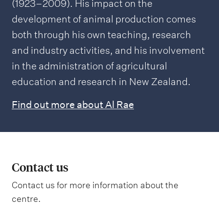
(1923–2009). His impact on the
development of animal production comes
both through his own teaching, research
and industry activities, and his involvement
in the administration of agricultural
education and research in New Zealand.
Find out more about Al Rae
Contact us
Contact us for more information about the
centre.