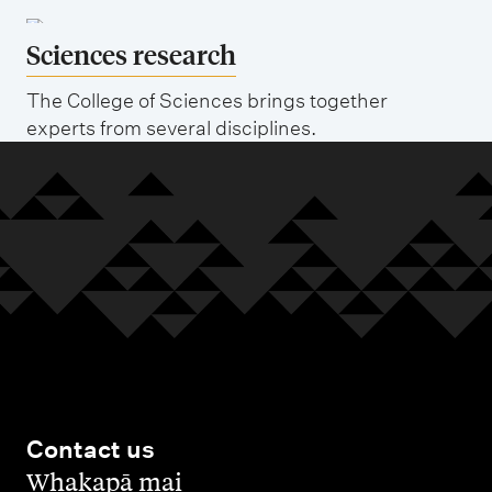
Sciences research
The College of Sciences brings together
experts from several disciplines.
Contact us
,
Whakapā mai