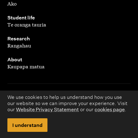
Ako
,
Student life
Te oranga tauria
,
Research
Rangahau
,
About
Kaupapa matua
Copyright © 1998 – 2026 Massey University. All rights
We use cookies to help us understand how you use
our website so we can improve your experience. Visit
reserved.
our
Website Privacy Statement
or our
cookies page
.
Disclaimer
Privacy
I understand