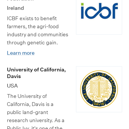
Ireland
ICBF exists to benefit
farmers, the agri-food
industry and communities
through genetic gain.
Learn more
University of California,
Davis
USA
The University of
California, Davis is a
public land-grant
research university. As a
Public Ivy, it's one of the