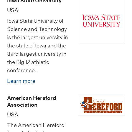
Iowa State University
USA
Iowa State University of
Science and Technology
is the largest university in
the state of Iowa and the
third largest university in
the Big 12 athletic
conference.
Learn more
American Hereford
Association
USA
The American Hereford