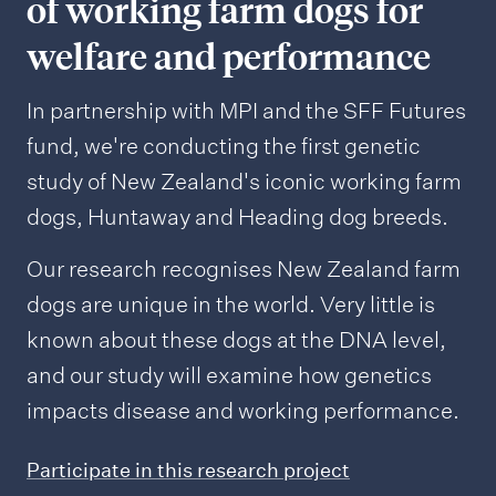
of working farm dogs for
welfare and performance
In partnership with MPI and the SFF Futures
fund, we're conducting the first genetic
study of New Zealand's iconic working farm
dogs, Huntaway and Heading dog breeds.
Our research recognises New Zealand farm
dogs are unique in the world. Very little is
known about these dogs at the DNA level,
and our study will examine how genetics
impacts disease and working performance.
Participate in this research project