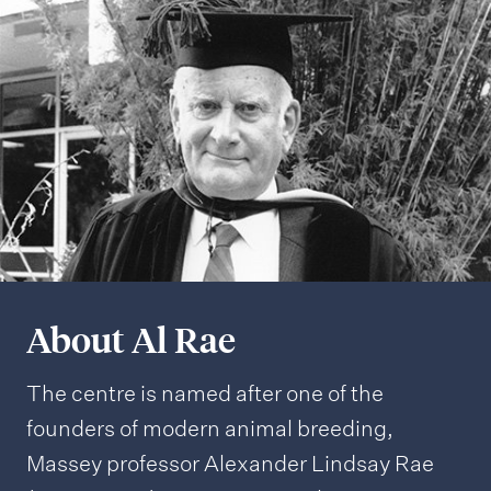
About Al Rae
The centre is named after one of the
founders of modern animal breeding,
Massey professor Alexander Lindsay Rae