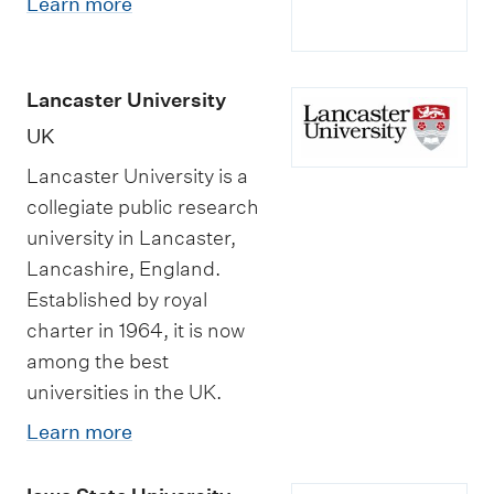
Learn more
Lancaster University
UK
Lancaster University is a
collegiate public research
university in Lancaster,
Lancashire, England.
Established by royal
charter in 1964, it is now
among the best
universities in the UK.
Learn more