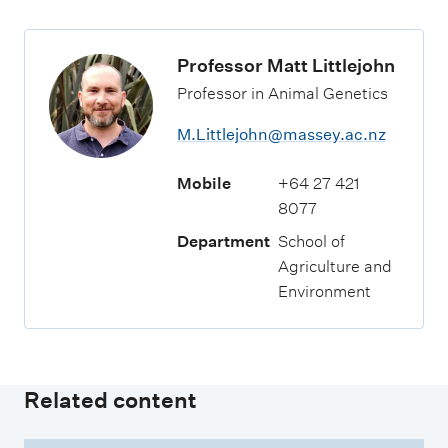
Professor Matt Littlejohn
Professor in Animal Genetics
M.Littlejohn@massey.ac.nz
Mobile
+64 27 421
8077
Department
School of
Agriculture and
Environment
Related content