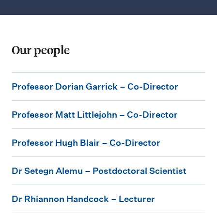
Our people
P
Professor Dorian Garrick – Co-Director
r
P
o
Professor Matt Littlejohn – Co-Director
r
f
P
o
e
Professor Hugh Blair – Co-Director
r
f
s
D
o
e
s
Dr Setegn Alemu – Postdoctoral Scientist
r
f
s
o
D
S
e
s
r
Dr Rhiannon Handcock – Lecturer
r
e
s
o
D