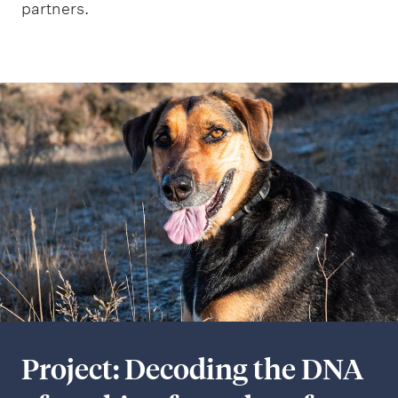
partners.
Project: Decoding the DNA