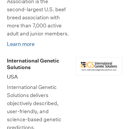
Association is the
second-largest U.S. beef
breed association with
more than 7,000 active
adult and junior members.
Learn more
International Genetic
Solutions
USA
International Genetic
Solutions delivers
objectively described,
user-friendly, and
science-based genetic
predictions.