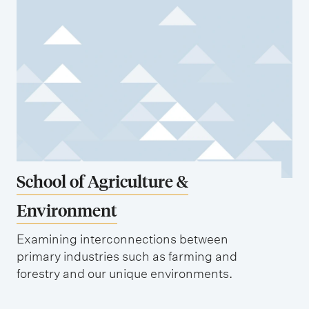
School of Agriculture &
Environment
Examining interconnections between
primary industries such as farming and
forestry and our unique environments.