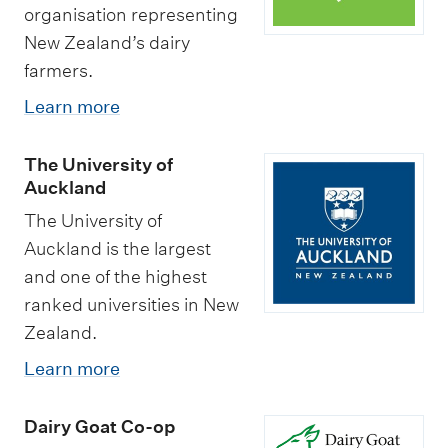
organisation representing
New Zealand’s dairy
farmers.
Learn more
The University of
Auckland
The University of
Auckland is the largest
and one of the highest
ranked universities in New
Zealand.
Learn more
Dairy Goat Co-op