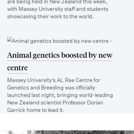
are being held in New Zealand this week,
with Massey University staff and students
showcasing their work to the world.
Animal genetics boosted by new
centre
Massey University's AL Rae Centre for
Genetics and Breeding was officially
launched last night, bringing world-leading
New Zealand scientist Professor Dorian
Garrick home to lead it.