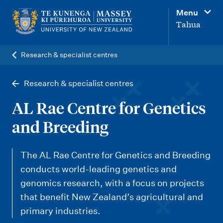
M
Menu
a
Tahua
i
n
Research & specialist centres
n
a
Research & specialist centres
v
AL Rae Centre for Genetics
i
and Breeding
g
a
The AL Rae Centre for Genetics and Breeding
t
conducts world-leading genetics and
i
genomics research, with a focus on projects
o
that benefit New Zealand’s agricultural and
n
primary industries.