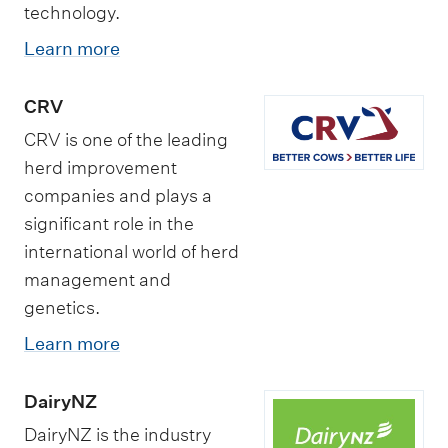
technology.
Learn more
CRV
CRV is one of the leading
herd improvement
companies and plays a
significant role in the
international world of herd
management and
genetics.
Learn more
DairyNZ
DairyNZ is the industry