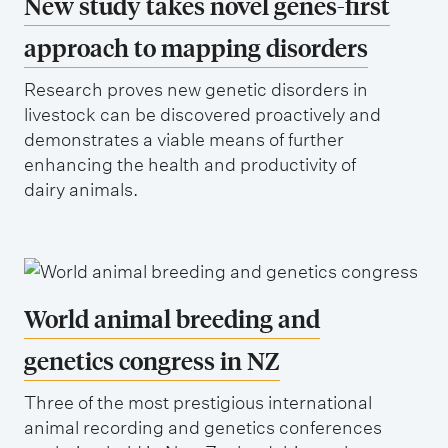
New study takes novel genes-first
approach to mapping disorders
Research proves new genetic disorders in
livestock can be discovered proactively and
demonstrates a viable means of further
enhancing the health and productivity of
dairy animals.
World animal breeding and
genetics congress in NZ
Three of the most prestigious international
animal recording and genetics conferences