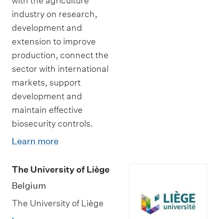
with the agriculture
industry on research,
development and
extension to improve
production, connect the
sector with international
markets, support
development and
maintain effective
biosecurity controls.
Learn more
The University of Liège
Belgium
The University of Liège