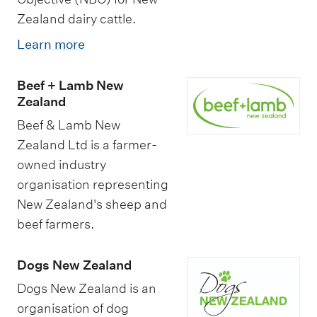
Zealand dairy cattle.
Learn more
Beef + Lamb New
Zealand
Beef & Lamb New
Zealand Ltd is a farmer-
owned industry
organisation representing
New Zealand's sheep and
beef farmers.
Dogs New Zealand
Dogs New Zealand is an
organisation of dog