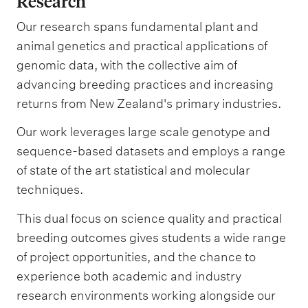
Research
Our research spans fundamental plant and
animal genetics and practical applications of
genomic data, with the collective aim of
advancing breeding practices and increasing
returns from New Zealand's primary industries.
Our work leverages large scale genotype and
sequence-based datasets and employs a range
of state of the art statistical and molecular
techniques.
This dual focus on science quality and practical
breeding outcomes gives students a wide range
of project opportunities, and the chance to
experience both academic and industry
research environments working alongside our