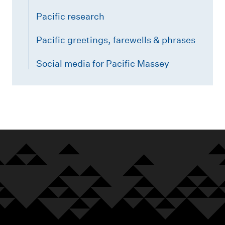
Pacific research
Pacific greetings, farewells & phrases
Social media for Pacific Massey