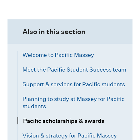
Also in this section
Welcome to Pacific Massey
Meet the Pacific Student Success team
Support & services for Pacific students
Planning to study at Massey for Pacific
students
Pacific scholarships & awards
Vision & strategy for Pacific Massey