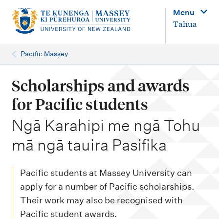
M
Menu
a
Tahua
i
n
Pacific Massey
n
a
Scholarships and awards
v
for Pacific students
i
-
Ngā Karahipi me ngā Tohu
g
mā ngā tauira Pasifika
a
t
i
Pacific students at Massey University can
o
apply for a number of Pacific scholarships.
Their work may also be recognised with
n
Pacific student awards.