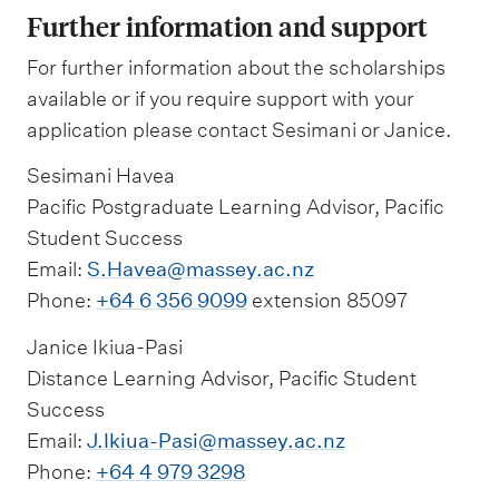
Further information and support
For further information about the scholarships
available or if you require support with your
application please contact Sesimani or Janice.
Sesimani Havea
Pacific Postgraduate Learning Advisor, Pacific
Student Success
Email:
S.Havea@massey.ac.nz
Phone:
+64 6 356 9099
extension 85097
Janice Ikiua-Pasi
Distance Learning Advisor, Pacific Student
Success
Email:
J.Ikiua-Pasi@massey.ac.nz
Phone:
+64 4 979 3298