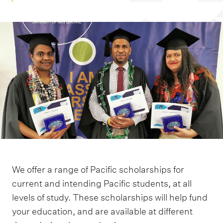
m
e
n
u
We offer a range of Pacific scholarships for
current and intending Pacific students, at all
levels of study. These scholarships will help fund
your education, and are available at different