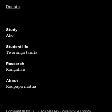
Donate
,
Study
Ako
,
Student life
Te oranga tauria
,
Research
Rangahau
,
About
Kaupapa matua
Copyright © 1998 – 2026 Massey University. All rights