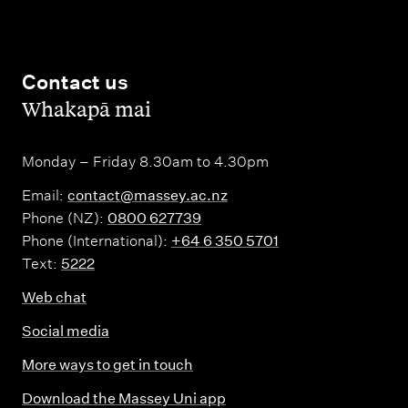
Contact us
,
Whakapā mai
Monday – Friday 8.30am to 4.30pm
Email:
contact@massey.ac.nz
Phone (NZ):
0800 627739
Phone (International):
+64 6 350 5701
Text:
5222
Web chat
Social media
More ways to get in touch
Download the Massey Uni app