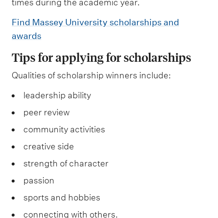
times during the academic year.
Find Massey University scholarships and
awards
Tips for applying for scholarships
Qualities of scholarship winners include:
leadership ability
peer review
community activities
creative side
strength of character
passion
sports and hobbies
connecting with others.