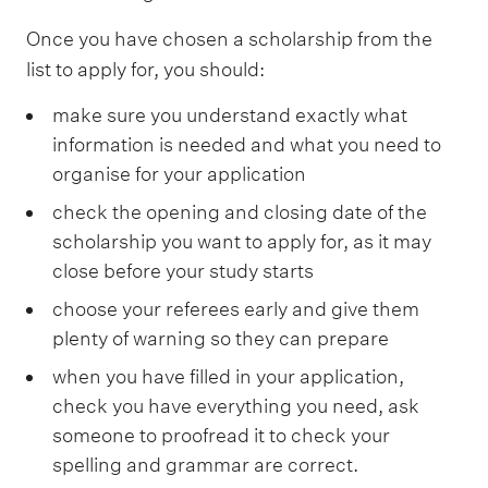
Once you have chosen a scholarship from the
list to apply for, you should:
make sure you understand exactly what
information is needed and what you need to
organise for your application
check the opening and closing date of the
scholarship you want to apply for, as it may
close before your study starts
choose your referees early and give them
plenty of warning so they can prepare
when you have filled in your application,
check you have everything you need, ask
someone to proofread it to check your
spelling and grammar are correct.