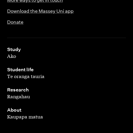
More ways to get in touch
Download the Massey Uni app
Donate
,
Study
Ako
,
Student life
Te oranga tauria
,
Research
Rangahau
,
About
Kaupapa matua