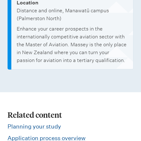
Location
Distance and online, Manawatū campus
(Palmerston North)
Enhance your career prospects in the
internationally competitive aviation sector with
the Master of Aviation. Massey is the only place
in New Zealand where you can turn your
passion for aviation into a tertiary qualification.
Related content
Planning your study
Application process overview