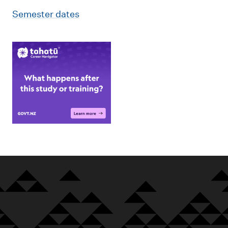
Semester dates