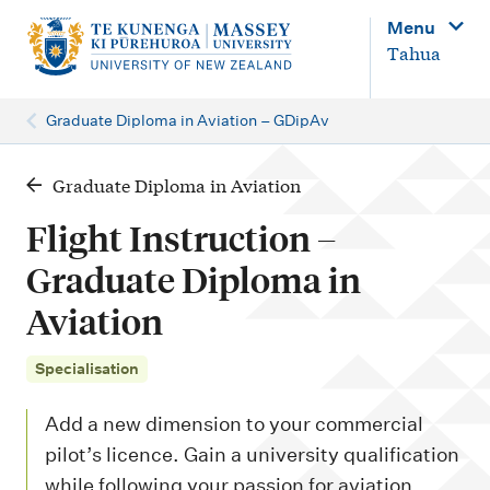
M
Menu
a
Tahua
i
n
Graduate Diploma in Aviation – GDipAv
n
a
Graduate Diploma in Aviation
v
Flight Instruction –
i
Graduate Diploma in
g
Aviation
a
t
Specialisation
i
o
Add a new dimension to your commercial
n
pilot’s licence. Gain a university qualification
while following your passion for aviation.