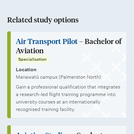
t
e
e
h
a
n
i
n
m
o
n
a
Related study options
o
r
e
l
d
t
n
o
n
a
j
i
Air Transport Pilot
– Bachelor of
l
t
r
o
o
Aviation
i
s
s
b
n
Specialisation
n
h
o
a
Location
i
p
l
Manawatū campus (Palmerston North)
p
p
s
Gain a professional qualification that integrates
s
o
t
a research-led flight training programme into
r
u
university courses at an internationally
t
d
recognised training facility.
u
e
n
n