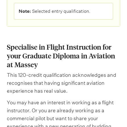
N
Note:
Selected entry qualification.
o
t
e
:
Specialise in Flight Instruction for
your Graduate Diploma in Aviation
at Massey
This 120-credit qualification acknowledges and
recognises that having significant aviation
experience has real value.
You may have an interest in working as a flight
instructor. Or you are already working as a
commercial pilot but want to share your
experience with a new generation of budding