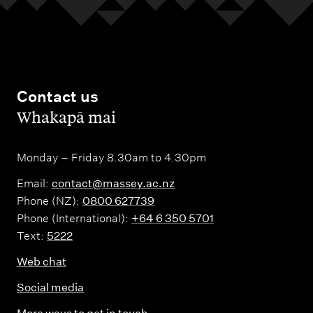
Contact us
,
Whakapā mai
Monday – Friday 8.30am to 4.30pm
Email:
contact@massey.ac.nz
Phone (NZ):
0800 627739
Phone (International):
+64 6 350 5701
Text:
5222
Web chat
Social media