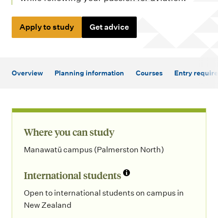
m
e
Apply to study
Get advice
n
u
Overview
Planning information
Courses
Entry requir
Where you can study
Manawatū campus (Palmerston North)
International students
Open to international students on campus in
New Zealand