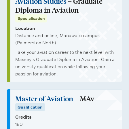
Aviation Studies
– Graduate
i
t
Diploma in Aviation
t
s
Specialisation
i
e
Location
Distance and online, Manawatū campus
s
(Palmerston North)
Take your aviation career to the next level with
Massey's Graduate Diploma in Aviation. Gain a
university qualification while following your
passion for aviation.
Master of Aviation
– MAv
Qualification
Credits
180