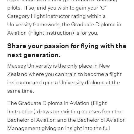
pilots. If so, and you wish to gain your ‘C’
Category Flight instructor rating within a
University framework, the Graduate Diploma in
Aviation (Flight Instruction) is for you.
Share your passion for flying with the
next generation.
Massey University is the only place in New
Zealand where you can train to become a flight
instructor and gain a University diploma at the
same time.
The Graduate Diploma in Aviation (Flight
Instruction) draws on existing courses from the
Bachelor of Aviation and the Bachelor of Aviation
Management giving an insight into the full