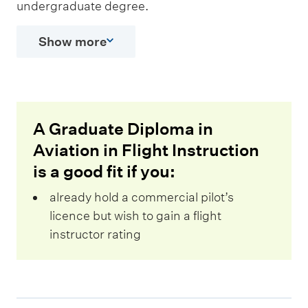
undergraduate degree.
Show more
A Graduate Diploma in
Aviation in Flight Instruction
is a good fit if you:
already hold a commercial pilot’s
licence but wish to gain a flight
instructor rating