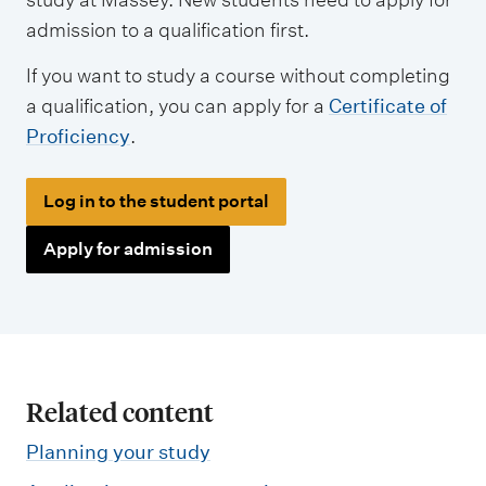
admission to a qualification first.
If you want to study a course without completing
a qualification, you can apply for a
Certificate of
Proficiency
.
Log in to the student portal
Apply for admission
Related content
Planning your study