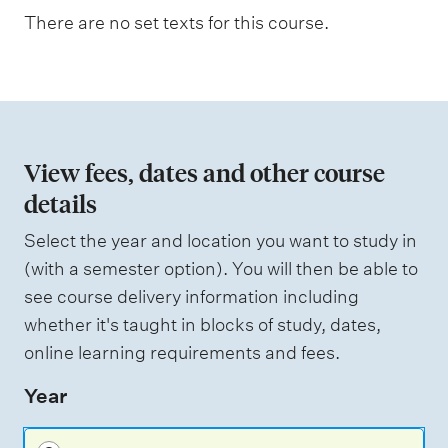
n
There are no set texts for this course.
W
a
e
i
t
g
i
h
t
o
i
n
n
View fees, dates and other course
g
o
details
f
Select the year and location you want to study in
a
(with a semester option). You will then be able to
s
see course delivery information including
s
whether it's taught in blocks of study, dates,
e
online learning requirements and fees.
s
Year
s
m