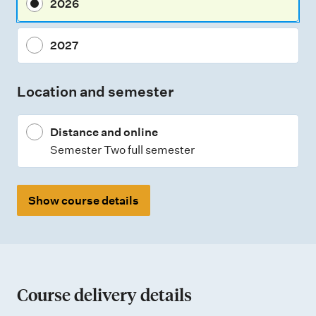
2026
e
n
2027
t
t
Location and semester
y
p
Distance and online
e
Semester Two full semester
s
Show course details
Course delivery details