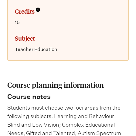
Credits
15
Subject
Teacher Education
Course planning information
Course notes
Students must choose two foci areas from the
following subjects: Learning and Behaviour;
Blind and Low Vision; Complex Educational
Needs; Gifted and Talented; Autism Spectrum