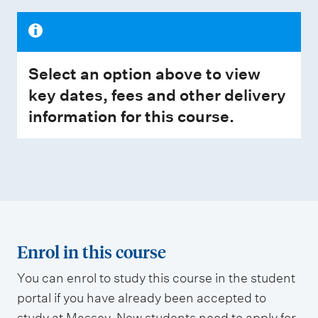
Select an option above to view
key dates, fees and other delivery
information for this course.
Enrol in this course
You can enrol to study this course in the student
portal if you have already been accepted to
study at Massey. New students need to apply for