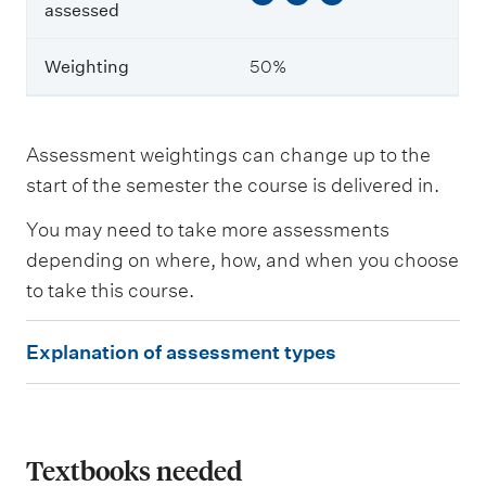
e
assessed
a
r
n
Weighting
50%
i
n
g
o
Assessment weightings can change up to the
u
start of the semester the course is delivered in.
t
c
o
You may need to take more assessments
m
depending on where, how, and when you choose
e
to take this course.
s
a
s
E
Explanation of assessment types
s
x
e
s
p
s
l
e
d
a
Textbooks needed