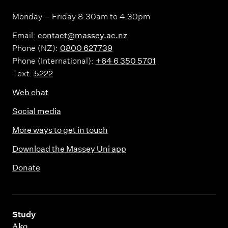
Monday – Friday 8.30am to 4.30pm
Email:
contact@massey.ac.nz
Phone (NZ):
0800 627739
Phone (International):
+64 6 350 5701
Text:
5222
Web chat
Social media
More ways to get in touch
Download the Massey Uni app
Donate
,
Study
Ako