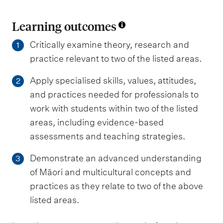
Learning outcomes
Critically examine theory, research and
1
practice relevant to two of the listed areas.
Apply specialised skills, values, attitudes,
2
and practices needed for professionals to
work with students within two of the listed
areas, including evidence-based
assessments and teaching strategies.
Demonstrate an advanced understanding
3
of Māori and multicultural concepts and
practices as they relate to two of the above
listed areas.