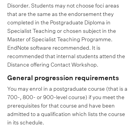
Disorder. Students may not choose foci areas
that are the same as the endorsement they
completed in the Postgraduate Diploma in
Specialist Teaching or chosen subject in the
Master of Specialist Teaching Programme.
EndNote software recommended. It is
recommended that internal students attend the
Distance offering Contact Workshop.
General progression requirements
You may enrol in a postgraduate course (that is a
700-, 800- or 900-level course) if you meet the
prerequisites for that course and have been
admitted to a qualification which lists the course
in its schedule.