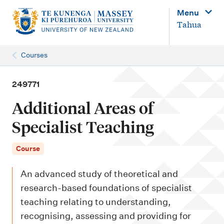
M
Menu
a
Tahua
i
n
Courses
n
a
249771
v
Additional Areas of
i
Specialist Teaching
g
a
Course
t
An advanced study of theoretical and
i
research-based foundations of specialist
o
teaching relating to understanding,
n
recognising, assessing and providing for