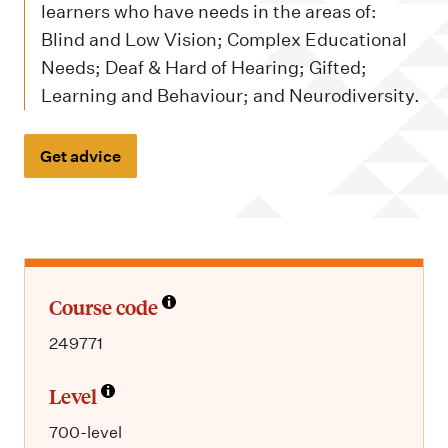
m
learners who have needs in the areas of:
e
Blind and Low Vision; Complex Educational
n
Needs; Deaf & Hard of Hearing; Gifted;
u
Learning and Behaviour; and Neurodiversity.
Get advice
Course code
249771
Level
700-level