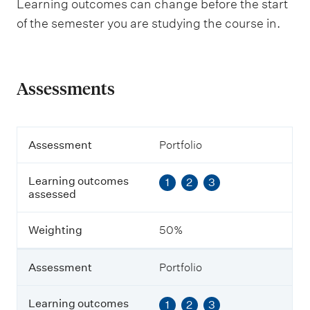
Learning outcomes can change before the start
of the semester you are studying the course in.
Assessments
A
Assessment
Portfolio
s
s
Learning outcomes
1
2
3
e
assessed
s
s
m
Weighting
50%
e
n
t
Assessment
Portfolio
L
Learning outcomes
1
2
3