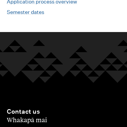
Application process overview
Semester dates
Contact us
,
Whakapā mai