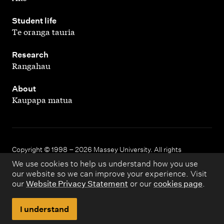
,
Student life
Te oranga tauria
,
Research
Rangahau
,
About
Kaupapa matua
Copyright © 1998 – 2026 Massey University. All rights
reserved.
We use cookies to help us understand how you use
our website so we can improve your experience. Visit
our
Website Privacy Statement
or our
cookies page
.
Disclaimer
Privacy
I understand