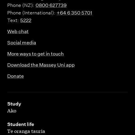
Phone (NZ):
0800 627739
Phone (International):
+64 6 350 5701
Text:
5222
Web chat
Social media
More ways to get in touch
Download the Massey Uni app
Donate
,
Study
Ako
,
Student life
Te oranga tauria