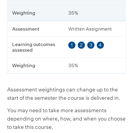
a
r
n
Weighting
35%
i
n
g
Assessment
Written Assignment
o
u
Learning outcomes
1
2
3
4
t
assessed
c
o
m
Weighting
35%
e
s
a
s
Assessment weightings can change up to the
s
e
start of the semester the course is delivered in.
s
s
You may need to take more assessments
e
depending on where, how, and when you choose
d
to take this course.