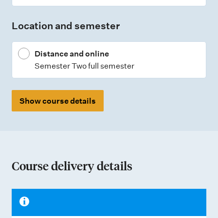
Location and semester
Distance and online
Semester Two full semester
Show course details
Course delivery details