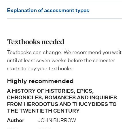
W
E
e
Explanation of assessment types
i
x
g
p
h
t
l
i
a
Textbooks needed
n
g
n
Textbooks can change. We recommend you wait
a
until at least seven weeks before the semester
t
starts to buy your textbooks.
i
Highly recommended
o
A HISTORY OF HISTORIES, EPICS,
n
CHRONICLES, ROMANCES AND INQUIRIES
o
FROM HERODOTUS AND THUCYDIDES TO
f
THE TWENTIETH CENTURY
a
Author
JOHN BURROW
s