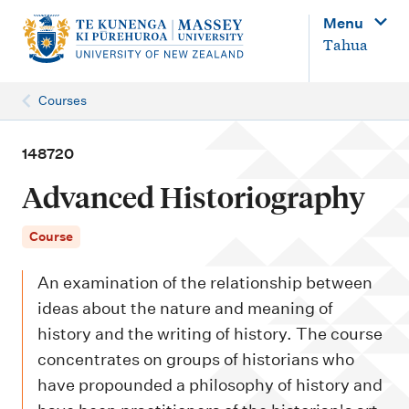
M
Menu
a
Tahua
i
n
Courses
n
a
148720
v
Advanced Historiography
i
g
Course
a
An examination of the relationship between
t
ideas about the nature and meaning of
i
history and the writing of history. The course
o
concentrates on groups of historians who
n
have propounded a philosophy of history and