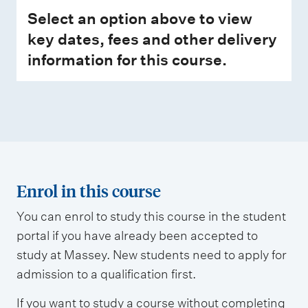
Select an option above to view
key dates, fees and other delivery
information for this course.
Enrol in this course
You can enrol to study this course in the student
portal if you have already been accepted to
study at Massey. New students need to apply for
admission to a qualification first.
If you want to study a course without completing