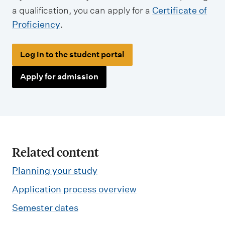
a qualification, you can apply for a
Certificate of
Proficiency
.
Log in to the student portal
Apply for admission
Related content
Planning your study
Application process overview
Semester dates