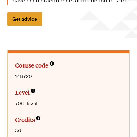
m
have been practitioners of the historian's art.
e
n
Get advice
u
Course code
148720
Level
700-level
Credits
30