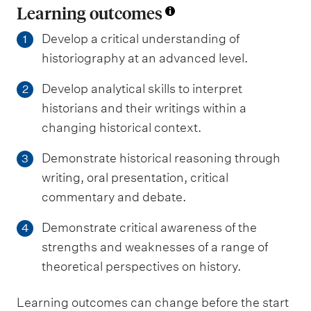
Learning outcomes
Develop a critical understanding of
1
historiography at an advanced level.
Develop analytical skills to interpret
2
historians and their writings within a
changing historical context.
Demonstrate historical reasoning through
3
writing, oral presentation, critical
commentary and debate.
Demonstrate critical awareness of the
4
strengths and weaknesses of a range of
theoretical perspectives on history.
Learning outcomes can change before the start