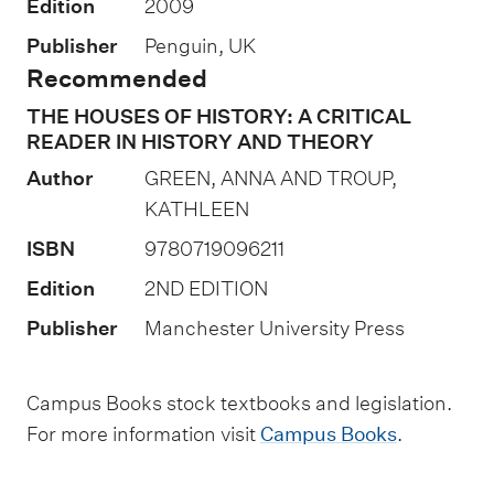
Edition
2009
s
Publisher
Penguin, UK
e
Recommended
s
THE HOUSES OF HISTORY: A CRITICAL
s
READER IN HISTORY AND THEORY
m
Author
GREEN, ANNA AND TROUP,
e
KATHLEEN
n
ISBN
9780719096211
t
t
Edition
2ND EDITION
y
Publisher
Manchester University Press
p
e
Campus Books stock textbooks and legislation.
s
For more information visit
Campus Books
.