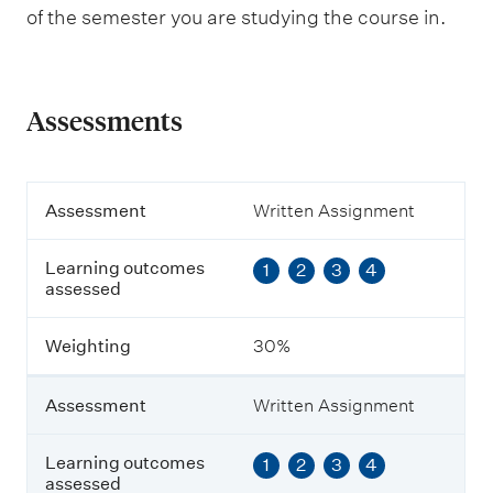
of the semester you are studying the course in.
Assessments
A
Assessment
Written Assignment
s
s
Learning outcomes
1
2
3
4
e
assessed
s
s
m
Weighting
30%
e
n
t
Assessment
Written Assignment
L
Learning outcomes
1
2
3
4
e
assessed