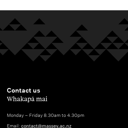
Contact us
,
Whakapā mai
Monday – Friday 8.30am to 4.30pm
Email:
contact@massey.ac.nz