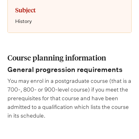
Subject
History
Course planning information
General progression requirements
You may enrol in a postgraduate course (that is a
700-, 800- or 900-level course) if you meet the
prerequisites for that course and have been
admitted to a qualification which lists the course
in its schedule.