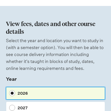
View fees, dates and other course
details
Select the year and location you want to study in
(with a semester option). You will then be able to
see course delivery information including
whether it's taught in blocks of study, dates,
online learning requirements and fees.
Year
2026
2027