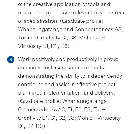
of the creative application of tools and
production processes relevant to your areas
of specialisation. (Graduate profile:
Whanaungatanga and Connectedness A3;
Toi and Creativity C1, C3; Mōhio and
Virtuosity D1, D2, D3)
Work positively and productively in group
3
and individual assessment projects,
demonstrating the ability to independently
contribute and assist in effective project
planning, implementation, and delivery.
(Graduate profile: Whanaungatanga -
Connectedness A3, E1, E2, E3; Toi –
Creativity B1, C1, C2, C3; Mohio - Virtuosity
D1, D2, D3)