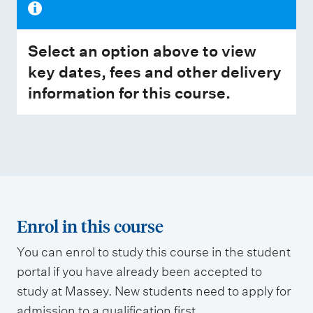
Select an option above to view
key dates, fees and other delivery
information for this course.
Enrol in this course
You can enrol to study this course in the student
portal if you have already been accepted to
study at Massey. New students need to apply for
admission to a qualification first.