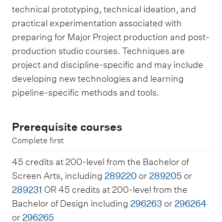
technical prototyping, technical ideation, and
practical experimentation associated with
preparing for Major Project production and post-
production studio courses. Techniques are
project and discipline-specific and may include
developing new technologies and learning
pipeline-specific methods and tools.
Prerequisite courses
Complete first
45 credits at 200-level from the Bachelor of
Screen Arts, including
289220
or
289205
or
289231
OR 45 credits at 200-level from the
Bachelor of Design including
296263
or
296264
or
296265