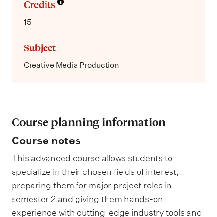
Credits
15
Subject
Creative Media Production
Course planning information
Course notes
This advanced course allows students to
specialize in their chosen fields of interest,
preparing them for major project roles in
semester 2 and giving them hands-on
experience with cutting-edge industry tools and