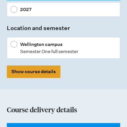
n
2027
t
t
Location and semester
y
p
Wellington campus
e
Semester One full semester
s
Show course details
Course delivery details