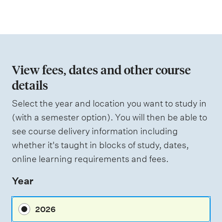
a
e
i
t
g
i
h
t
o
i
n
n
View fees, dates and other course
g
o
details
f
Select the year and location you want to study in
a
(with a semester option). You will then be able to
s
see course delivery information including
s
whether it's taught in blocks of study, dates,
e
online learning requirements and fees.
s
Year
s
m
2026
e