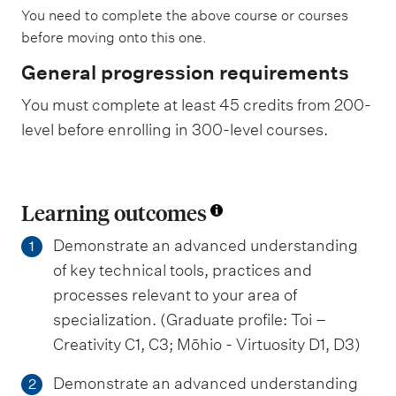
You need to complete the above course or courses
before moving onto this one.
General progression requirements
You must complete at least 45 credits from 200-
level before enrolling in 300-level courses.
Learning outcomes
Demonstrate an advanced understanding
1
of key technical tools, practices and
processes relevant to your area of
specialization. (Graduate profile: Toi –
Creativity C1, C3; Mōhio - Virtuosity D1, D3)
Demonstrate an advanced understanding
2