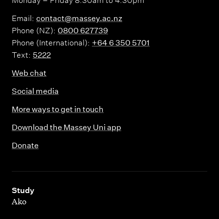
Monday – Friday 8.30am to 4.30pm
Email:
contact@massey.ac.nz
Phone (NZ):
0800 627739
Phone (International):
+64 6 350 5701
Text:
5222
Web chat
Social media
More ways to get in touch
Download the Massey Uni app
Donate
,
Study
Ako