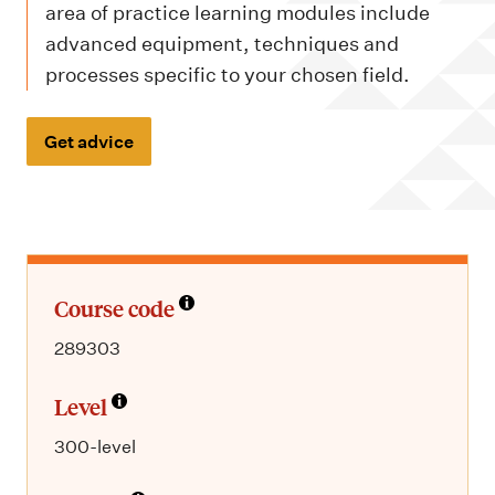
m
area of practice learning modules include
e
advanced equipment, techniques and
n
processes specific to your chosen field.
u
Get advice
Course code
289303
Level
300-level