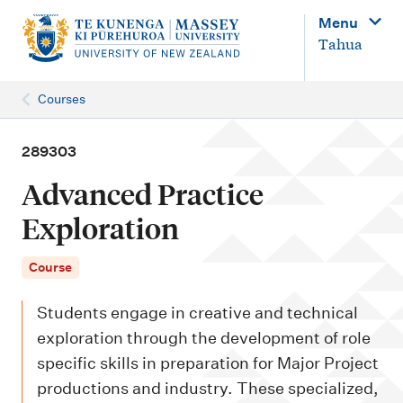
M
Menu
a
Tahua
i
n
Courses
n
a
289303
v
Advanced Practice
i
Exploration
g
a
Course
t
Students engage in creative and technical
i
exploration through the development of role
o
specific skills in preparation for Major Project
n
productions and industry. These specialized,