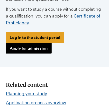
If you want to study a course without completing
a qualification, you can apply for a
Certificate of
Proficiency
.
Log in to the student portal
Apply for admission
Related content
Planning your study
Application process overview