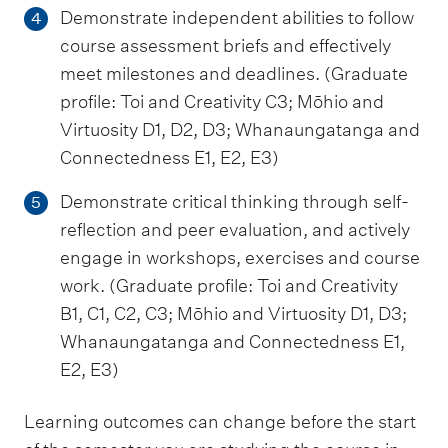
Demonstrate independent abilities to follow
4
course assessment briefs and effectively
meet milestones and deadlines. (Graduate
profile: Toi and Creativity C3; Mōhio and
Virtuosity D1, D2, D3; Whanaungatanga and
Connectedness E1, E2, E3)
Demonstrate critical thinking through self-
5
reflection and peer evaluation, and actively
engage in workshops, exercises and course
work. (Graduate profile: Toi and Creativity
B1, C1, C2, C3; Mōhio and Virtuosity D1, D3;
Whanaungatanga and Connectedness E1,
E2, E3)
Learning outcomes can change before the start