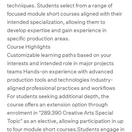
techniques. Students select from a range of
focused module short courses aligned with their
intended specialization, allowing them to
develop expertise and gain experience in
specific production areas.
Course Highlights
Customizable learning paths based on your
interests and intended role in major projects
teams Hands-on experience with advanced
production tools and technologies Industry-
aligned professional practices and workflows
For students seeking additional depth, the
course offers an extension option through
enrolment in "289.390 Creative Arts Special
Topic" as an elective, allowing participation in up
to four module short courses.Students engage in