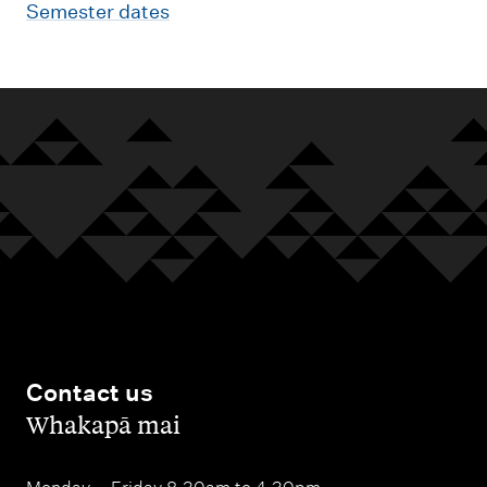
Semester dates
Contact us
,
Whakapā mai