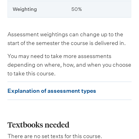
r
n
Weighting
50%
i
n
g
o
Assessment weightings can change up to the
u
start of the semester the course is delivered in.
t
c
o
You may need to take more assessments
m
depending on where, how, and when you choose
e
to take this course.
s
a
s
E
Explanation of assessment types
s
x
e
s
p
s
l
e
d
a
Textbooks needed
n
There are no set texts for this course.
W