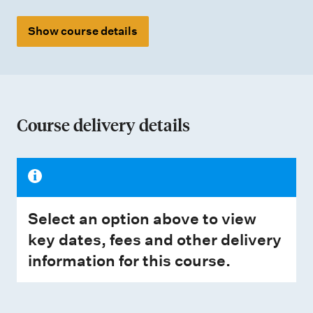
Show course details
Course delivery details
Select an option above to view
key dates, fees and other delivery
information for this course.