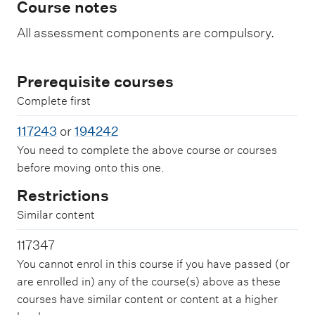
Course notes
All assessment components are compulsory.
Prerequisite courses
Complete first
117243
or
194242
You need to complete the above course or courses
before moving onto this one.
Restrictions
Similar content
117347
You cannot enrol in this course if you have passed (or
are enrolled in) any of the course(s) above as these
courses have similar content or content at a higher