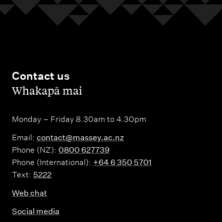
Contact us
,
Whakapā mai
Monday – Friday 8.30am to 4.30pm
Email:
contact@massey.ac.nz
Phone (NZ):
0800 627739
Phone (International):
+64 6 350 5701
Text:
5222
Web chat
Social media