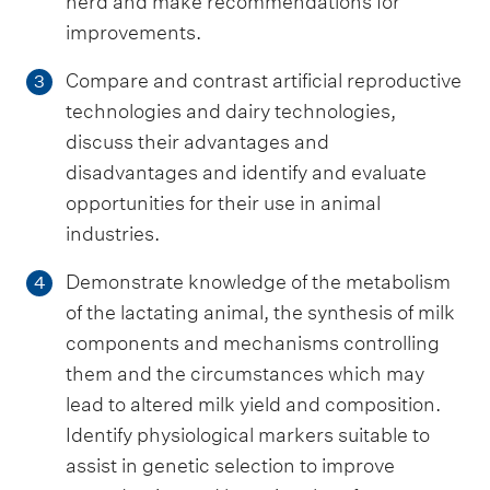
herd and make recommendations for
improvements.
Compare and contrast artificial reproductive
3
technologies and dairy technologies,
discuss their advantages and
disadvantages and identify and evaluate
opportunities for their use in animal
industries.
Demonstrate knowledge of the metabolism
4
of the lactating animal, the synthesis of milk
components and mechanisms controlling
them and the circumstances which may
lead to altered milk yield and composition.
Identify physiological markers suitable to
assist in genetic selection to improve