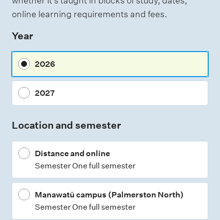
whether it's taught in blocks of study, dates,
e
online learning requirements and fees.
s
Year
s
m
2026
e
n
2027
t
t
Location and semester
y
p
Distance and online
e
Semester One full semester
s
Manawatū campus (Palmerston North)
Semester One full semester