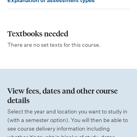
Explanation of assessment types
x
p
l
a
Textbooks needed
n
There are no set texts for this course.
a
t
i
o
n
View fees, dates and other course
o
details
f
Select the year and location you want to study in
a
(with a semester option). You will then be able to
s
see course delivery information including
s