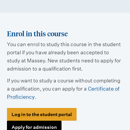
Enrol in this course
You can enrol to study this course in the student
portal if you have already been accepted to
study at Massey. New students need to apply for
admission to a qualification first.
If you want to study a course without completing
a qualification, you can apply for a
Certificate of
Proficiency
.
Log in to the student portal
Apply for admission