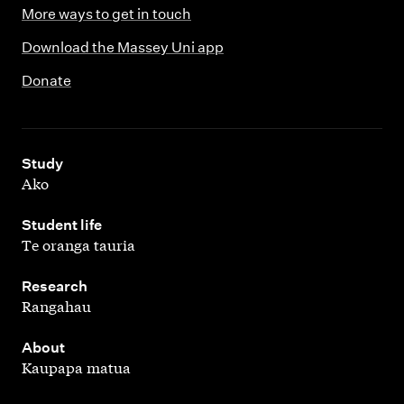
More ways to get in touch
Download the Massey Uni app
Donate
,
Study
Ako
,
Student life
Te oranga tauria
,
Research
Rangahau
,
About
Kaupapa matua