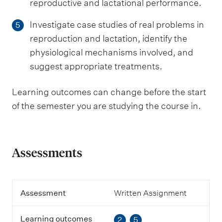
reproductive and lactational performance.
Investigate case studies of real problems in
5
reproduction and lactation, identify the
physiological mechanisms involved, and
suggest appropriate treatments.
Learning outcomes can change before the start
of the semester you are studying the course in.
Assessments
A
Assessment
Written Assignment
s
s
Learning outcomes
2
5
e