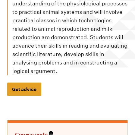
m
understanding of the physiological processes
e
to practical animal systems and will involve
n
practical classes in which technologies
u
related to animal reproduction and milk
production are demonstrated. Students will
advance their skills in reading and evaluating
scientific literature, develop skills in
analysing problems and in constructing a
logical argument.
Get advice
Course code