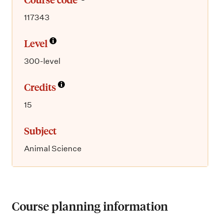
117343
Level
300-level
Credits
15
Subject
Animal Science
Course planning information