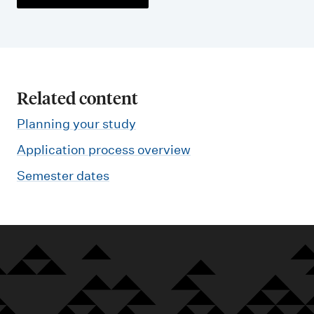
Related content
Planning your study
Application process overview
Semester dates