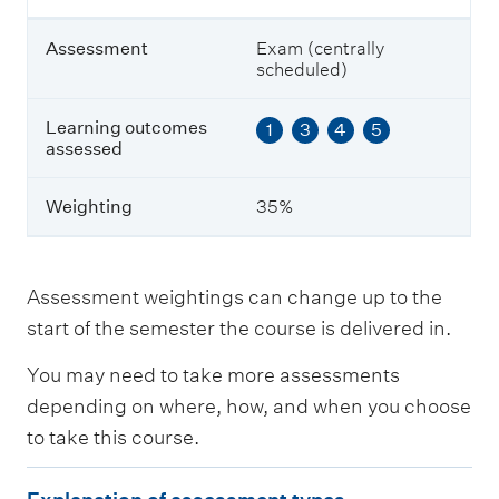
a
s
Assessment
Exam (centrally
s
scheduled)
e
s
s
Learning outcomes
1
3
4
5
e
assessed
d
Weighting
35%
W
e
i
g
Assessment weightings can change up to the
h
start of the semester the course is delivered in.
t
i
You may need to take more assessments
n
g
depending on where, how, and when you choose
to take this course.
E