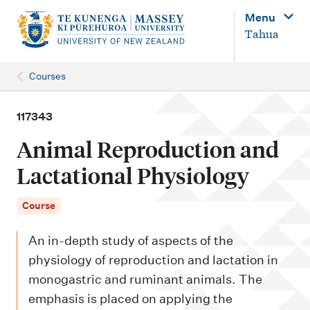
M
Menu
a
Tahua
i
n
Courses
n
a
117343
v
Animal Reproduction and
i
Lactational Physiology
g
a
Course
t
An in-depth study of aspects of the
i
physiology of reproduction and lactation in
o
monogastric and ruminant animals. The
n
emphasis is placed on applying the