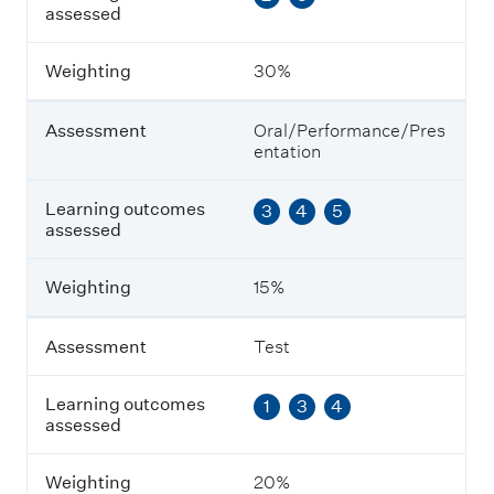
assessed
s
s
m
Weighting
30%
e
n
t
Assessment
Oral/Performance/Pres
entation
L
e
Learning outcomes
3
4
5
a
assessed
r
n
i
Weighting
15%
n
g
o
Assessment
Test
u
t
Learning outcomes
1
3
4
c
assessed
o
m
e
Weighting
20%
s