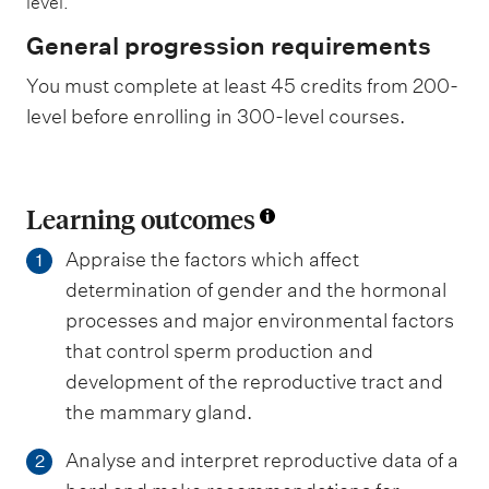
level.
General progression requirements
You must complete at least 45 credits from 200-
level before enrolling in 300-level courses.
Learning outcomes
Appraise the factors which affect
1
determination of gender and the hormonal
processes and major environmental factors
that control sperm production and
development of the reproductive tract and
the mammary gland.
Analyse and interpret reproductive data of a
2