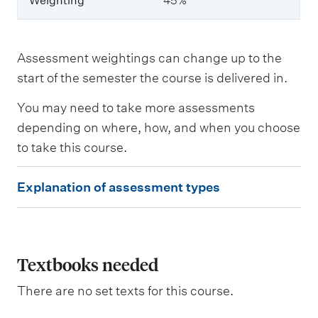
Weighting
45%
W
e
i
Assessment weightings can change up to the
g
start of the semester the course is delivered in.
h
t
You may need to take more assessments
i
n
depending on where, how, and when you choose
g
to take this course.
E
Explanation of assessment types
x
p
l
a
Textbooks needed
n
There are no set texts for this course.
a