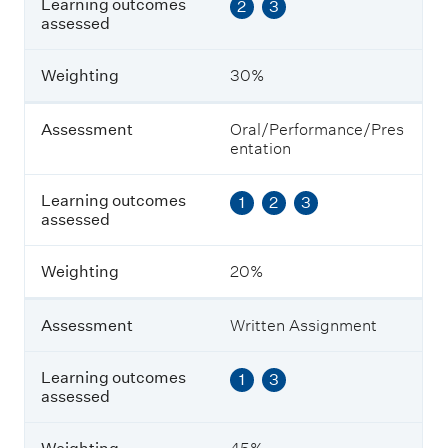
Learning outcomes
2
3
e
assessed
a
r
n
Weighting
30%
i
n
g
Assessment
Oral/Performance/Pres
o
entation
u
t
Learning outcomes
1
2
3
c
assessed
o
m
e
Weighting
20%
s
a
s
Assessment
Written Assignment
s
e
s
Learning outcomes
1
3
s
assessed
e
d