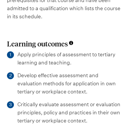
prerequisites for that course and have been
admitted to a qualification which lists the course
in its schedule.
Learning outcomes
Apply principles of assessment to tertiary
1
learning and teaching.
Develop effective assessment and
2
evaluation methods for application in own
tertiary or workplace context.
Critically evaluate assessment or evaluation
3
principles, policy and practices in their own
tertiary or workplace context.