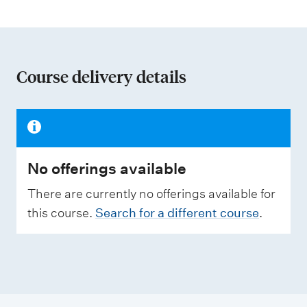
t
i
o
n
Course delivery details
o
f
a
s
No offerings available
s
e
There are currently no offerings available for
s
this course.
Search for a different course
.
s
m
e
n