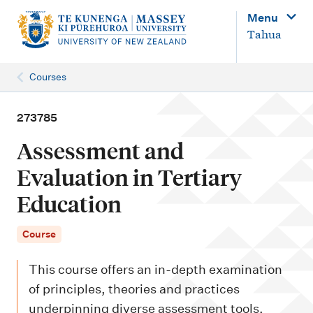
M
Menu
a
Tahua
i
n
Courses
n
a
273785
v
Assessment and
i
Evaluation in Tertiary
g
Education
a
t
Course
i
o
This course offers an in-depth examination
n
of principles, theories and practices
underpinning diverse assessment tools,