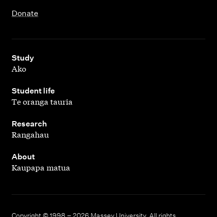
Donate
,
Study
Ako
,
Student life
Te oranga tauria
,
Research
Rangahau
,
About
Kaupapa matua
Copyright © 1998 – 2026 Massey University. All rights