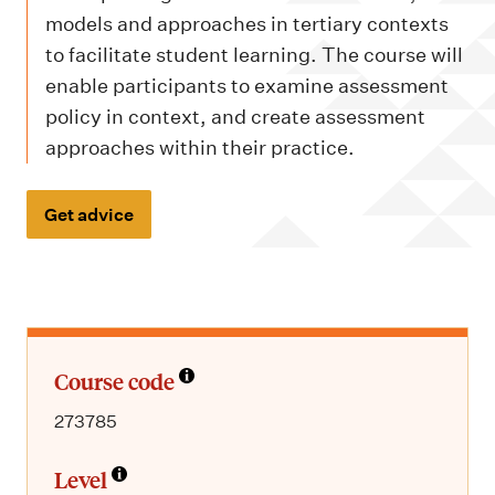
m
models and approaches in tertiary contexts
e
to facilitate student learning. The course will
n
enable participants to examine assessment
u
policy in context, and create assessment
approaches within their practice.
Get advice
Course code
273785
Level