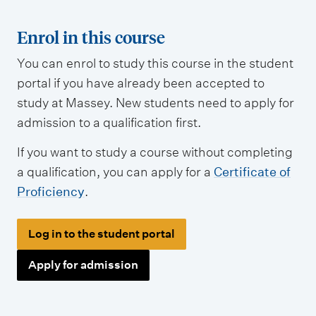
t
t
Enrol in this course
y
You can enrol to study this course in the student
p
portal if you have already been accepted to
e
study at Massey. New students need to apply for
s
admission to a qualification first.
If you want to study a course without completing
a qualification, you can apply for a
Certificate of
Proficiency
.
Log in to the student portal
Apply for admission