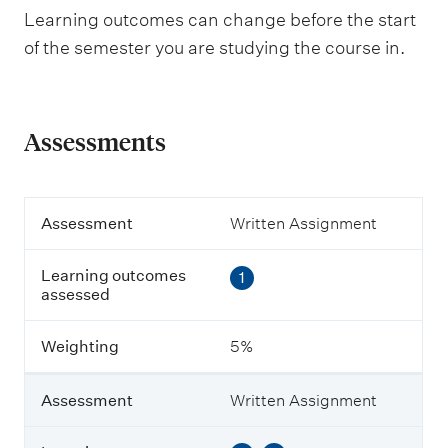
Learning outcomes can change before the start
of the semester you are studying the course in.
Assessments
A
Assessment
Written Assignment
s
s
Learning outcomes
1
e
assessed
s
s
m
Weighting
5%
e
n
t
Assessment
Written Assignment
L