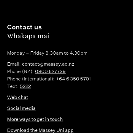
Contact us
,
Whakapā mai
Monday – Friday 8.30am to 4.30pm
Email:
contact@massey.ac.nz
Phone (NZ):
0800 627739
Phone (International):
+64 6 350 5701
Text:
5222
Web chat
Social media
More ways to get in touch
Download the Massey Uni app