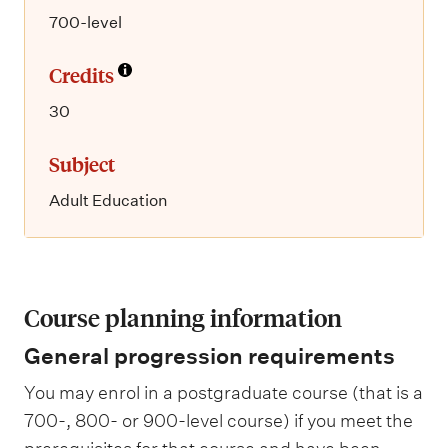
700-level
Credits
30
Subject
Adult Education
Course planning information
General progression requirements
You may enrol in a postgraduate course (that is a
700-, 800- or 900-level course) if you meet the