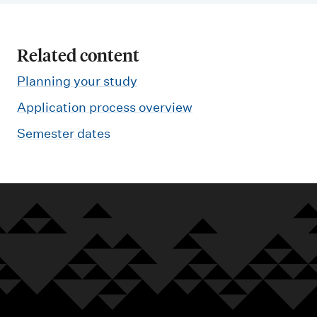
Related content
Planning your study
Application process overview
Semester dates