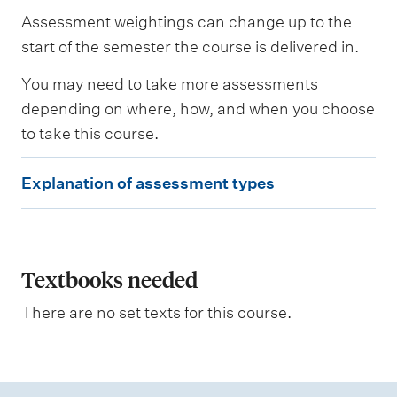
s
Assessment weightings can change up to the
e
s
start of the semester the course is delivered in.
s
e
You may need to take more assessments
d
depending on where, how, and when you choose
to take this course.
W
e
E
i
Explanation of assessment types
g
x
h
p
t
i
l
n
a
Textbooks needed
g
n
There are no set texts for this course.
a
t
i