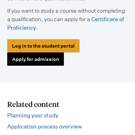
If you want to study a course without completing
a qualification, you can apply for a
Certificate of
Proficiency
.
Log in to the student portal
Apply for admission
Related content
Planning your study
Application process overview