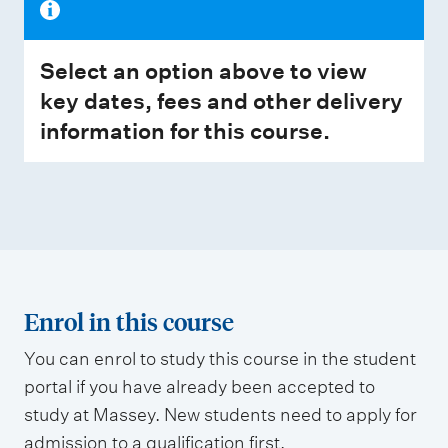
Select an option above to view
key dates, fees and other delivery
information for this course.
Enrol in this course
You can enrol to study this course in the student
portal if you have already been accepted to
study at Massey. New students need to apply for
admission to a qualification first.