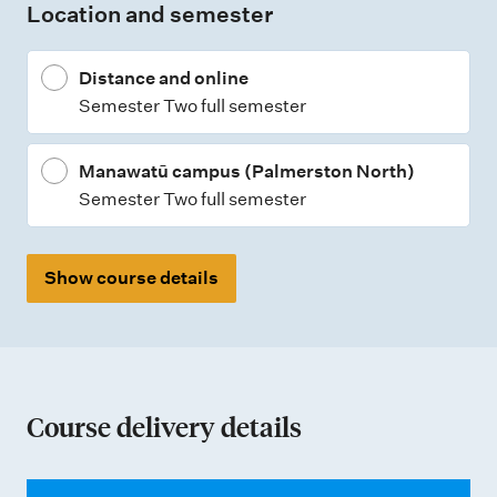
Location and semester
y
p
Distance and online
e
Semester Two full semester
s
Manawatū campus (Palmerston North)
Semester Two full semester
Show course details
Course delivery details