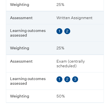
m
Weighting
25%
e
n
t
Assessment
Written Assignment
L
Learning outcomes
1
2
e
assessed
a
r
n
Weighting
25%
i
n
g
Assessment
Exam (centrally
o
scheduled)
u
t
Learning outcomes
1
2
3
c
assessed
o
m
e
Weighting
50%
s
a
s