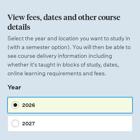
o
n
View fees, dates and other course
o
details
f
Select the year and location you want to study in
a
(with a semester option). You will then be able to
s
see course delivery information including
s
whether it's taught in blocks of study, dates,
e
online learning requirements and fees.
s
Year
s
m
2026
e
n
2027
t
t