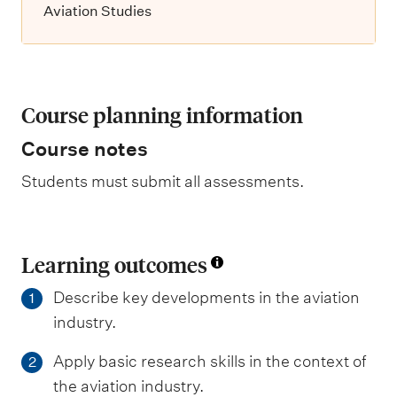
Aviation Studies
Course planning information
Course notes
Students must submit all assessments.
Learning outcomes
Describe key developments in the aviation
1
industry.
Apply basic research skills in the context of
2
the aviation industry.