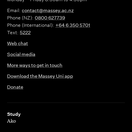
Email:
contact@massey.ac.nz
Phone (NZ):
0800 627739
Phone (International):
+64 6 350 5701
Text:
5222
Web chat
Social media
More ways to get in touch
Download the Massey Uni app
Donate
,
Study
Ako