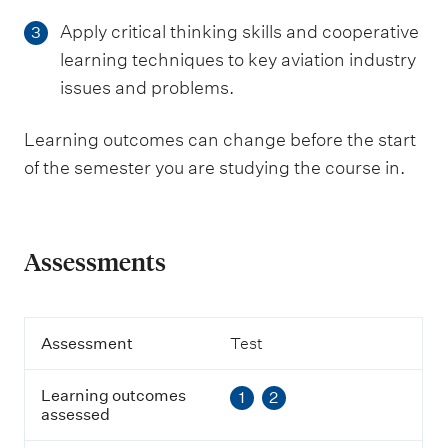
Apply critical thinking skills and cooperative
3
learning techniques to key aviation industry
issues and problems.
Learning outcomes can change before the start
of the semester you are studying the course in.
Assessments
A
Assessment
Test
s
s
Learning outcomes
1
2
e
assessed
s
s