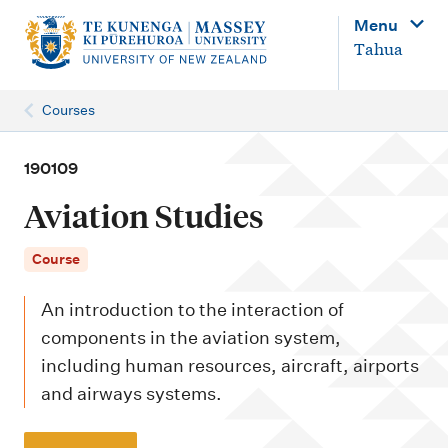
M
Menu
a
Tahua
i
n
Courses
n
a
190109
v
Aviation Studies
i
g
Course
a
An introduction to the interaction of
t
components in the aviation system,
i
including human resources, aircraft, airports
o
and airways systems.
n