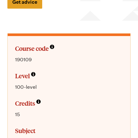
m
Get advice
e
n
u
Course code
190109
Level
100-level
Credits
15
Subject