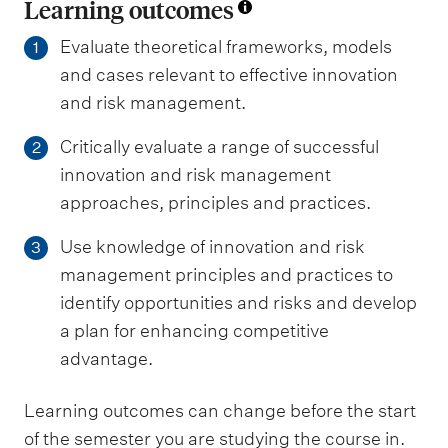
Learning outcomes
Evaluate theoretical frameworks, models
1
and cases relevant to effective innovation
and risk management.
Critically evaluate a range of successful
2
innovation and risk management
approaches, principles and practices.
Use knowledge of innovation and risk
3
management principles and practices to
identify opportunities and risks and develop
a plan for enhancing competitive
advantage.
Learning outcomes can change before the start
of the semester you are studying the course in.