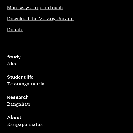
More ways to get in touch
Download the Massey Uni app
Donate
,
Study
Ako
,
Student life
Te oranga tauria
,
Research
Rangahau
,
About
Kaupapa matua