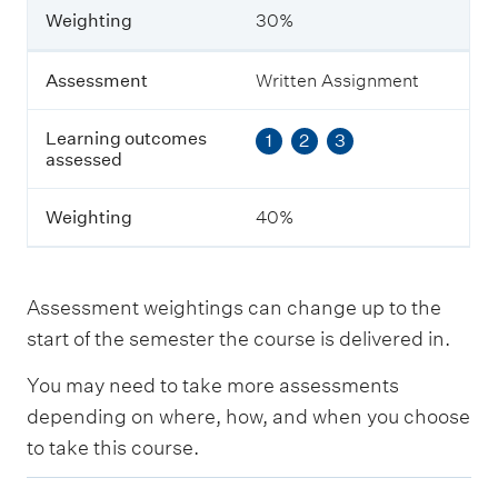
n
Weighting
30%
i
n
g
Assessment
Written Assignment
o
u
Learning outcomes
1
2
3
t
assessed
c
o
m
Weighting
40%
e
s
a
s
Assessment weightings can change up to the
s
e
start of the semester the course is delivered in.
s
s
You may need to take more assessments
e
depending on where, how, and when you choose
d
to take this course.
W
E
e