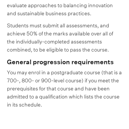
evaluate approaches to balancing innovation
and sustainable business practices.
Students must submit all assessments, and
achieve 50% of the marks available over all of
the individually-completed assessments
combined, to be eligible to pass the course.
General progression requirements
You may enrol in a postgraduate course (that is a
700-, 800- or 900-level course) if you meet the
prerequisites for that course and have been
admitted to a qualification which lists the course
in its schedule.