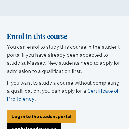
Enrol in this course
You can enrol to study this course in the student
portal if you have already been accepted to
study at Massey. New students need to apply for
admission to a qualification first.
If you want to study a course without completing
a qualification, you can apply for a
Certificate of
Proficiency
.
Log in to the student portal