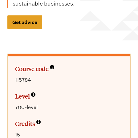
m
sustainable businesses.
e
n
Get advice
u
Course code
115784
Level
700-level
Credits
15