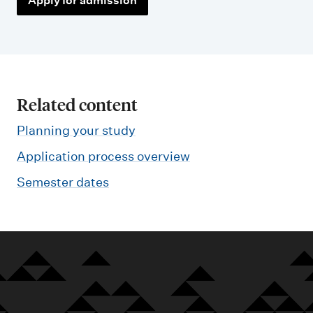
Apply for admission
Related content
Planning your study
Application process overview
Semester dates