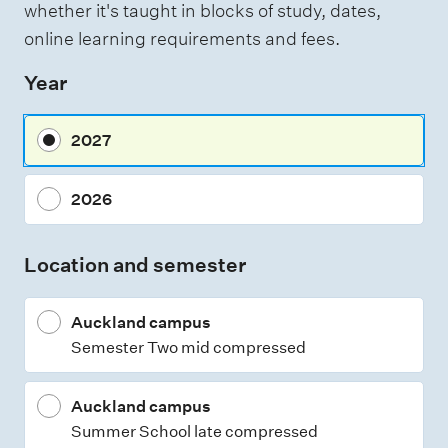
whether it's taught in blocks of study, dates,
e
online learning requirements and fees.
s
Year
s
m
2027
e
n
2026
t
t
Location and semester
y
p
Auckland campus
e
Semester Two mid compressed
s
Auckland campus
Summer School late compressed