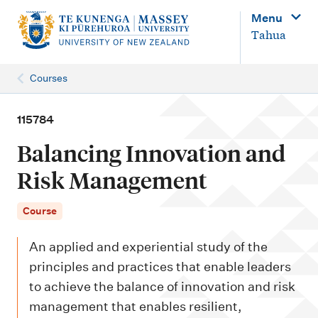
M
Menu
a
Tahua
i
n
Courses
n
a
115784
v
Balancing Innovation and
i
Risk Management
g
a
Course
t
An applied and experiential study of the
i
principles and practices that enable leaders
o
to achieve the balance of innovation and risk
n
management that enables resilient,