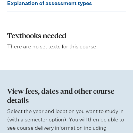
Explanation of assessment types
i
x
g
p
h
t
l
i
a
Textbooks needed
n
g
n
There are no set texts for this course.
a
t
i
o
n
View fees, dates and other course
o
details
f
Select the year and location you want to study in
a
(with a semester option). You will then be able to
s
see course delivery information including
s