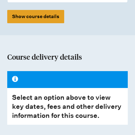
Show course details
Course delivery details
Select an option above to view
key dates, fees and other delivery
information for this course.