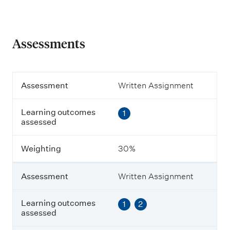
Assessments
A
Assessment
Written Assignment
s
s
Learning outcomes
1
e
assessed
s
s
m
Weighting
30%
e
n
t
Assessment
Written Assignment
L
Learning outcomes
1
2
e
assessed
a
r