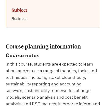
Subject
Business
Course planning information
Course notes
In this course, students are expected to learn
about and/or use a range of theories, tools, and
techniques, including stakeholder theory,
sustainability reporting and accounting
software, sustainability frameworks, change
models, scenario analysis and cost benefit
analysis, and ESG metrics, in order to inform and