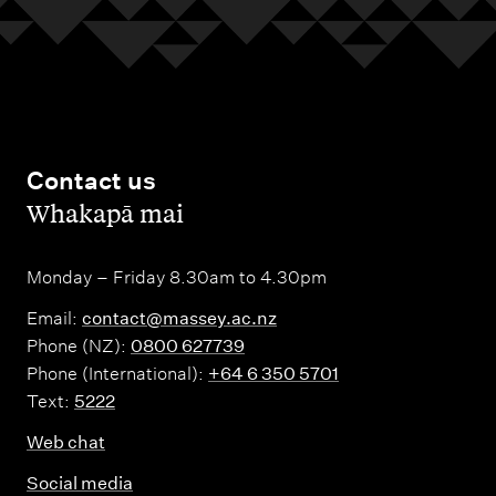
Contact us
,
Whakapā mai
Monday – Friday 8.30am to 4.30pm
Email:
contact@massey.ac.nz
Phone (NZ):
0800 627739
Phone (International):
+64 6 350 5701
Text:
5222
Web chat
Social media