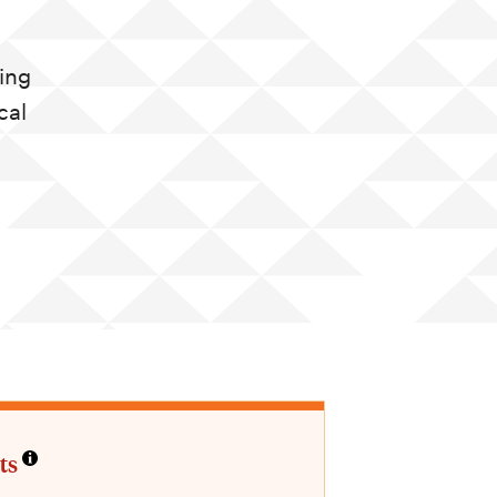
ing
cal
ts