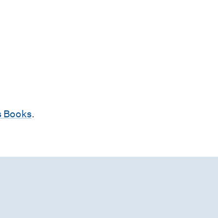
 Books
.