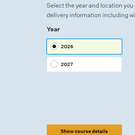
t
Select the year and location you 
t
delivery information including wh
y
Year
p
e
2026
s
2027
Show course details