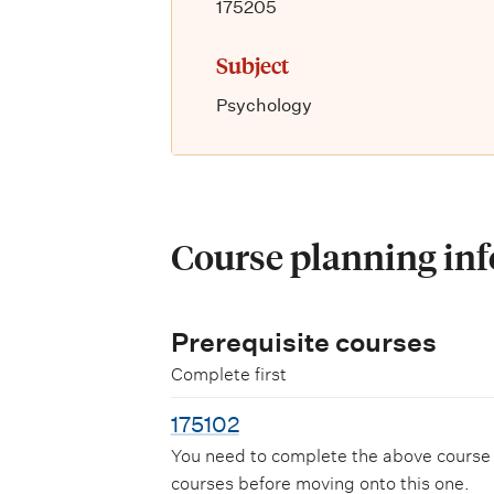
175205
Subject
Psychology
Course planning in
Prerequisite courses
Complete first
175102
You need to complete the above course
courses before moving onto this one.