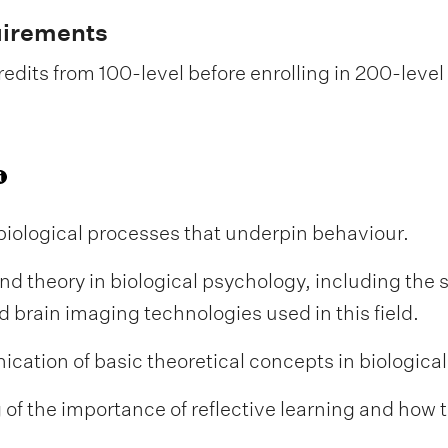
uirements
edits from 100-level before enrolling in 200-level
biological processes that underpin behaviour.
nd theory in biological psychology, including the 
brain imaging technologies used in this field.
ation of basic theoretical concepts in biologica
 the importance of reflective learning and how thi