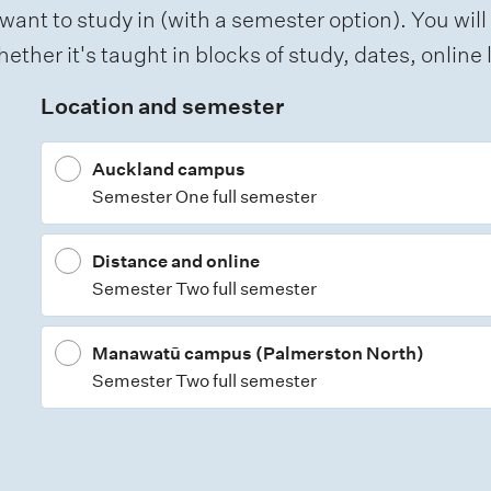
want to study in (with a semester option). You will
ether it's taught in blocks of study, dates, onlin
Location and semester
Auckland campus
Semester One full semester
Distance and online
Semester Two full semester
Manawatū campus (Palmerston North)
Semester Two full semester