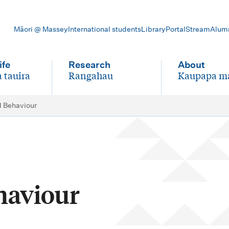
Māori @ Massey
International students
Library
Portal
Stream
Alum
ife
Research
About
 tauira
Rangahau
Kaupapa m
-
-
d Behaviour
haviour