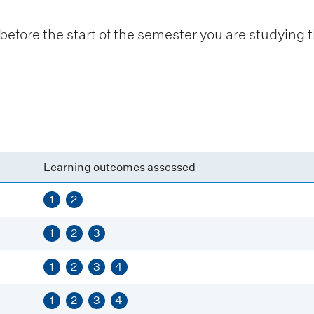
fore the start of the semester you are studying t
Learning outcomes assessed
1
2
1
2
3
1
2
3
4
1
2
3
4