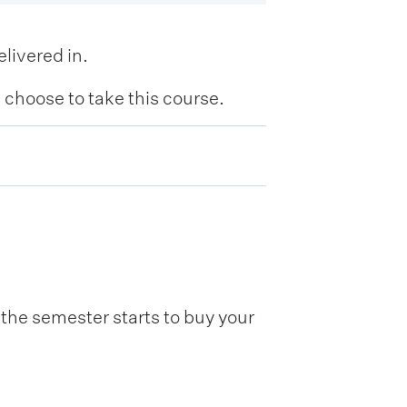
livered in.
hoose to take this course.
he semester starts to buy your