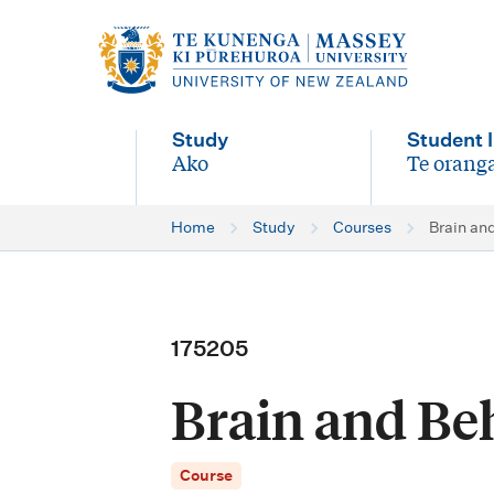
M
a
i
Study
Student l
n
Ako
Te oranga
-
-
n
Home
Study
Courses
Brain an
a
v
i
175205
g
Brain and Be
a
t
Course