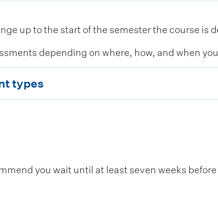
 up to the start of the semester the course is de
ssments depending on where, how, and when you c
nt types
end you wait until at least seven weeks before t