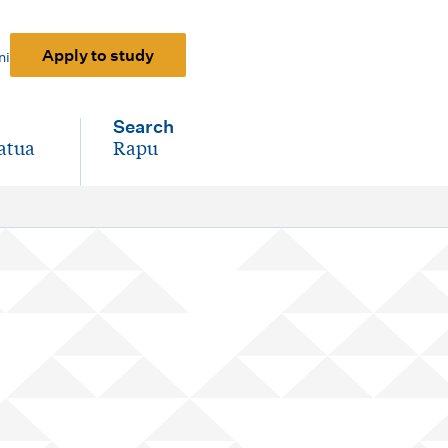
Apply to study
ni
Search
atua
Rapu
-