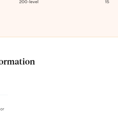
200-level
15
formation
 or