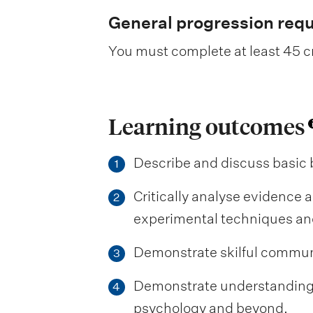
General progression req
You must complete at least 45 cr
Learning outcomes
Describe and discuss basic 
1
Critically analyse evidence a
2
experimental techniques and 
Demonstrate skilful communic
3
Demonstrate understanding of
4
psychology and beyond.