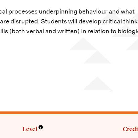
gical processes underpinning behaviour and what
e disrupted. Students will develop critical think
ls (both verbal and written) in relation to biologi
Level
Credi