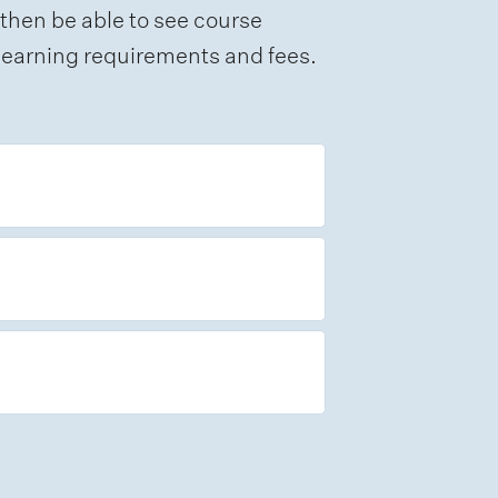
 then be able to see course
e learning requirements and fees.