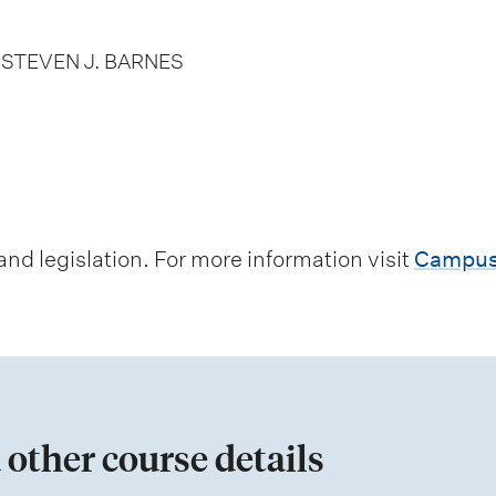
D STEVEN J. BARNES
d legislation. For more information visit
Campus
 other course details