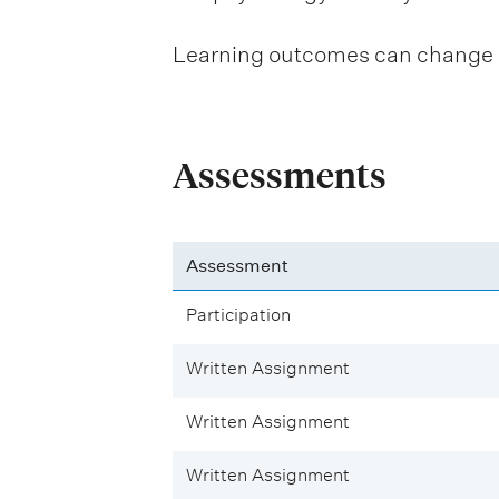
Learning outcomes can change be
Assessments
Assessment
Participation
Written Assignment
Written Assignment
Written Assignment