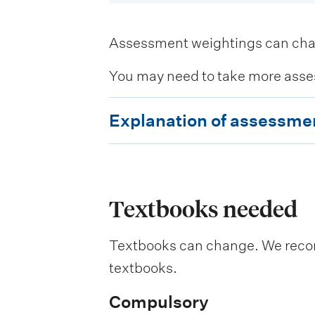
Assessment weightings can change
You may need to take more asse
E
Explanation of assessme
x
p
l
a
Textbooks needed
n
Textbooks can change. We recomm
a
textbooks.
t
i
Compulsory