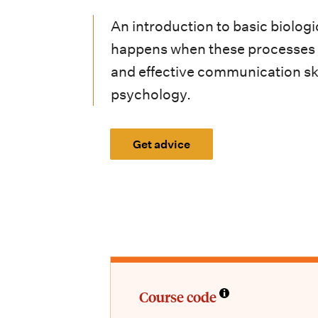
i
An introduction to basic biolo
o
happens when these processes ar
n
and effective communication skil
m
psychology.
e
n
Get advice
u
Course code