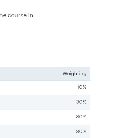
he course in.
Weighting
10%
30%
30%
30%