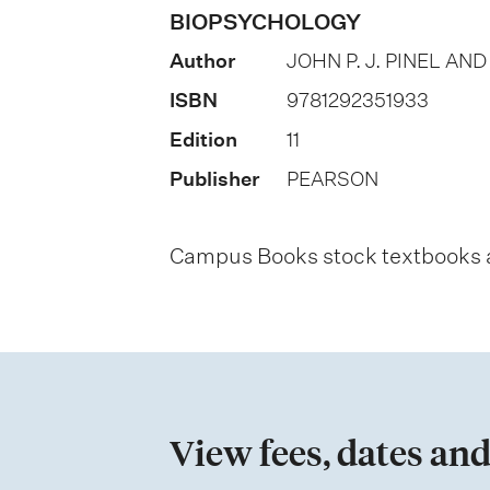
o
BIOPSYCHOLOGY
n
Author
JOHN P. J. PINEL AN
o
ISBN
9781292351933
f
Edition
11
a
Publisher
PEARSON
s
s
Campus Books stock textbooks an
e
s
s
m
e
View fees, dates and
n