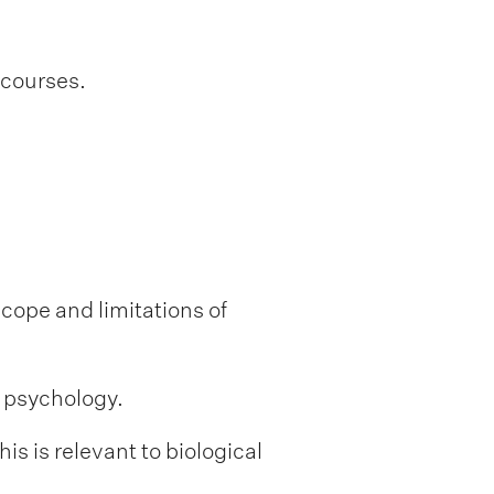
 courses.
scope and limitations of
l psychology.
s is relevant to biological