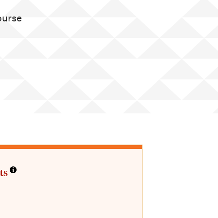
course
ts