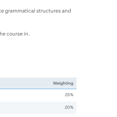
te grammatical structures and
he course in.
Weighting
25%
20%