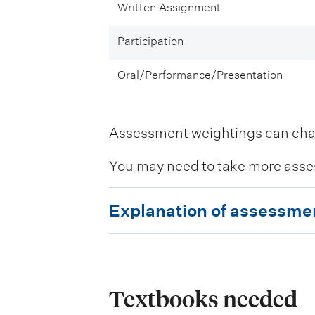
Written Assignment
Participation
Oral/Performance/Presentation
Assessment weightings can change
You may need to take more asse
E
Explanation of assessme
x
p
l
a
Textbooks needed