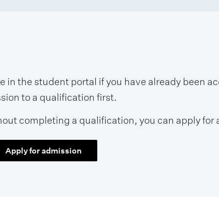
se in the student portal if you have already been 
on to a qualification first.
hout completing a qualification, you can apply for 
Apply for admission