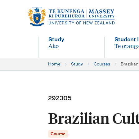
M
a
i
Study
Student l
n
Ako
Te oranga
-
-
n
Home
Study
Courses
Brazilian
a
v
i
292305
g
Brazilian Cul
a
t
Course