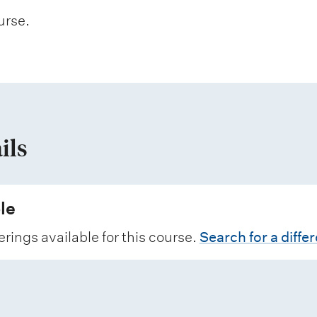
urse.
ils
le
erings available for this course.
Search for a diffe