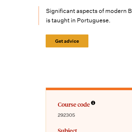
i
Significant aspects of modern Bra
o
is taught in Portuguese.
n
m
Get advice
e
n
u
Course code
292305
Subject