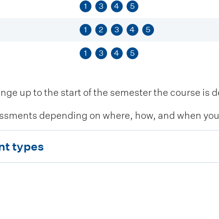
1
3
4
5
1
2
3
4
5
1
3
4
5
 up to the start of the semester the course is de
ssments depending on where, how, and when you c
nt types