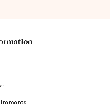
formation
 or
uirements