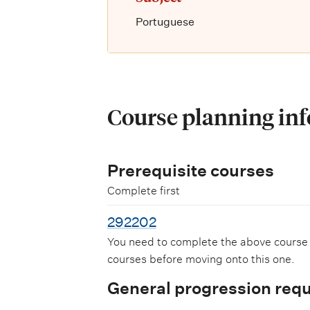
Portuguese
Course planning in
Prerequisite courses
Complete first
292202
You need to complete the above course
courses before moving onto this one.
General progression req