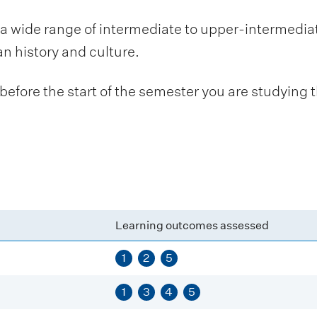
a wide range of intermediate to upper-intermedia
an history and culture.
fore the start of the semester you are studying t
Learning outcomes assessed
1
2
5
1
3
4
5