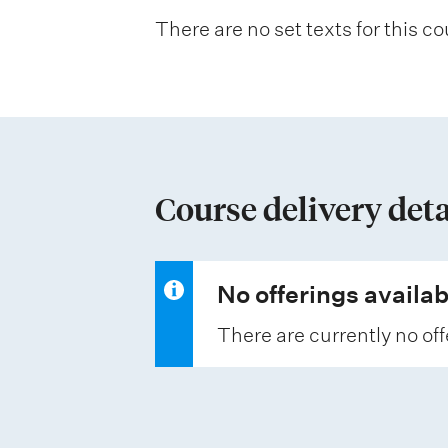
n
There are no set texts for this co
a
t
i
o
n
Course delivery deta
o
f
a
No offerings availab
s
There are currently no off
s
e
s
s