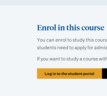
m
e
n
Enrol in this course
t
t
You can enrol to study this cour
students need to apply for admissi
y
p
If you want to study a course wit
e
s
Log in to the student portal