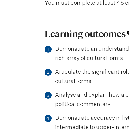
You must complete at least 45 cr
Learning outcomes
Demonstrate an understanding
1
rich array of cultural forms.
Articulate the significant ro
2
cultural forms.
Analyse and explain how a par
3
political commentary.
Demonstrate accuracy in list
4
intermediate to upper-interm