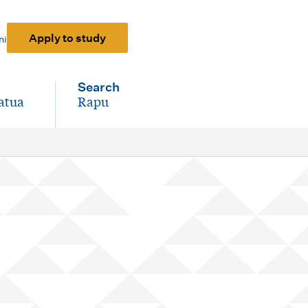
Apply to study
ni
Search
atua
Rapu
-