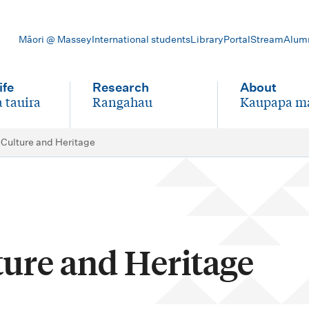
Māori @ Massey
International students
Library
Portal
Stream
Alum
ife
Research
About
 tauira
Rangahau
Kaupapa m
-
-
 Culture and Heritage
ture and Heritage