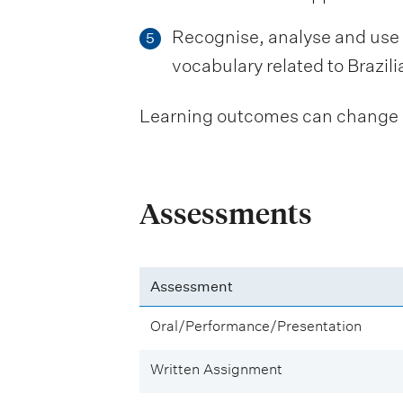
Recognise, analyse and use 
5
vocabulary related to Brazili
Learning outcomes can change be
Assessments
Assessment
Oral/Performance/Presentation
Written Assignment