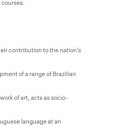
l courses.
ir contribution to the nation’s
opment of a range of Brazilian
work of art, acts as socio-
rtuguese language at an