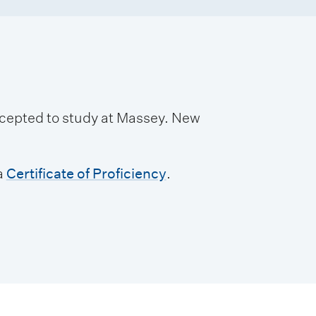
accepted to study at Massey. New
a
Certificate of Proficiency
.