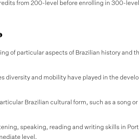
edits from 200-level before enrolling in 300-leve
 of particular aspects of Brazilian history and the
les diversity and mobility have played in the devel
ticular Brazilian cultural form, such as a song or 
ening, speaking, reading and writing skills in Po
ediate level.