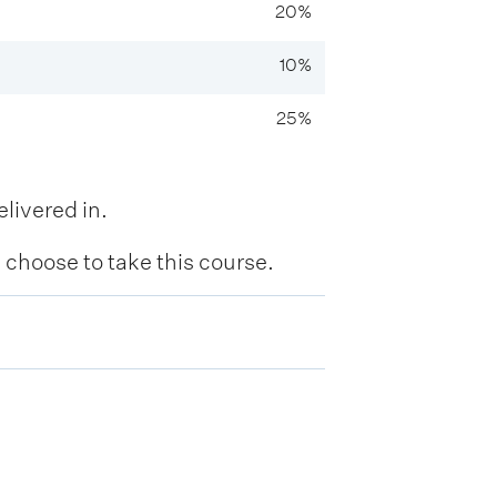
20%
10%
25%
livered in.
hoose to take this course.