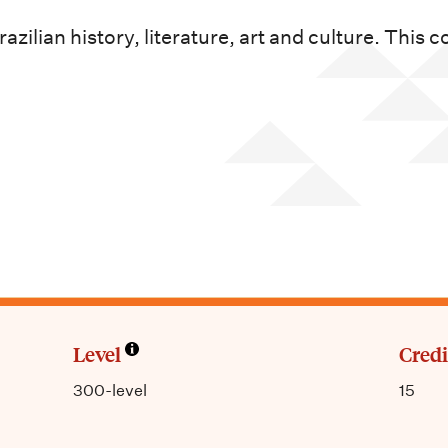
zilian history, literature, art and culture. This 
Level
Credi
300-level
15