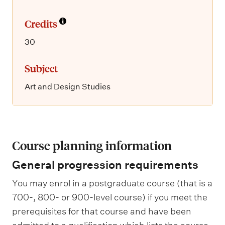
Credits
30
Subject
Art and Design Studies
Course planning information
General progression requirements
You may enrol in a postgraduate course (that is a
700-, 800- or 900-level course) if you meet the
prerequisites for that course and have been