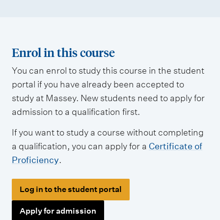
e
n
t
t
Enrol in this course
y
You can enrol to study this course in the student
p
portal if you have already been accepted to
e
study at Massey. New students need to apply for
s
admission to a qualification first.
If you want to study a course without completing
a qualification, you can apply for a
Certificate of
Proficiency
.
Log in to the student portal
Apply for admission