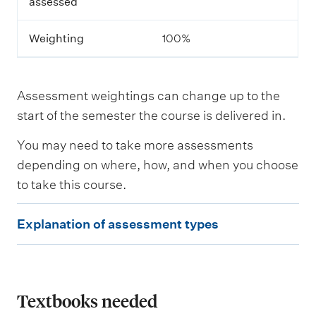
assessed
s
s
m
Weighting
100%
e
n
t
Assessment weightings can change up to the
L
start of the semester the course is delivered in.
e
a
You may need to take more assessments
r
n
depending on where, how, and when you choose
i
to take this course.
n
g
E
o
Explanation of assessment types
u
x
t
p
c
o
l
m
e
a
Textbooks needed
s