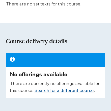
n
a
There are no set texts for this course.
s
a
s
t
e
s
i
s
o
e
d
n
Course delivery details
o
W
f
e
i
a
g
h
s
t
No offerings available
s
i
n
e
There are currently no offerings available for
g
s
this course.
Search for a different course
.
s
m