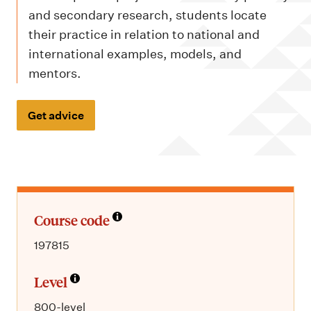
m
and secondary research, students locate
e
their practice in relation to national and
n
international examples, models, and
u
mentors.
Get advice
Course code
197815
Level
800-level