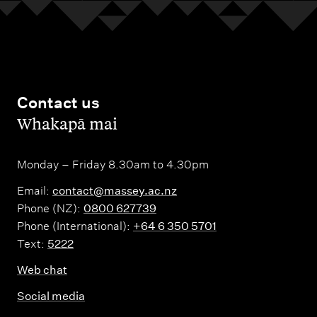
Contact us
,
Whakapā mai
Monday – Friday 8.30am to 4.30pm
Email:
contact@massey.ac.nz
Phone (NZ):
0800 627739
Phone (International):
+64 6 350 5701
Text:
5222
Web chat
Social media