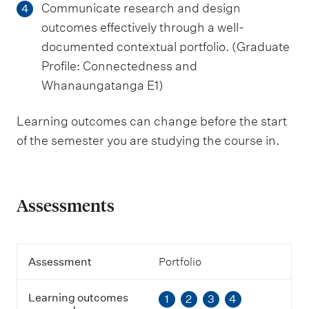
Communicate research and design
4
outcomes effectively through a well-
documented contextual portfolio. (Graduate
Profile: Connectedness and
Whanaungatanga E1)
Learning outcomes can change before the start
of the semester you are studying the course in.
Assessments
A
Assessment
Portfolio
s
s
Learning outcomes
1
2
3
4
e