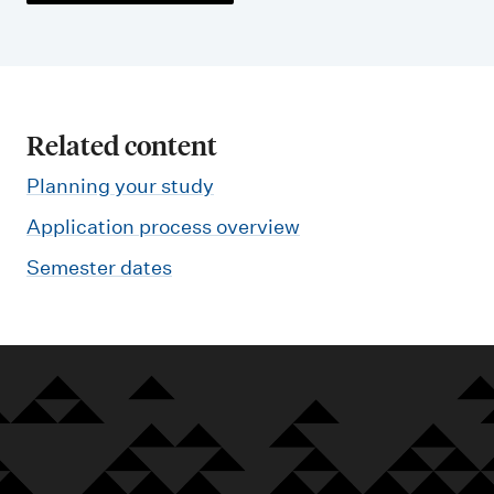
Related content
Planning your study
Application process overview
Semester dates