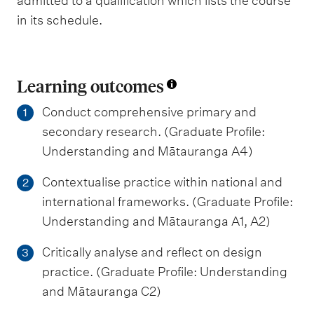
admitted to a qualification which lists the course
in its schedule.
Learning outcomes
Conduct comprehensive primary and
1
secondary research. (Graduate Profile:
Understanding and Mātauranga A4)
Contextualise practice within national and
2
international frameworks. (Graduate Profile:
Understanding and Mātauranga A1, A2)
Critically analyse and reflect on design
3
practice. (Graduate Profile: Understanding
and Mātauranga C2)