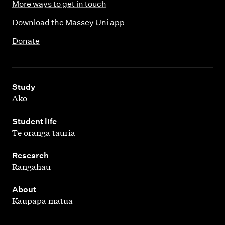
More ways to get in touch
Download the Massey Uni app
Donate
,
Study
Ako
,
Student life
Te oranga tauria
,
Research
Rangahau
,
About
Kaupapa matua