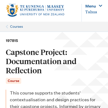
M
Menu
a
Tahua
i
n
Courses
n
a
197815
v
Capstone Project:
i
Documentation and
g
Reflection
a
t
Course
i
o
This course supports the students'
n
contextualisation and design practices for
their capstone projects. Informed by primary