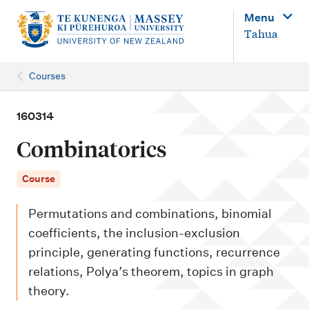
M
Menu
a
Tahua
i
n
Courses
n
a
160314
v
Combinatorics
i
g
Course
a
Permutations and combinations, binomial
t
coefficients, the inclusion-exclusion
i
principle, generating functions, recurrence
o
relations, Polya’s theorem, topics in graph
n
theory.