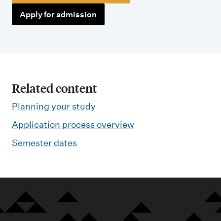
Apply for admission
Related content
Planning your study
Application process overview
Semester dates