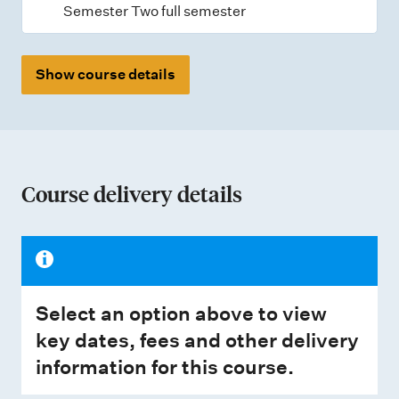
Semester Two full semester
Show course details
Course delivery details
Select an option above to view
key dates, fees and other delivery
information for this course.