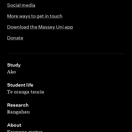
Social media
More ways to get in touch
Download the Massey Uni app
Donate
,
Study
Ako
,
Student life
Te oranga tauria
,
Research
Rangahau
,
About
Kaupapa matua