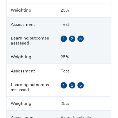
s
m
Weighting
25%
e
n
t
Assessment
Test
L
Learning outcomes
1
2
5
e
assessed
a
r
n
Weighting
25%
i
n
g
Assessment
Test
o
u
Learning outcomes
1
2
5
t
assessed
c
o
m
Weighting
25%
e
s
a
Assessment
Exam (centrally