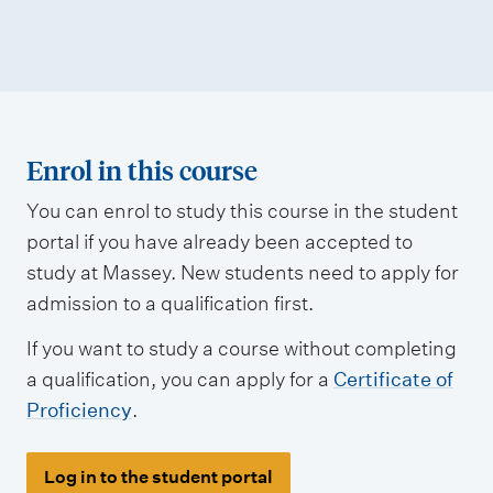
Enrol in this course
You can enrol to study this course in the student
portal if you have already been accepted to
study at Massey. New students need to apply for
admission to a qualification first.
If you want to study a course without completing
a qualification, you can apply for a
Certificate of
Proficiency
.
Log in to the student portal