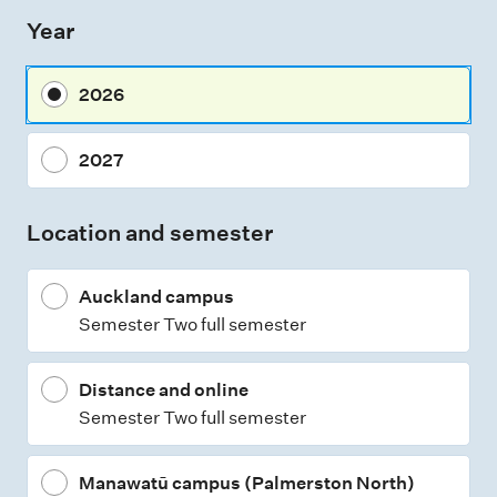
s
Year
s
m
2026
e
n
2027
t
t
Location and semester
y
p
Auckland campus
e
Semester Two full semester
s
Distance and online
Semester Two full semester
Manawatū campus (Palmerston North)