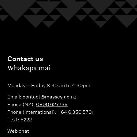
Contact us
,
Whakapā mai
Monday – Friday 8.30am to 4.30pm
Email:
contact@massey.ac.nz
Phone (NZ):
0800 627739
Phone (International):
+64 6 350 5701
Text:
5222
Web chat