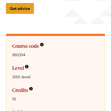
m
e
Get advice
n
u
Course code
160314
Level
300-level
Credits
15