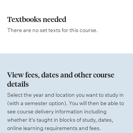
p
l
a
Textbooks needed
n
There are no set texts for this course.
a
t
i
o
n
View fees, dates and other course
o
details
f
Select the year and location you want to study in
a
(with a semester option). You will then be able to
s
see course delivery information including
s
whether it's taught in blocks of study, dates,
e
online learning requirements and fees.