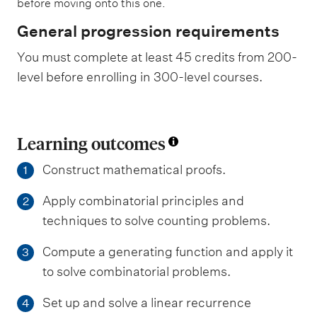
before moving onto this one.
General progression requirements
You must complete at least 45 credits from 200-
level before enrolling in 300-level courses.
Learning outcomes
Construct mathematical proofs.
1
Apply combinatorial principles and
2
techniques to solve counting problems.
Compute a generating function and apply it
3
to solve combinatorial problems.
Set up and solve a linear recurrence
4