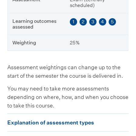
s
scheduled)
s
e
s
Learning outcomes
1
2
3
4
5
s
assessed
e
d
Weighting
25%
W
e
i
Assessment weightings can change up to the
g
start of the semester the course is delivered in.
h
t
You may need to take more assessments
i
n
depending on where, how, and when you choose
g
to take this course.
E
Explanation of assessment types
x