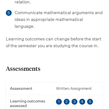
relation.
Communicate mathematical arguments and
5
ideas in appropriate mathematical
language.
Learning outcomes can change before the start
of the semester you are studying the course in.
Assessments
A
Assessment
Written Assignment
s
s
Learning outcomes
1
2
3
4
5
e
assessed
s