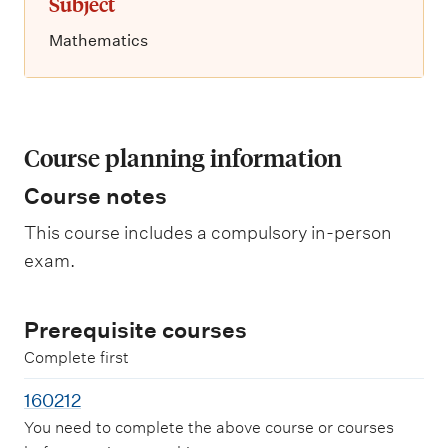
Subject
Mathematics
Course planning information
Course notes
This course includes a compulsory in-person
exam.
Prerequisite courses
Complete first
160212
You need to complete the above course or courses