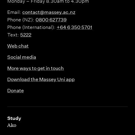
Monday – Friday 8.30am to 4.30pm
Email:
contact@massey.ac.nz
Phone (NZ):
0800 627739
Phone (International):
+64 6 350 5701
Text:
5222
Web chat
Social media
More ways to get in touch
Download the Massey Uni app
Donate
,
Study
Ako