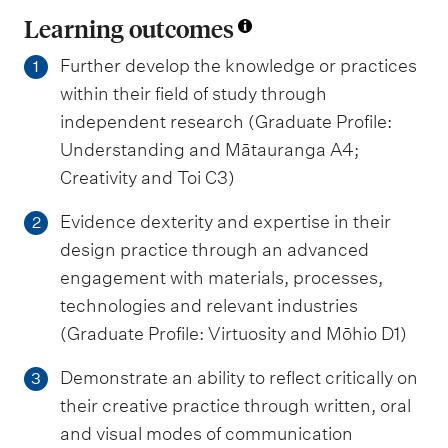
Learning outcomes
Further develop the knowledge or practices
1
within their field of study through
independent research (Graduate Profile:
Understanding and Mātauranga A4;
Creativity and Toi C3)
Evidence dexterity and expertise in their
2
design practice through an advanced
engagement with materials, processes,
technologies and relevant industries
(Graduate Profile: Virtuosity and Mōhio D1)
Demonstrate an ability to reflect critically on
3
their creative practice through written, oral
and visual modes of communication