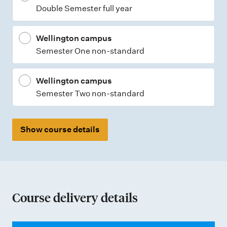
Double Semester full year
s
Wellington campus
Semester One non-standard
Wellington campus
Semester Two non-standard
Show course details
Course delivery details