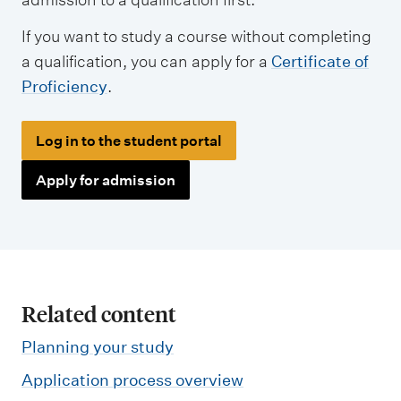
If you want to study a course without completing
a qualification, you can apply for a
Certificate of
Proficiency
.
Log in to the student portal
Apply for admission
Related content
Planning your study
Application process overview