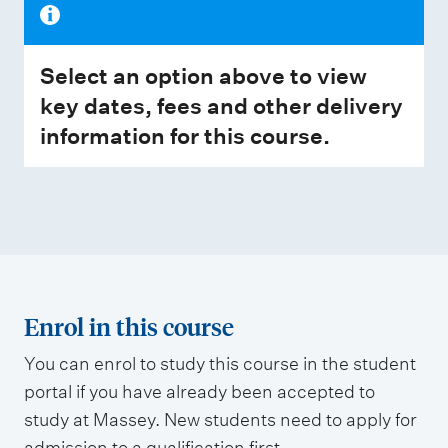
Select an option above to view
key dates, fees and other delivery
information for this course.
Enrol in this course
You can enrol to study this course in the student
portal if you have already been accepted to
study at Massey. New students need to apply for
admission to a qualification first.