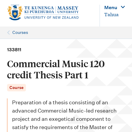
M
Menu
a
Tahua
i
n
Courses
n
a
133811
v
Commercial Music 120
i
credit Thesis Part 1
g
a
Course
t
Preparation of a thesis consisting of an
i
advanced Commercial Music-led research
o
project and an exegetical component to
n
satisfy the requirements of the Master of