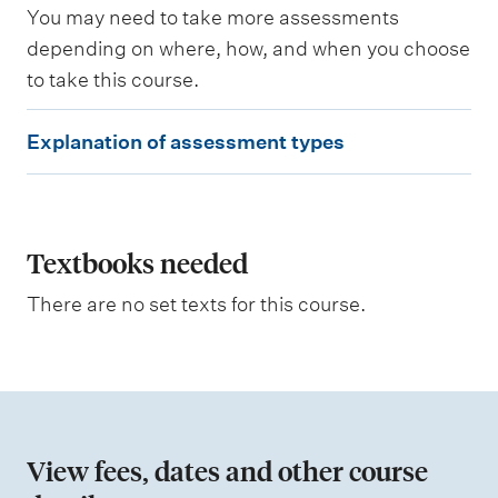
a
You may need to take more assessments
r
n
depending on where, how, and when you choose
i
to take this course.
n
g
E
o
Explanation of assessment types
u
x
t
p
c
o
l
m
e
a
Textbooks needed
s
n
a
There are no set texts for this course.
s
a
s
t
e
s
i
s
o
e
d
n
View fees, dates and other course
o