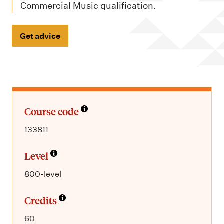
m
Commercial Music qualification.
e
n
Get advice
u
Course code
133811
Level
800-level
Credits
60