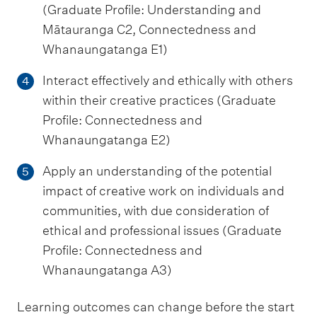
(Graduate Profile: Understanding and
Mātauranga C2, Connectedness and
Whanaungatanga E1)
Interact effectively and ethically with others
4
within their creative practices (Graduate
Profile: Connectedness and
Whanaungatanga E2)
Apply an understanding of the potential
5
impact of creative work on individuals and
communities, with due consideration of
ethical and professional issues (Graduate
Profile: Connectedness and
Whanaungatanga A3)
Learning outcomes can change before the start