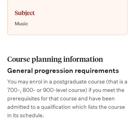
Subject
Music
Course planning information
General progression requirements
You may enrol in a postgraduate course (that is a
700-, 800- or 900-level course) if you meet the
prerequisites for that course and have been
admitted to a qualification which lists the course
in its schedule.