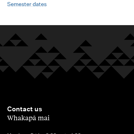
Semester dates
Contact us
,
Whakapā mai