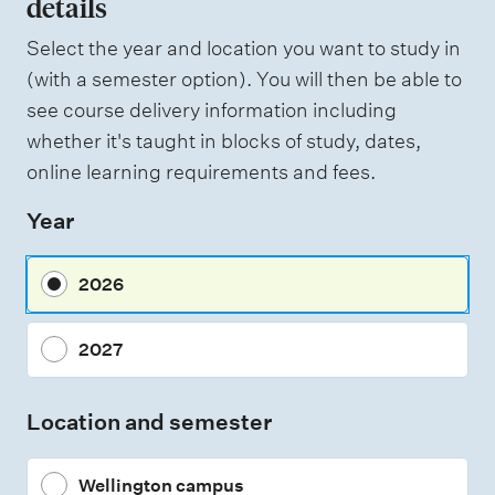
details
W
f
e
i
Select the year and location you want to study in
a
g
(with a semester option). You will then be able to
h
s
see course delivery information including
t
s
i
whether it's taught in blocks of study, dates,
n
e
online learning requirements and fees.
g
s
Year
s
m
2026
e
n
2027
t
t
Location and semester
y
p
Wellington campus
e