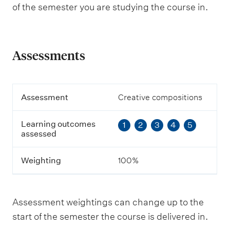
of the semester you are studying the course in.
Assessments
A
Assessment
Creative compositions
s
s
Learning outcomes
1
2
3
4
5
e
assessed
s
s
m
Weighting
100%
e
n
t
Assessment weightings can change up to the
L
start of the semester the course is delivered in.
e