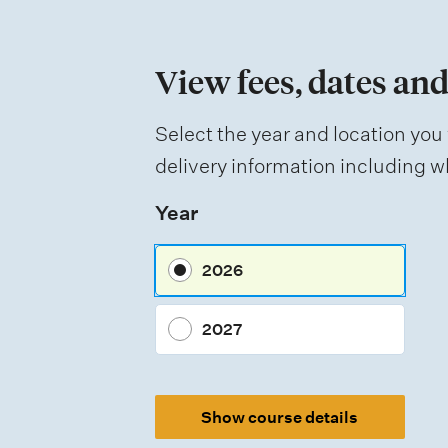
o
n
View fees, dates and
o
f
Select the year and location you 
a
delivery information including wh
s
Year
s
e
2026
s
s
2027
m
e
Show course details
n