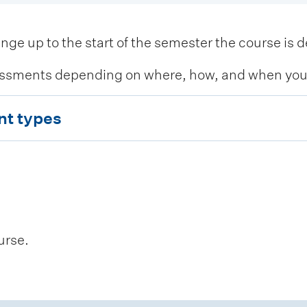
 up to the start of the semester the course is de
ssments depending on where, how, and when you c
nt types
urse.