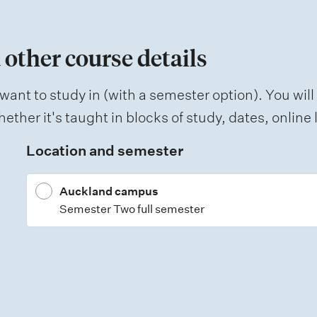
 other course details
want to study in (with a semester option). You will
ether it's taught in blocks of study, dates, onlin
Location and semester
Auckland campus
Semester Two full semester