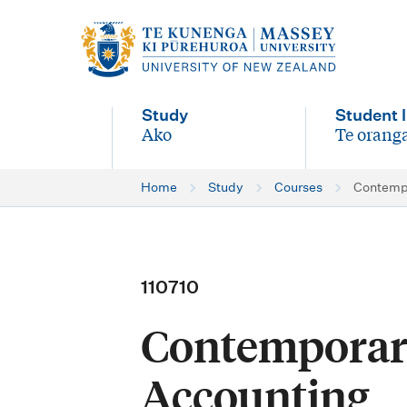
M
a
i
Study
Student l
n
Ako
Te oranga
-
-
n
Home
Study
Courses
Contempo
a
v
i
110710
g
Contemporary
a
t
Accounting