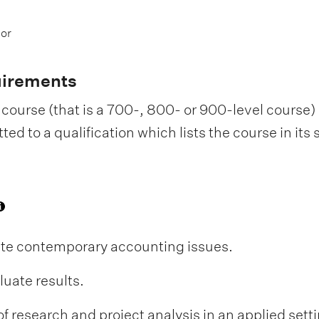
 or
uirements
course (that is a 700-, 800- or 900-level course) i
d to a qualification which lists the course in its
uate contemporary accounting issues.
uate results.
research and project analysis in an applied setti