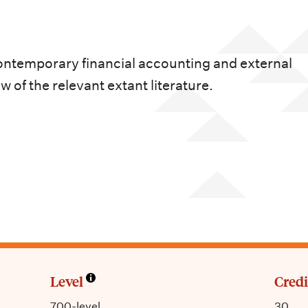
contemporary financial accounting and external
 of the relevant extant literature.
Level
Credi
700-level
30