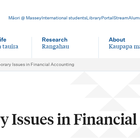
Māori @ Massey
International students
Library
Portal
Stream
Alum
ife
Research
About
 tauira
Rangahau
Kaupapa m
-
-
rary Issues in Financial Accounting
 Issues in Financial