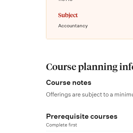
Subject
Accountancy
Course planning in
Course notes
Offerings are subject to a minim
Prerequisite courses
Complete first