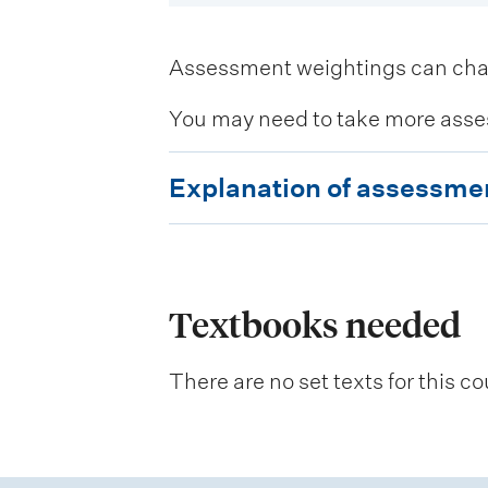
Assessment weightings can change
You may need to take more asse
E
Explanation of assessme
x
p
l
a
Textbooks needed
n
There are no set texts for this co
a
t
i