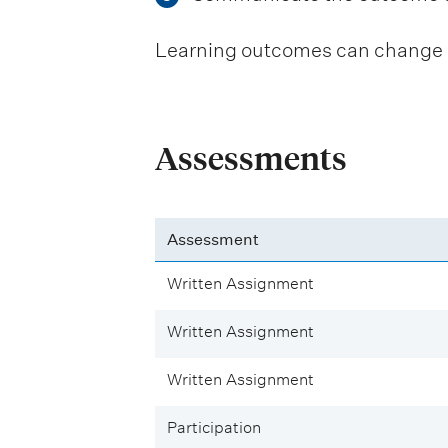
Learning outcomes can change be
Assessments
Assessment
Written Assignment
Written Assignment
Written Assignment
Participation