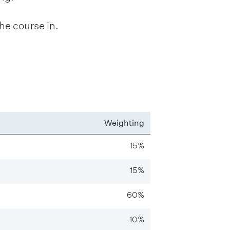
he course in.
Weighting
15%
15%
60%
10%