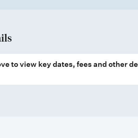
ils
ve to view key dates, fees and other de