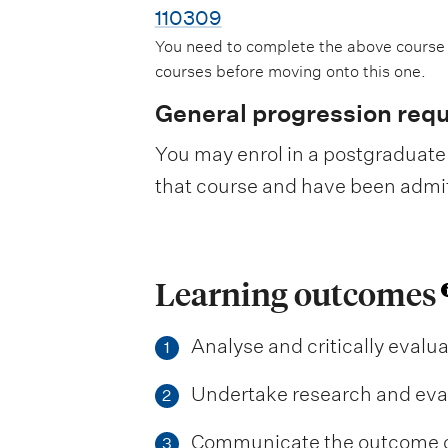
110309
You need to complete the above course
courses before moving onto this one.
General progression req
You may enrol in a postgraduate 
that course and have been admitte
Learning outcomes
Analyse and critically eval
1
Undertake research and eval
2
Communicate the outcome of 
3