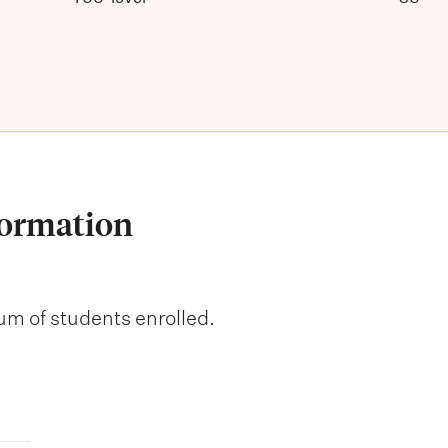
formation
um of students enrolled.