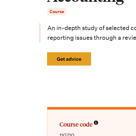
i
Course
o
n
An in-depth study of selected 
m
reporting issues through a review
e
Get advice
n
u
Course code
110710