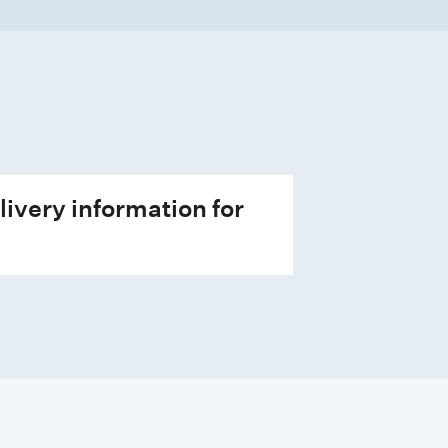
livery information for