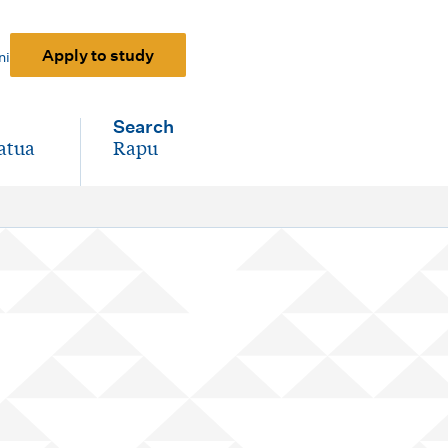
Apply to study
ni
Search
atua
Rapu
-