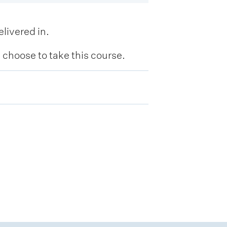
livered in.
hoose to take this course.