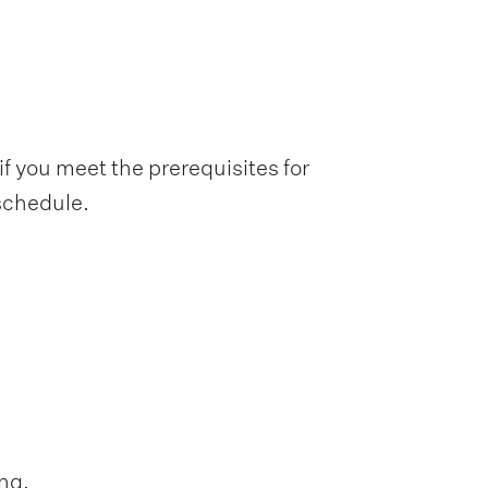
f you meet the prerequisites for
 schedule.
ng.