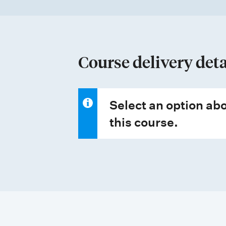
t
t
y
p
Course delivery deta
e
s
Select an option abo
this course.