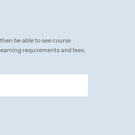
 then be able to see course
e learning requirements and fees.