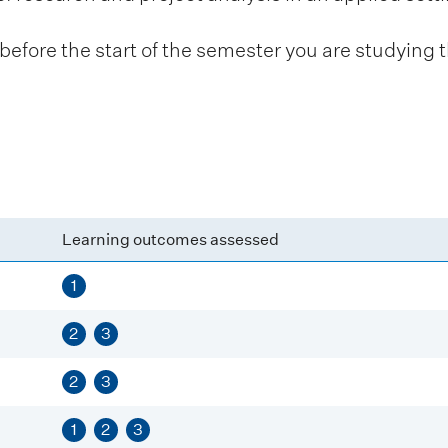
fore the start of the semester you are studying t
Learning outcomes assessed
1
2
3
2
3
1
2
3