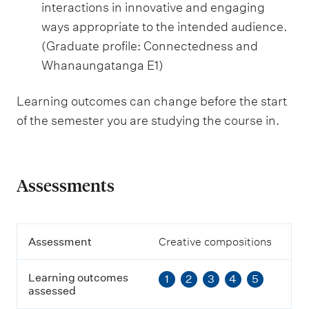
interactions in innovative and engaging
ways appropriate to the intended audience.
(Graduate profile: Connectedness and
Whanaungatanga E1)
Learning outcomes can change before the start
of the semester you are studying the course in.
Assessments
A
Assessment
Creative compositions
s
s
Learning outcomes
1
2
3
4
5
e
assessed
s
s