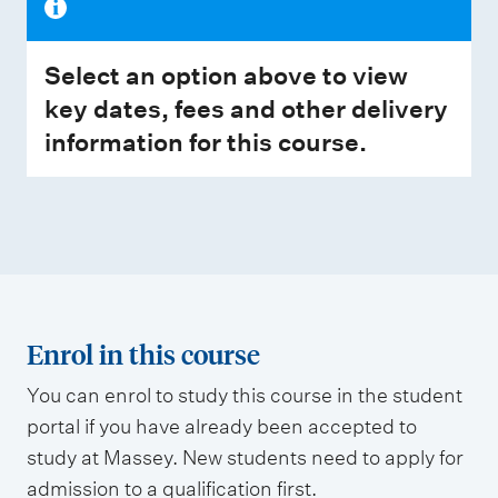
Select an option above to view
key dates, fees and other delivery
information for this course.
Enrol in this course
You can enrol to study this course in the student
portal if you have already been accepted to
study at Massey. New students need to apply for
admission to a qualification first.