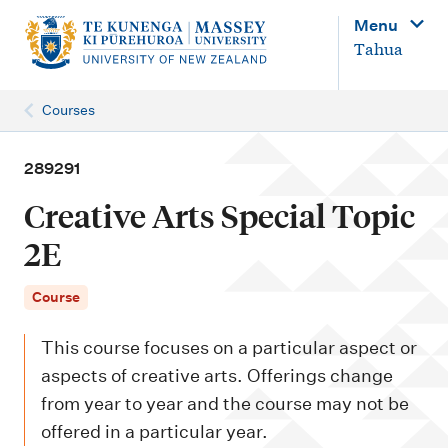
M
Menu
a
Tahua
i
n
Courses
n
a
289291
v
Creative Arts Special Topic
i
2E
g
a
Course
t
This course focuses on a particular aspect or
i
aspects of creative arts. Offerings change
o
from year to year and the course may not be
n
offered in a particular year.