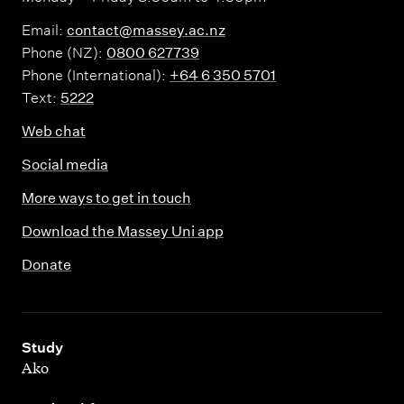
Email:
contact@massey.ac.nz
Phone (NZ):
0800 627739
Phone (International):
+64 6 350 5701
Text:
5222
Web chat
Social media
More ways to get in touch
Download the Massey Uni app
Donate
,
Study
Ako