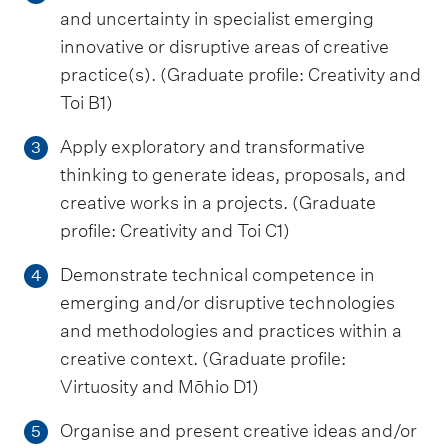
and uncertainty in specialist emerging
innovative or disruptive areas of creative
practice(s). (Graduate profile: Creativity and
Toi B1)
Apply exploratory and transformative
3
thinking to generate ideas, proposals, and
creative works in a projects. (Graduate
profile: Creativity and Toi C1)
Demonstrate technical competence in
4
emerging and/or disruptive technologies
and methodologies and practices within a
creative context. (Graduate profile:
Virtuosity and Mōhio D1)
Organise and present creative ideas and/or
5