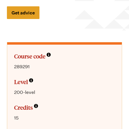
m
e
Get advice
n
u
Course code
289291
Level
200-level
Credits
15