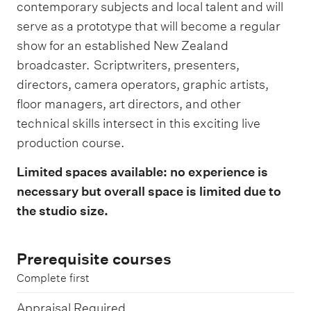
contemporary subjects and local talent and will
serve as a prototype that will become a regular
show for an established New Zealand
broadcaster. Scriptwriters, presenters,
directors, camera operators, graphic artists,
floor managers, art directors, and other
technical skills intersect in this exciting live
production course.
Limited spaces available: no experience is
necessary but overall space is limited due to
the studio size.
Prerequisite courses
Complete first
Appraisal Required