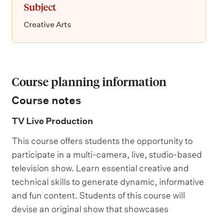
Subject
Creative Arts
Course planning information
Course notes
TV Live Production
This course offers students the opportunity to
participate in a multi-camera, live, studio-based
television show. Learn essential creative and
technical skills to generate dynamic, informative
and fun content. Students of this course will
devise an original show that showcases