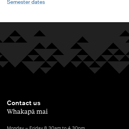
Semester dates
Contact us
,
Whakapā mai
Monday – Friday 8.30am to 4.30pm