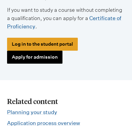
If you want to study a course without completing
a qualification, you can apply for a
Certificate of
Proficiency
.
Log in to the student portal
Apply for admission
Related content
Planning your study
Application process overview