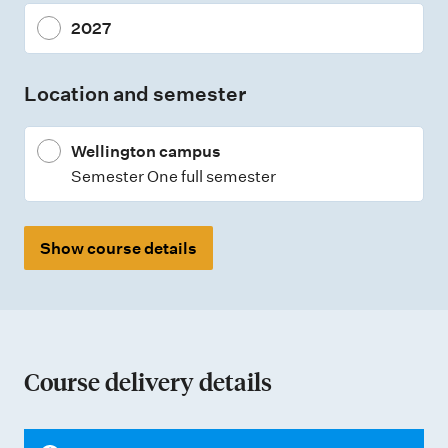
n
2027
t
t
Location and semester
y
p
Wellington campus
e
Semester One full semester
s
Show course details
Course delivery details