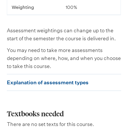
m
Weighting
100%
e
n
t
Assessment weightings can change up to the
L
start of the semester the course is delivered in.
e
a
You may need to take more assessments
r
n
depending on where, how, and when you choose
i
to take this course.
n
g
E
o
Explanation of assessment types
u
x
t
p
c
o
l
m
e
a
Textbooks needed
s
n
a
There are no set texts for this course.
s