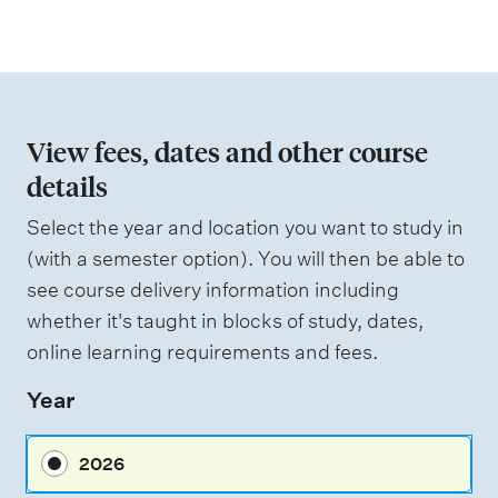
a
s
t
e
s
i
s
o
e
d
n
View fees, dates and other course
o
details
W
f
e
i
Select the year and location you want to study in
a
g
(with a semester option). You will then be able to
h
s
see course delivery information including
t
s
i
whether it's taught in blocks of study, dates,
n
e
online learning requirements and fees.
g
s
Year
s
m
2026
e