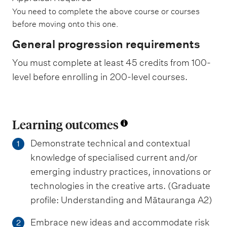
You need to complete the above course or courses
before moving onto this one.
General progression requirements
You must complete at least 45 credits from 100-
level before enrolling in 200-level courses.
Learning outcomes
Demonstrate technical and contextual
1
knowledge of specialised current and/or
emerging industry practices, innovations or
technologies in the creative arts. (Graduate
profile: Understanding and Mātauranga A2)
Embrace new ideas and accommodate risk
2