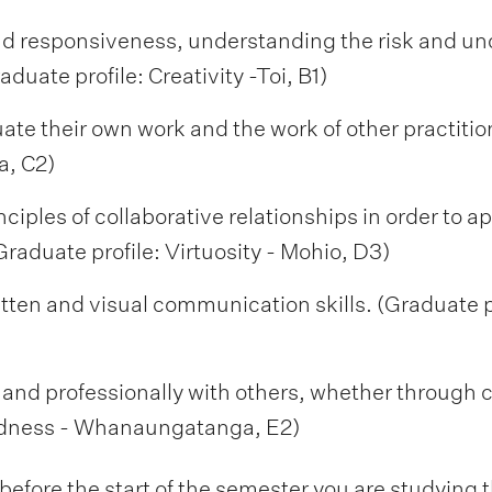
d responsiveness, understanding the risk and unc
duate profile: Creativity -Toi, B1)
luate their own work and the work of other practitio
a, C2)
inciples of collaborative relationships in order to 
Graduate profile: Virtuosity - Mohio, D3)
itten and visual communication skills. (Graduate 
ly and professionally with others, whether through 
edness - Whanaungatanga, E2)
fore the start of the semester you are studying t