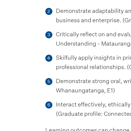
Demonstrate adaptability an
2
business and enterprise. (Gra
Critically reflect on and eva
3
Understanding - Mataurang
Skilfully apply insights in pr
4
professional relationships. (
Demonstrate strong oral, wr
5
Whanaungatanga, E1)
Interact effectively, ethical
6
(Graduate profile: Connect
Learning outcomes can change be