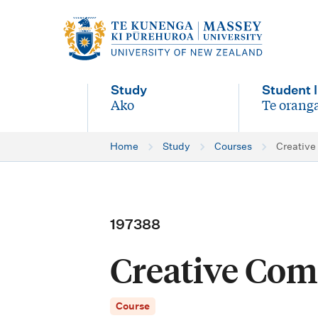
M
a
i
Study
Student l
n
Ako
Te oranga
-
-
n
Home
Study
Courses
Creative
a
v
i
197388
g
Creative Com
a
t
Course