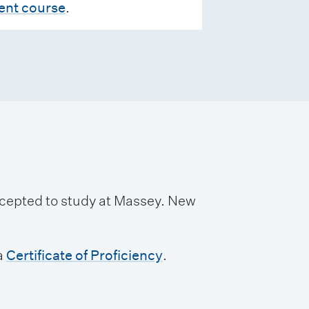
rent course
.
accepted to study at Massey. New
a
Certificate of Proficiency
.