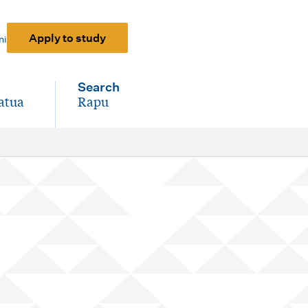
Apply to study
ni
Search
atua
Rapu
-