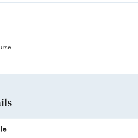
urse.
ils
le