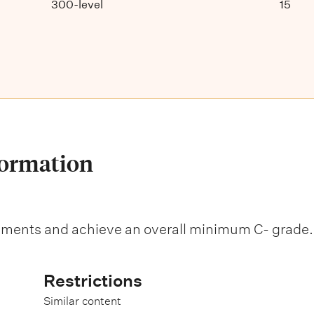
300-level
15
formation
sments and achieve an overall minimum C- grade.
Restrictions
Similar content