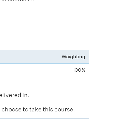
Weighting
100%
livered in.
hoose to take this course.