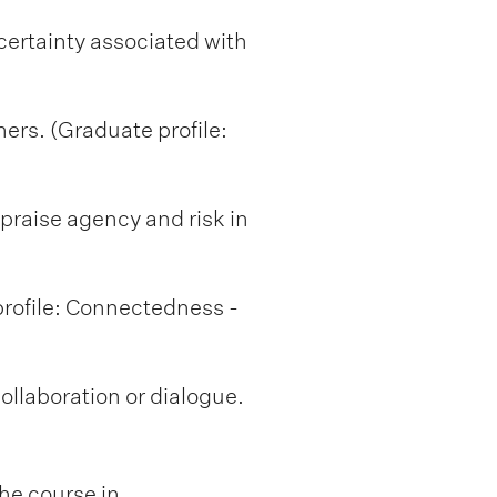
ertainty associated with
ners. (Graduate profile:
appraise agency and risk in
profile: Connectedness -
collaboration or dialogue.
he course in.