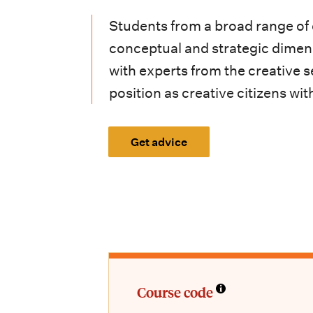
i
Students from a broad range of c
o
conceptual and strategic dimen
n
with experts from the creative s
m
position as creative citizens w
e
n
Get advice
u
Course code