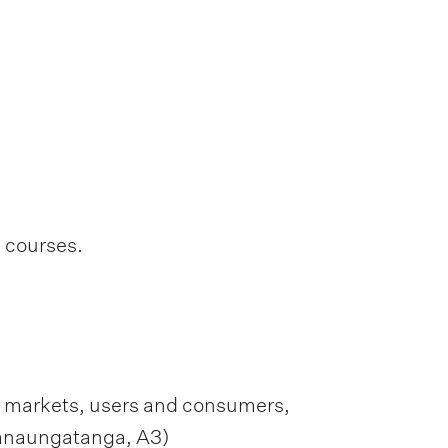
l courses.
s, markets, users and consumers,
hanaungatanga, A3)