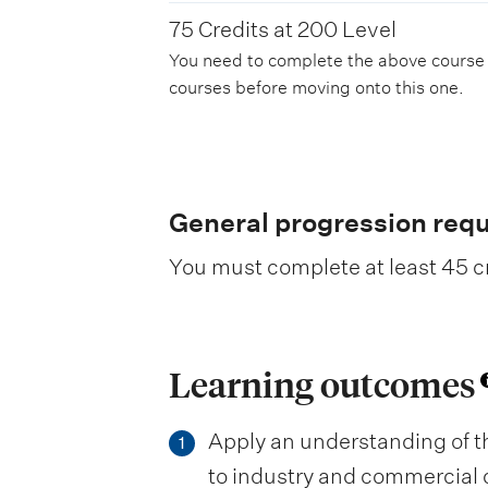
75 Credits at 200 Level
You need to complete the above course
courses before moving onto this one.
General progression req
You must complete at least 45 cr
Learning outcomes
Apply an understanding of t
1
to industry and commercial