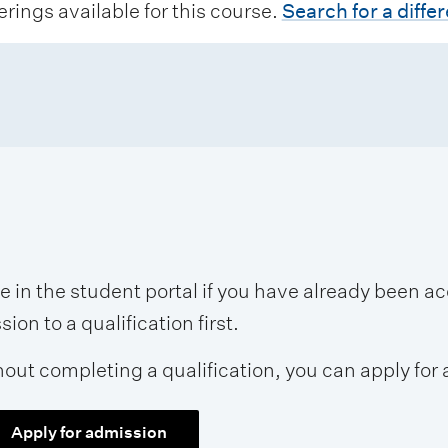
erings available for this course.
Search for a diffe
se in the student portal if you have already been 
on to a qualification first.
hout completing a qualification, you can apply for 
Apply for admission