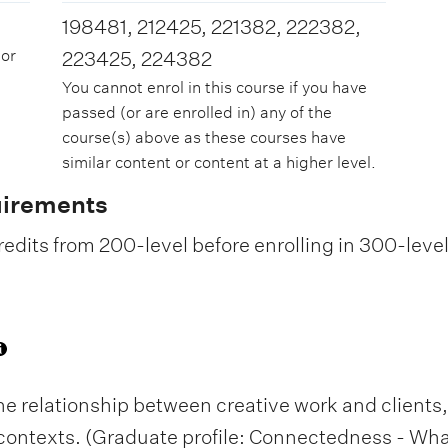
198481, 212425, 221382, 222382,
 or
223425, 224382
You cannot enrol in this course if you have
passed (or are enrolled in) any of the
course(s) above as these courses have
similar content or content at a higher level.
uirements
edits from 200-level before enrolling in 300-leve
he relationship between creative work and client
 contexts. (Graduate profile: Connectedness - W