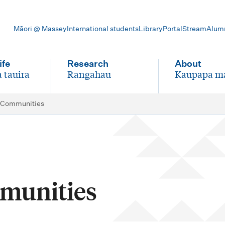
Māori @ Massey
International students
Library
Portal
Stream
Alum
ife
Research
About
 tauira
Rangahau
Kaupapa m
-
-
 Communities
munities