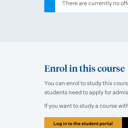
There are currently no off
s
e
s
s
m
e
n
Enrol in this course
t
t
You can enrol to study this cour
students need to apply for admissi
y
p
If you want to study a course wit
e
s
Log in to the student portal