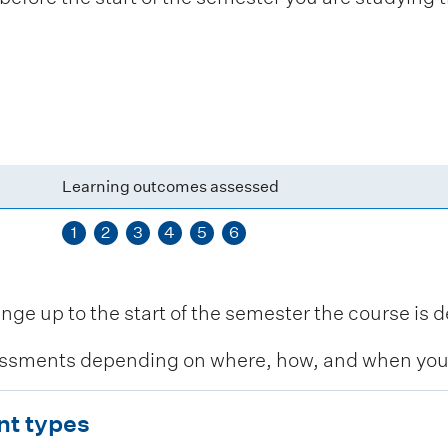
Learning outcomes assessed
1
2
3
4
5
6
 up to the start of the semester the course is de
ssments depending on where, how, and when you c
nt types