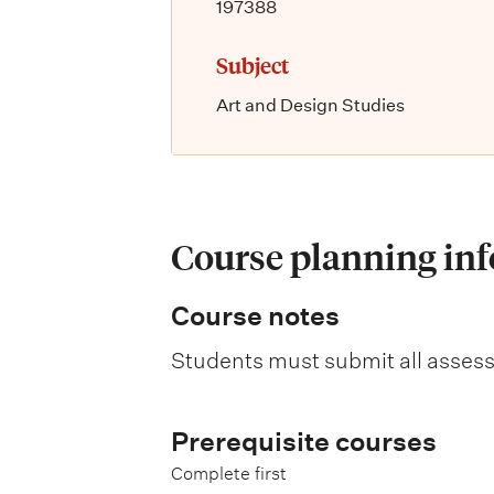
197388
Subject
Art and Design Studies
Course planning in
Course notes
Students must submit all asses
Prerequisite courses
Complete first