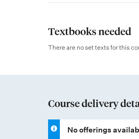
p
l
a
Textbooks needed
n
There are no set texts for this co
a
t
i
o
n
Course delivery deta
o
f
a
No offerings availab
s