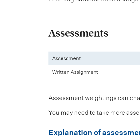
Assessments
Assessment
Written Assignment
Assessment weightings can change
You may need to take more asse
E
Explanation of assessme
x