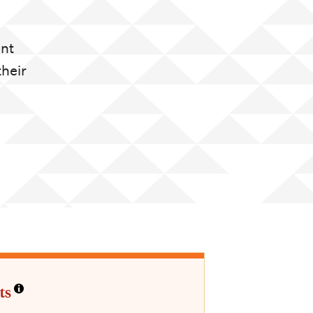
ent
their
ts