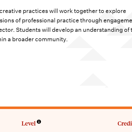
reative practices will work together to explore
sions of professional practice through engagem
ector. Students will develop an understanding of 
ithin a broader community.
Level
Credi