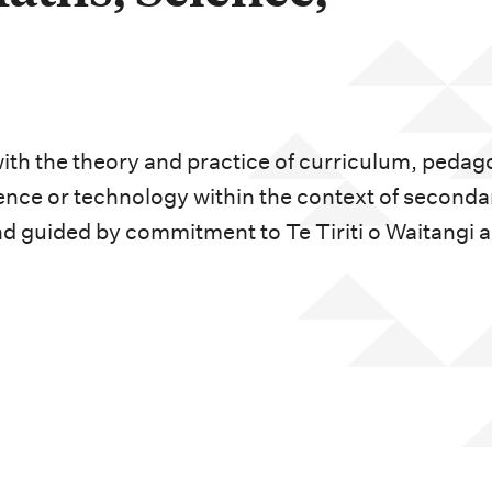
ith the theory and practice of curriculum, peda
ence or technology within the context of seconda
d guided by commitment to Te Tiriti o Waitangi 