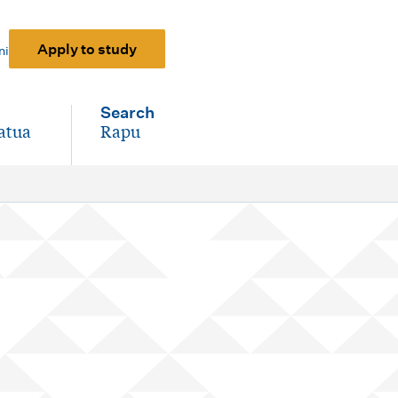
Apply to study
ni
Search
atua
Rapu
-