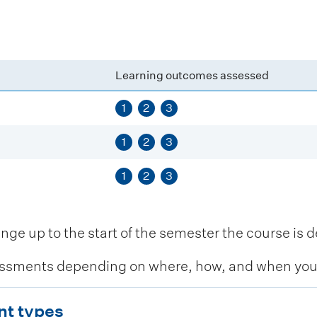
Learning outcomes assessed
1
2
3
1
2
3
1
2
3
 up to the start of the semester the course is de
ssments depending on where, how, and when you c
nt types