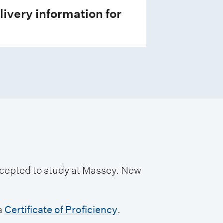
livery information for
accepted to study at Massey. New
a
Certificate of Proficiency
.