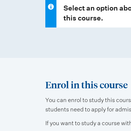
Select an option abo
this course.
Enrol in this course
You can enrol to study this cour
students need to apply for admissi
If you want to study a course wit