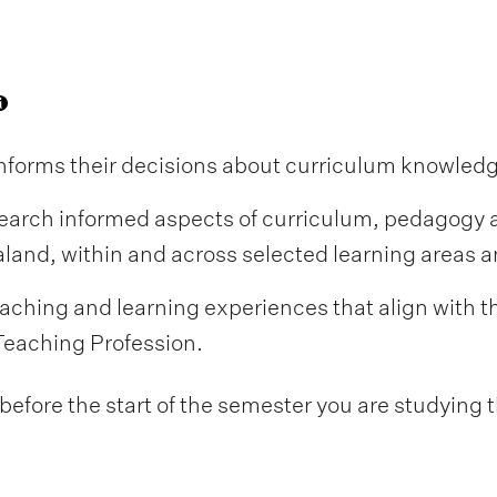
informs their decisions about curriculum knowled
earch informed aspects of curriculum, pedagogy 
and, within and across selected learning areas an
aching and learning experiences that align with
Teaching Profession.
fore the start of the semester you are studying t