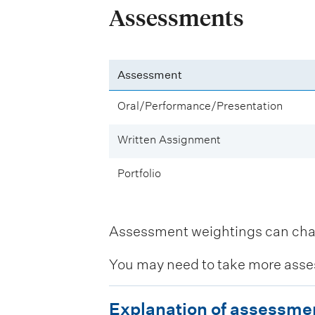
Assessments
Assessment
Oral/Performance/Presentation
Written Assignment
Portfolio
Assessment weightings can change
You may need to take more asse
E
Explanation of assessme