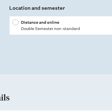
Location and semester
Distance and online
Double Semester non-standard
ils