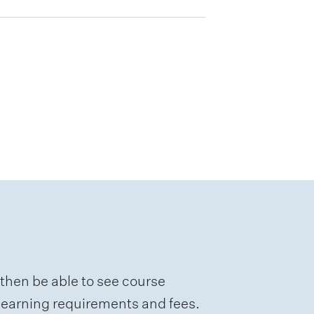
 then be able to see course
e learning requirements and fees.