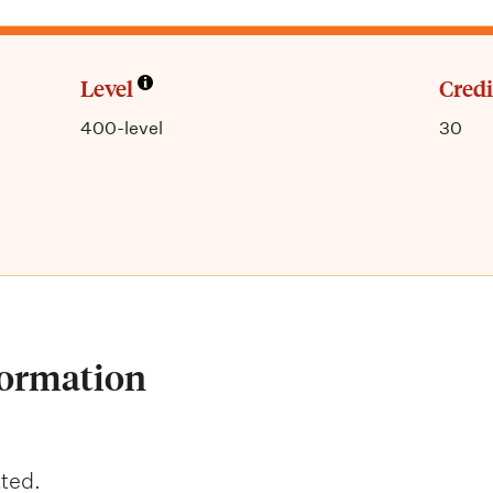
Level
Credi
400-level
30
formation
ted.