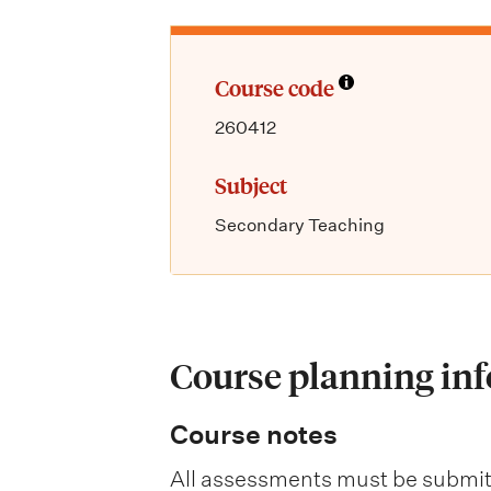
Course code
260412
Subject
Secondary Teaching
Course planning in
Course notes
All assessments must be submit