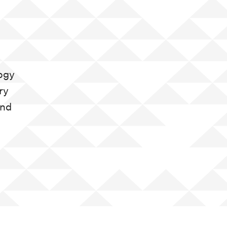
gogy
ry
and