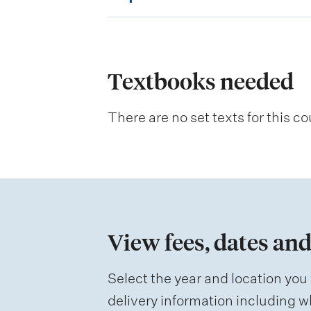
x
p
l
a
Textbooks needed
n
There are no set texts for this co
a
t
i
o
n
View fees, dates and
o
f
Select the year and location you 
a
delivery information including wh