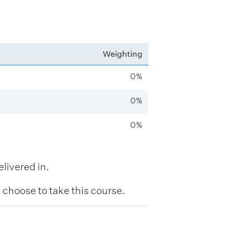
Weighting
0%
0%
0%
livered in.
hoose to take this course.