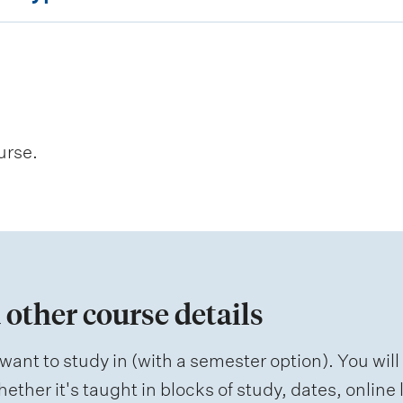
urse.
 other course details
want to study in (with a semester option). You will
ether it's taught in blocks of study, dates, onlin