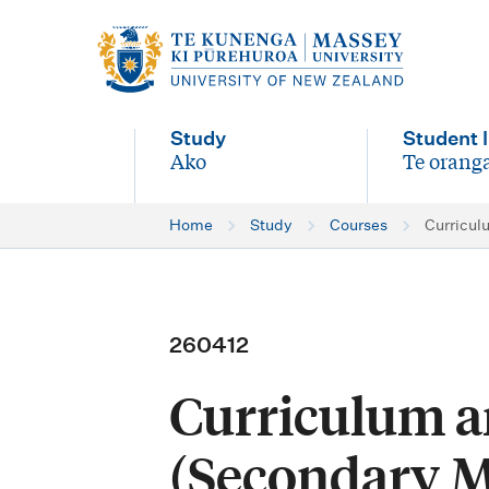
M
a
i
Study
Student l
n
Ako
Te oranga
-
-
n
Home
Study
Courses
Curricul
a
v
i
260412
g
Curriculum a
a
t
(Secondary M