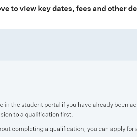
ve to view key dates, fees and other de
se in the student portal if you have already been 
on to a qualification first.
hout completing a qualification, you can apply for 