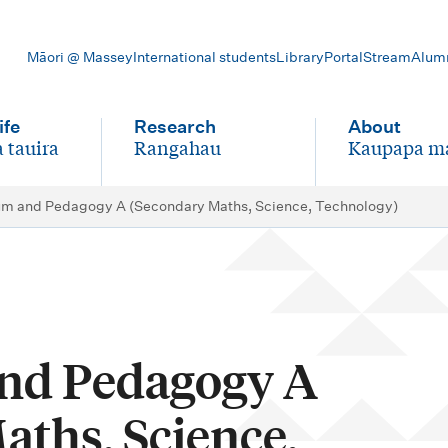
Māori @ Massey
International students
Library
Portal
Stream
Alum
ife
Research
About
 tauira
Rangahau
Kaupapa m
-
-
um and Pedagogy A (Secondary Maths, Science, Technology)
nd Pedagogy A
aths, Science,