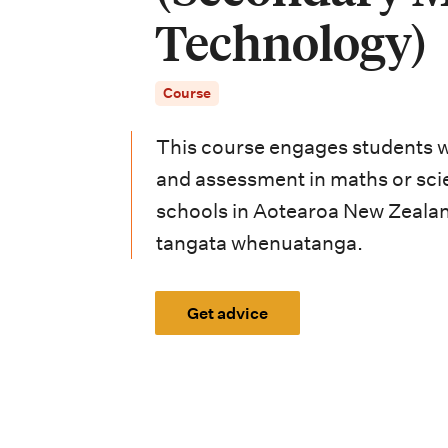
i
Technology)
o
n
Course
m
This course engages students w
e
and assessment in maths or sci
n
schools in Aotearoa New Zealan
u
tangata whenuatanga.
Get advice