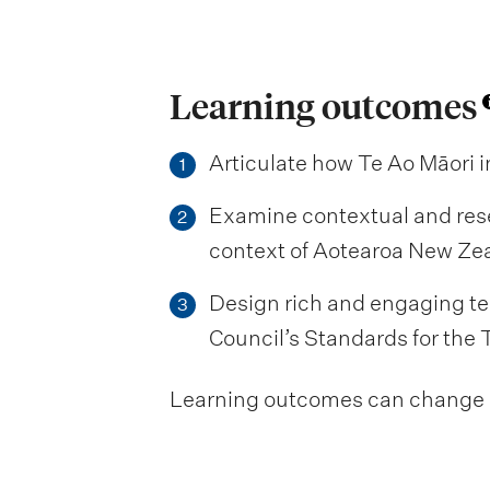
Learning outcomes
Articulate how Te Ao Māori 
1
Examine contextual and res
2
context of Aotearoa New Zeal
Design rich and engaging te
3
Council’s Standards for the 
Learning outcomes can change be