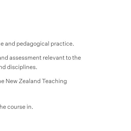
ge and pedagogical practice.
and assessment relevant to the
d disciplines.
 the New Zealand Teaching
he course in.