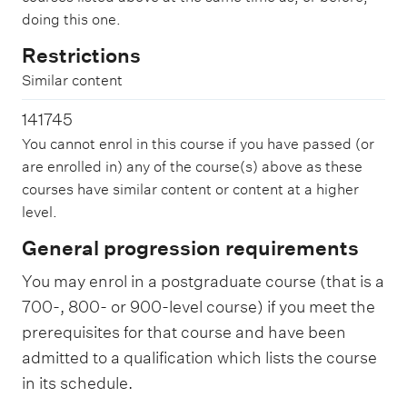
doing this one.
Restrictions
Similar content
141745
You cannot enrol in this course if you have passed (or
are enrolled in) any of the course(s) above as these
courses have similar content or content at a higher
level.
General progression requirements
You may enrol in a postgraduate course (that is a
700-, 800- or 900-level course) if you meet the
prerequisites for that course and have been
admitted to a qualification which lists the course
in its schedule.