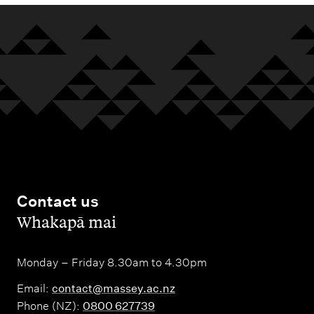
Contact us
,
Whakapā mai
Monday – Friday 8.30am to 4.30pm
Email:
contact@massey.ac.nz
Phone (NZ):
0800 627739