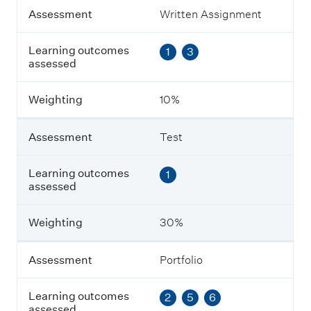
A
Assessment
Written Assignment
s
s
Learning outcomes
1
3
e
assessed
s
s
m
Weighting
10%
e
n
t
Assessment
Test
L
Learning outcomes
1
e
assessed
a
r
n
Weighting
30%
i
n
g
Assessment
Portfolio
o
u
Learning outcomes
2
5
6
t
assessed