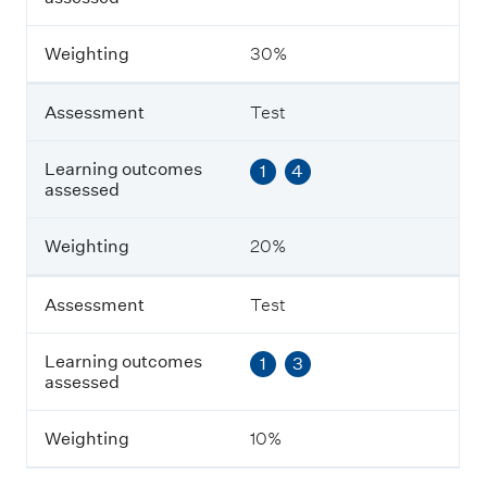
c
o
m
Weighting
30%
e
s
a
Assessment
Test
s
s
e
Learning outcomes
1
4
s
assessed
s
e
Weighting
20%
d
Assessment
Test
W
e
i
Learning outcomes
1
3
g
assessed
h
t
i
Weighting
10%
n
g