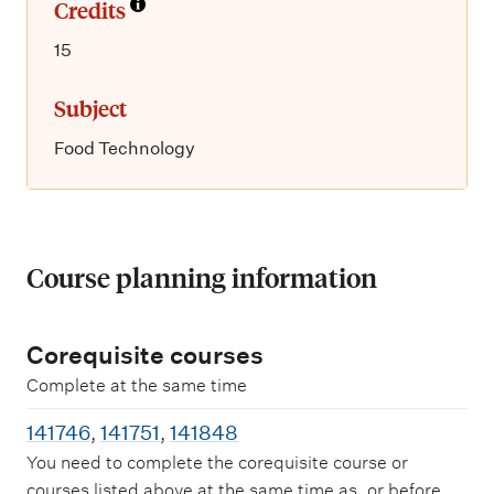
Credits
15
Subject
Food Technology
Course planning information
Corequisite courses
Complete at the same time
141746
,
141751
,
141848
You need to complete the corequisite course or
courses listed above at the same time as, or before,