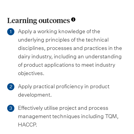
Learning outcomes
Apply a working knowledge of the
1
underlying principles of the technical
disciplines, processes and practices in the
dairy industry, including an understanding
of product applications to meet industry
objectives.
Apply practical proficiency in product
2
development.
Effectively utilise project and process
3
management techniques including TQM,
HACCP.