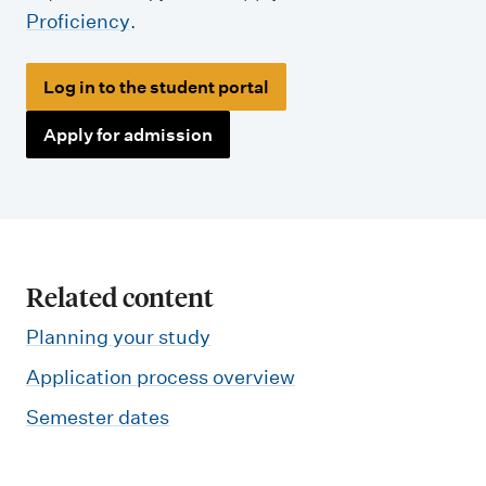
Proficiency
.
Log in to the student portal
Apply for admission
Related content
Planning your study
Application process overview
Semester dates