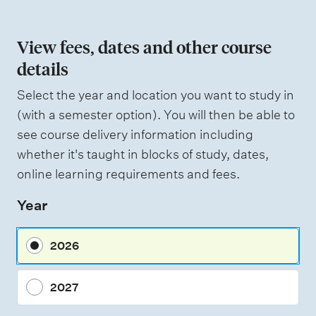
o
n
View fees, dates and other course
o
details
f
Select the year and location you want to study in
a
(with a semester option). You will then be able to
s
see course delivery information including
s
whether it's taught in blocks of study, dates,
e
online learning requirements and fees.
s
Year
s
m
2026
e
n
2027
t
t