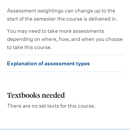
Assessment weightings can change up to the
start of the semester the course is delivered in.
You may need to take more assessments
depending on where, how, and when you choose
to take this course.
E
Explanation of assessment types
x
p
l
a
Textbooks needed
n
There are no set texts for this course.
a
t
i