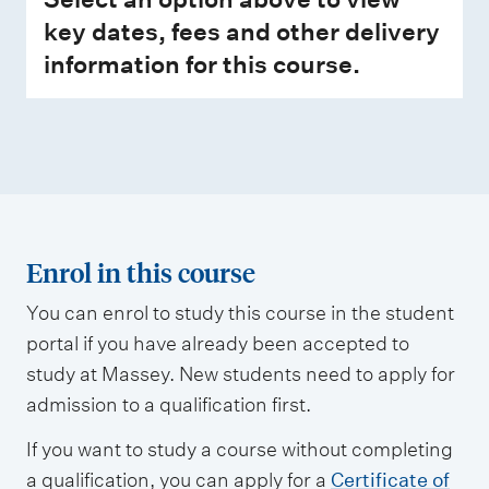
key dates, fees and other delivery
information for this course.
Enrol in this course
You can enrol to study this course in the student
portal if you have already been accepted to
study at Massey. New students need to apply for
admission to a qualification first.
If you want to study a course without completing
a qualification, you can apply for a
Certificate of