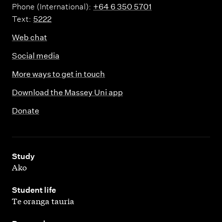
Phone (International):
+64 6 350 5701
Text:
5222
Web chat
Social media
More ways to get in touch
Download the Massey Uni app
Donate
,
Study
Ako
,
Student life
Te oranga tauria