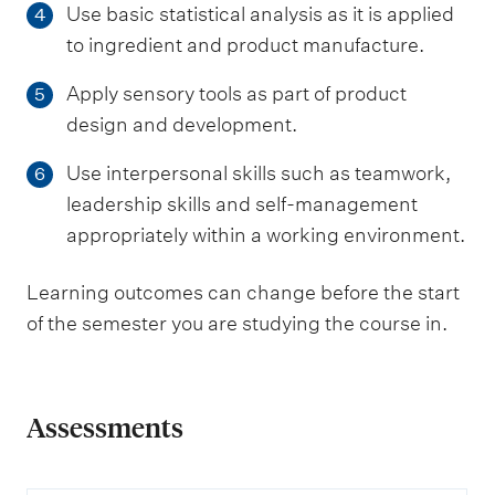
Use basic statistical analysis as it is applied
4
to ingredient and product manufacture.
Apply sensory tools as part of product
5
design and development.
Use interpersonal skills such as teamwork,
6
leadership skills and self-management
appropriately within a working environment.
Learning outcomes can change before the start
of the semester you are studying the course in.
Assessments