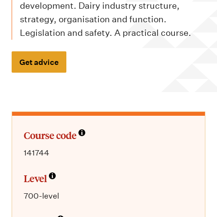
m
development. Dairy industry structure,
e
strategy, organisation and function.
n
Legislation and safety. A practical course.
u
Get advice
Course code
141744
Level
700-level