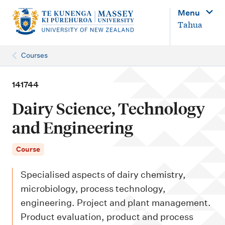
M
Menu
a
Tahua
i
n
Courses
n
a
141744
v
Dairy Science, Technology
i
and Engineering
g
a
Course
t
Specialised aspects of dairy chemistry,
i
microbiology, process technology,
o
engineering. Project and plant management.
n
Product evaluation, product and process