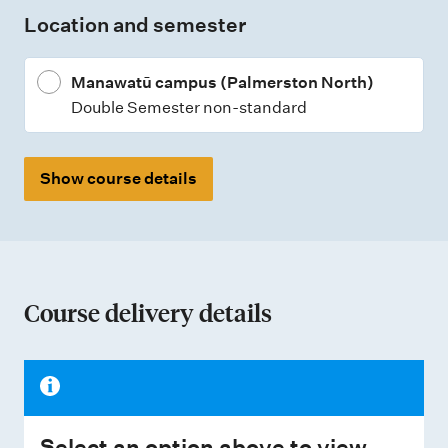
Location and semester
y
p
Manawatū campus (Palmerston North)
e
Double Semester non-standard
s
Show course details
Course delivery details
Select an option above to view