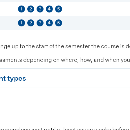
1
2
3
4
5
1
2
3
4
5
 up to the start of the semester the course is de
ssments depending on where, how, and when you c
nt types
end you wait until at least seven weeks before t