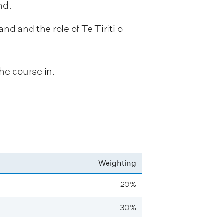
nd.
nd and the role of Te Tiriti o
he course in.
Weighting
20%
30%