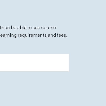
 then be able to see course
e learning requirements and fees.