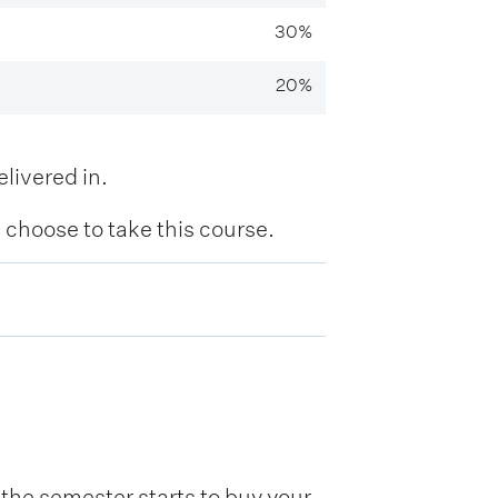
30%
20%
livered in.
hoose to take this course.
he semester starts to buy your