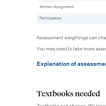
Written Assignment
Participation
Assessment weightings can change
You may need to take more asse
E
Explanation of assessme
x
p
l
a
Textbooks needed
n
Textbooks can change. We recomm