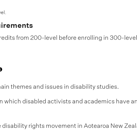
el.
uirements
edits from 200-level before enrolling in 300-leve
ain themes and issues in disability studies.
 in which disabled activists and academics have a
e disability rights movement in Aotearoa New Zea