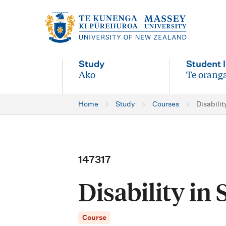
M
a
i
Study
Student l
n
Ako
Te oranga
-
-
n
Home
Study
Courses
Disabilit
a
v
i
147317
g
Disability in 
a
t
Course