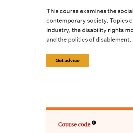
i
This course examines the social a
o
contemporary society. Topics cov
n
industry, the disability rights
m
and the politics of disablement.
e
n
Get advice
u
Course code