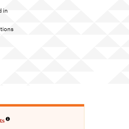
d in
ations
ts