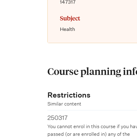
147317
Subject
Health
Course planning in
Restrictions
Similar content
250317
You cannot enrol in this course if you ha
passed (or are enrolled in) any of the