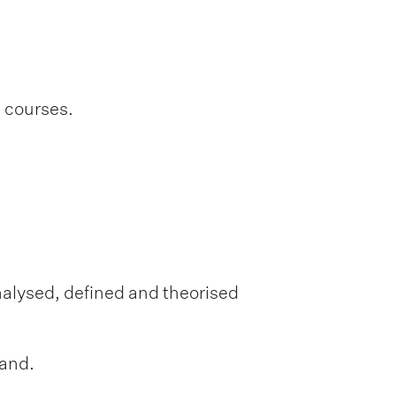
l courses.
nalysed, defined and theorised
land.