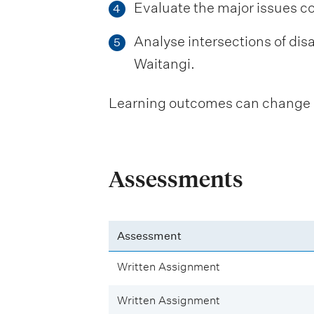
Evaluate the major issues c
4
Analyse intersections of disa
5
Waitangi.
Learning outcomes can change be
Assessments
Assessment
Written Assignment
Written Assignment