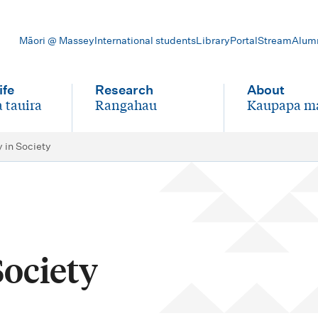
Māori @ Massey
International students
Library
Portal
Stream
Alum
ife
Research
About
 tauira
Rangahau
Kaupapa m
-
-
y in Society
Society