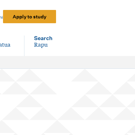
Apply to study
ni
Search
atua
Rapu
-