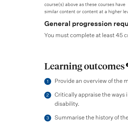
course(s) above as these courses have
similar content or content at a higher lev
General progression req
You must complete at least 45 cr
Learning outcomes
Provide an overview of the m
1
Critically appraise the ways
2
disability.
Summarise the history of th
3