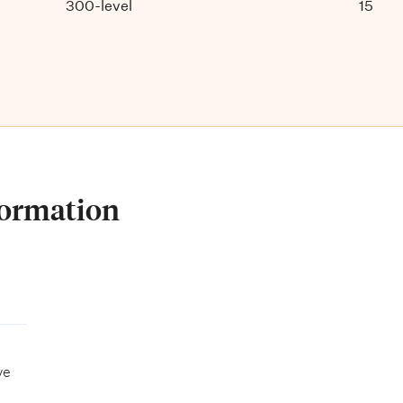
300-level
15
formation
ve