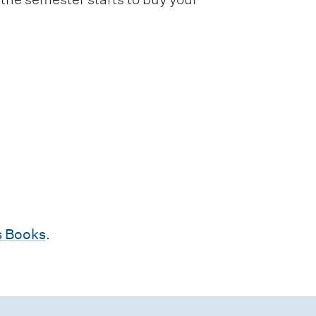
 Books
.