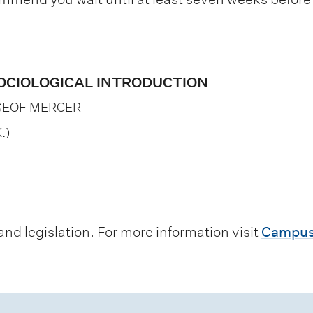
 SOCIOLOGICAL INTRODUCTION
GEOF MERCER
.)
d legislation. For more information visit
Campus