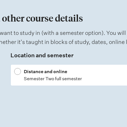
 other course details
want to study in (with a semester option). You will
ether it's taught in blocks of study, dates, onlin
Location and semester
Distance and online
Semester Two full semester