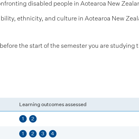
onfronting disabled people in Aotearoa New Zeala
bility, ethnicity, and culture in Aotearoa New Zeala
fore the start of the semester you are studying t
Learning outcomes assessed
1
2
1
2
3
4