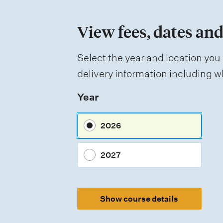
m
e
View fees, dates and
n
t
Select the year and location you 
t
delivery information including wh
y
Year
p
e
2026
s
2027
Show course details