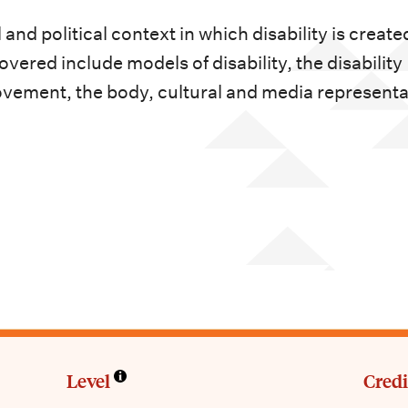
nd political context in which disability is create
ered include models of disability, the disability
 movement, the body, cultural and media represent
Level
Credi