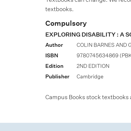
a
textbooks.
t
i
Compulsory
o
EXPLORING DISABILITY : A
n
Author
COLIN BARNES AND 
o
ISBN
9780745634869 (PBK
f
Edition
2ND EDITION
a
Publisher
Cambridge
s
s
Campus Books stock textbooks an
e
s
s