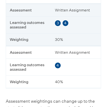
n
t
Assessment
Written Assignment
L
Learning outcomes
3
4
e
assessed
a
r
n
Weighting
30%
i
n
g
Assessment
Written Assignment
o
u
Learning outcomes
4
t
assessed
c
o
m
Weighting
40%
e
s
a
s
Assessment weightings can change up to the
s
e