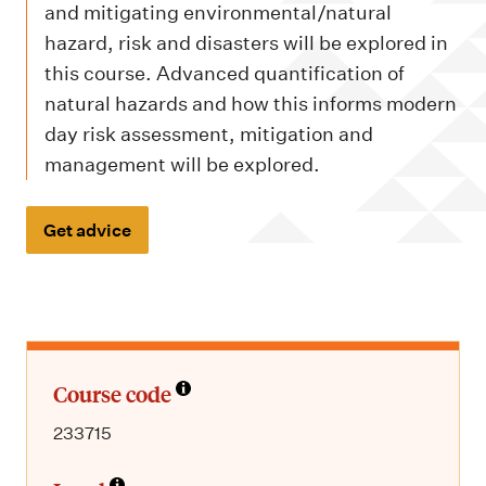
m
and mitigating environmental/natural
e
hazard, risk and disasters will be explored in
n
this course. Advanced quantification of
u
natural hazards and how this informs modern
day risk assessment, mitigation and
management will be explored.
Get advice
Course code
233715