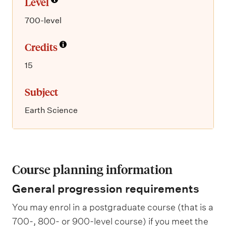
Level
700-level
Credits
15
Subject
Earth Science
Course planning information
General progression requirements
You may enrol in a postgraduate course (that is a
700-, 800- or 900-level course) if you meet the