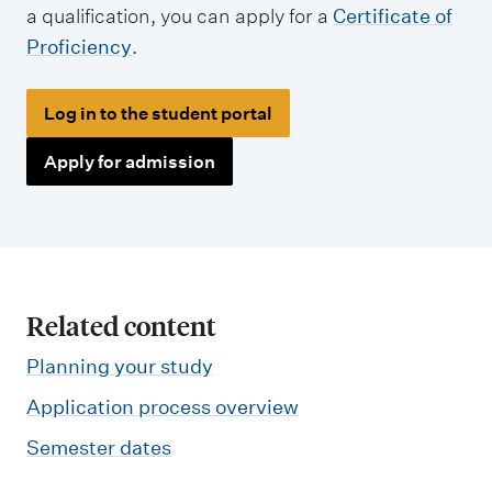
a qualification, you can apply for a
Certificate of
Proficiency
.
Log in to the student portal
Apply for admission
Related content
Planning your study
Application process overview
Semester dates