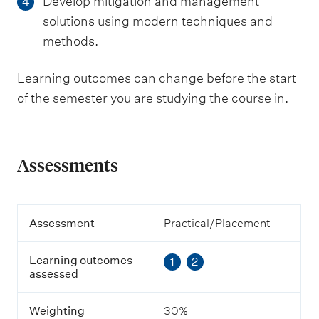
Develop mitigation and management
4
solutions using modern techniques and
methods.
Learning outcomes can change before the start
of the semester you are studying the course in.
Assessments
A
Assessment
Practical/Placement
s
s
Learning outcomes
1
2
e
assessed
s
s
m
Weighting
30%
e