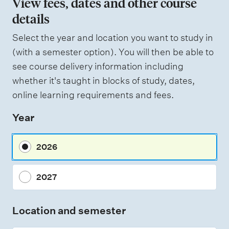
View fees, dates and other course
o
details
f
Select the year and location you want to study in
a
(with a semester option). You will then be able to
s
see course delivery information including
s
whether it's taught in blocks of study, dates,
e
online learning requirements and fees.
s
Year
s
m
2026
e
n
2027
t
t
Location and semester
y
p