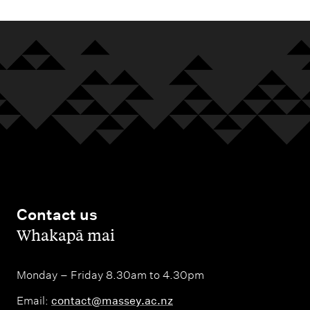
Contact us
,
Whakapā mai
Monday – Friday 8.30am to 4.30pm
Email:
contact@massey.ac.nz