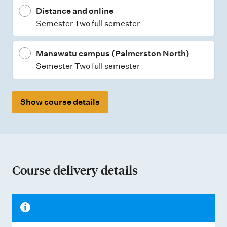
Distance and online
e
Semester Two full semester
s
Manawatū campus (Palmerston North)
Semester Two full semester
Show course details
Course delivery details