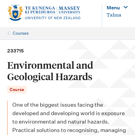
M
Menu
a
Tahua
i
n
Courses
n
a
233715
v
Environmental and
i
Geological Hazards
g
a
Course
t
One of the biggest issues facing the
i
developed and developing world is exposure
o
to environmental and natural hazards.
n
Practical solutions to recognising, managing