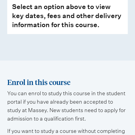
Select an option above to view
key dates, fees and other delivery
information for this course.
Enrol in this course
You can enrol to study this course in the student
portal if you have already been accepted to
study at Massey. New students need to apply for
admission to a qualification first.
If you want to study a course without completing