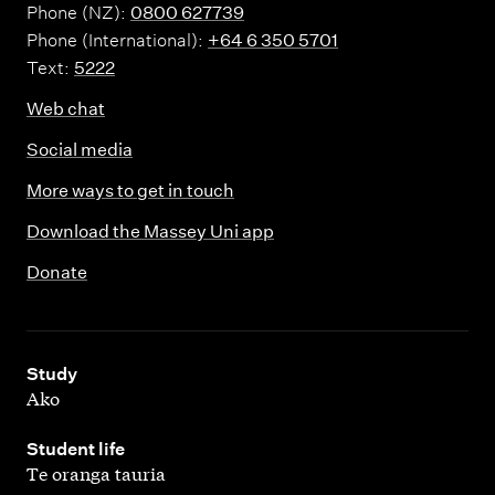
Phone (NZ):
0800 627739
Phone (International):
+64 6 350 5701
Text:
5222
Web chat
Social media
More ways to get in touch
Download the Massey Uni app
Donate
,
Study
Ako
,
Student life
Te oranga tauria