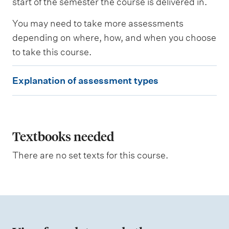
start of the semester the course is delivered in.
s
s
You may need to take more assessments
e
depending on where, how, and when you choose
d
to take this course.
W
E
e
Explanation of assessment types
i
x
g
p
h
t
l
i
a
Textbooks needed
n
g
n
There are no set texts for this course.
a
t
i
o
n