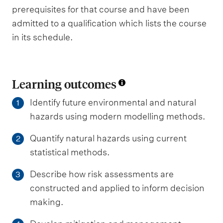
prerequisites for that course and have been
admitted to a qualification which lists the course
in its schedule.
Learning outcomes
Identify future environmental and natural
1
hazards using modern modelling methods.
Quantify natural hazards using current
2
statistical methods.
Describe how risk assessments are
3
constructed and applied to inform decision
making.