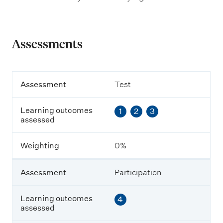
Assessments
A
Assessment
Test
s
s
Learning outcomes
1
2
3
e
assessed
s
s
m
Weighting
0%
e
n
t
Assessment
Participation
L
Learning outcomes
4
e
assessed
a
r