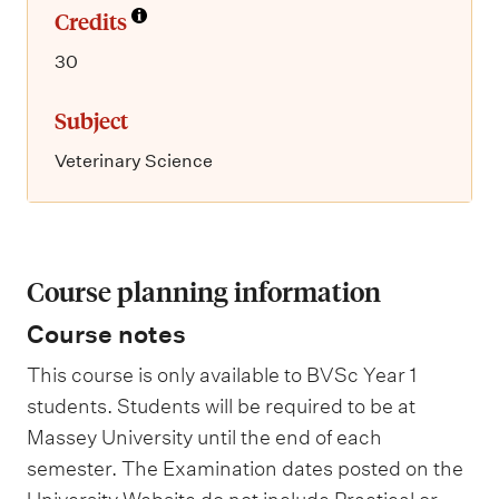
Credits
30
Subject
Veterinary Science
Course planning information
Course notes
This course is only available to BVSc Year 1
students. Students will be required to be at
Massey University until the end of each
semester. The Examination dates posted on the