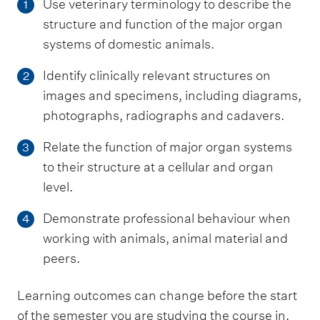
Use veterinary terminology to describe the
1
structure and function of the major organ
systems of domestic animals.
Identify clinically relevant structures on
2
images and specimens, including diagrams,
photographs, radiographs and cadavers.
Relate the function of major organ systems
3
to their structure at a cellular and organ
level.
Demonstrate professional behaviour when
4
working with animals, animal material and
peers.
Learning outcomes can change before the start
of the semester you are studying the course in.