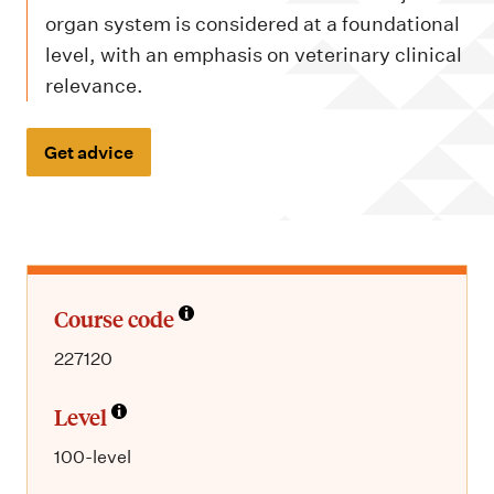
m
organ system is considered at a foundational
e
level, with an emphasis on veterinary clinical
n
relevance.
u
Get advice
Course code
227120
Level
100-level