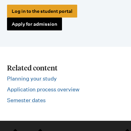
Log in to the student portal
Apply for admission
Related content
Planning your study
Application process overview
Semester dates