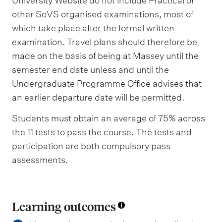
University Website do not include Practical or
other SoVS organised examinations, most of
which take place after the formal written
examination. Travel plans should therefore be
made on the basis of being at Massey until the
semester end date unless and until the
Undergraduate Programme Office advises that
an earlier departure date will be permitted.
Students must obtain an average of 75% across
the 11 tests to pass the course. The tests and
participation are both compulsory pass
assessments.
Learning outcomes