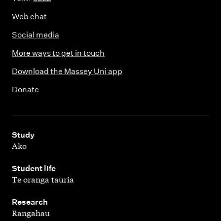
Web chat
Social media
More ways to get in touch
Download the Massey Uni app
Donate
,
Study
Ako
,
Student life
Te oranga tauria
,
Research
Rangahau