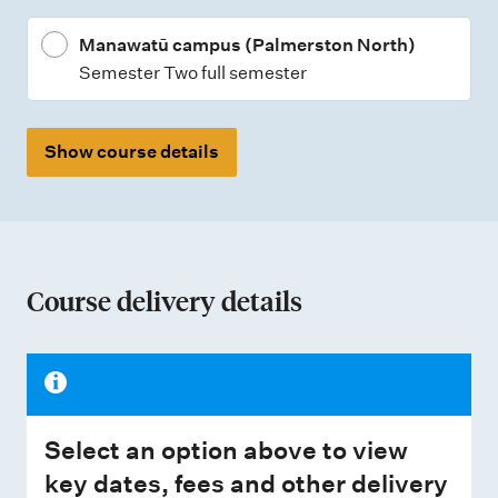
Manawatū campus (Palmerston North)
Semester Two full semester
Show course details
Course delivery details
Select an option above to view
key dates, fees and other delivery