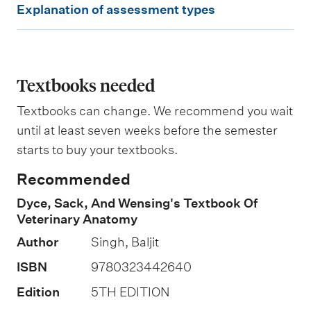
e
Explanation of assessment types
i
x
g
p
h
t
l
i
a
Textbooks needed
n
g
n
Textbooks can change. We recommend you wait
a
until at least seven weeks before the semester
t
starts to buy your textbooks.
i
Recommended
o
Dyce, Sack, And Wensing's Textbook Of
n
Veterinary Anatomy
o
Author
Singh, Baljit
f
ISBN
9780323442640
a
s
Edition
5TH EDITION