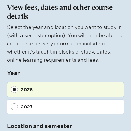
View fees, dates and other course
details
Select the year and location you want to study in
(with a semester option). You will then be able to
see course delivery information including
whether it's taught in blocks of study, dates,
online learning requirements and fees.
Year
2026
2027
Location and semester