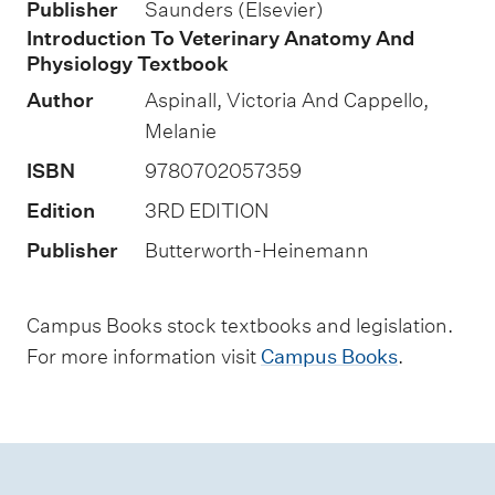
s
Publisher
Saunders (Elsevier)
e
Introduction To Veterinary Anatomy And
Physiology Textbook
s
s
Author
Aspinall, Victoria And Cappello,
m
Melanie
e
ISBN
9780702057359
n
Edition
3RD EDITION
t
Publisher
Butterworth-Heinemann
t
y
Campus Books stock textbooks and legislation.
p
For more information visit
Campus Books
.
e
s