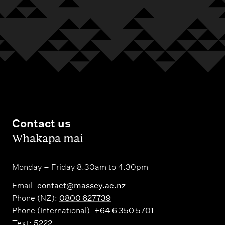
Contact us
,
Whakapā mai
Monday – Friday 8.30am to 4.30pm
Email:
contact@massey.ac.nz
Phone (NZ):
0800 627739
Phone (International):
+64 6 350 5701
Text:
5222