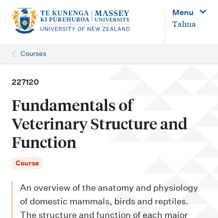
M
Menu
a
Tahua
i
n
Courses
n
a
227120
v
Fundamentals of
i
Veterinary Structure and
g
Function
a
t
Course
i
o
An overview of the anatomy and physiology
n
of domestic mammals, birds and reptiles.
The structure and function of each major