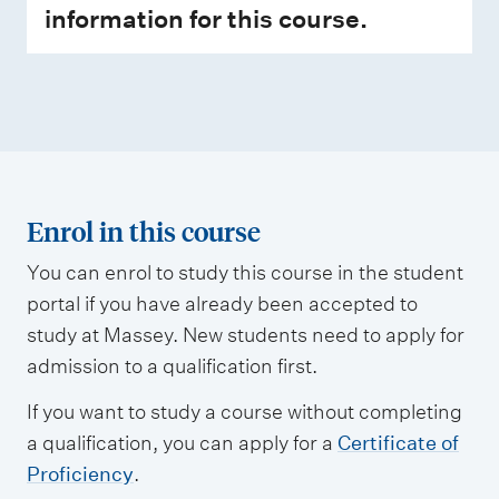
information for this course.
Enrol in this course
You can enrol to study this course in the student
portal if you have already been accepted to
study at Massey. New students need to apply for
admission to a qualification first.
If you want to study a course without completing
a qualification, you can apply for a
Certificate of
Proficiency
.