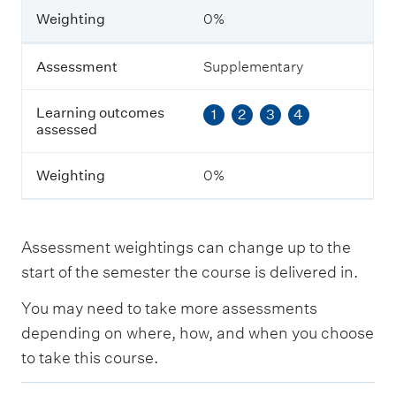
n
Weighting
0%
i
n
g
Assessment
Supplementary
o
u
Learning outcomes
1
2
3
4
t
assessed
c
o
m
Weighting
0%
e
s
a
s
Assessment weightings can change up to the
s
e
start of the semester the course is delivered in.
s
s
You may need to take more assessments
e
depending on where, how, and when you choose
d
to take this course.
W
E