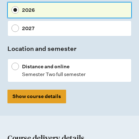
m
2026
e
n
2027
t
t
Location and semester
y
p
Distance and online
e
Semester Two full semester
s
Show course details
Course delivery details