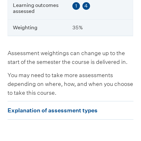
e
Learning outcomes
1
4
s
assessed
s
e
Weighting
35%
d
W
e
Assessment weightings can change up to the
i
start of the semester the course is delivered in.
g
h
You may need to take more assessments
t
i
depending on where, how, and when you choose
n
to take this course.
g
E
Explanation of assessment types
x
p
l