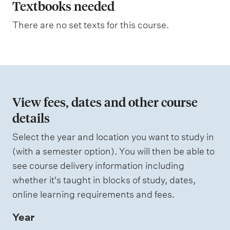
a
Textbooks needed
n
There are no set texts for this course.
a
t
i
o
n
View fees, dates and other course
o
details
f
Select the year and location you want to study in
a
(with a semester option). You will then be able to
s
see course delivery information including
s
whether it's taught in blocks of study, dates,
e
online learning requirements and fees.
s
Year
s