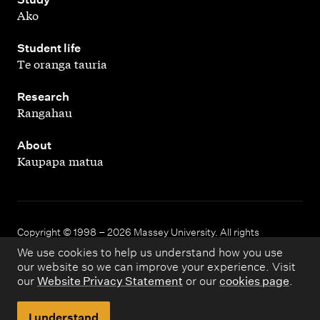
Ako
,
Student life
Te oranga tauria
,
Research
Rangahau
,
About
Kaupapa matua
Copyright © 1998 – 2026 Massey University. All rights
reserved.
We use cookies to help us understand how you use
our website so we can improve your experience. Visit
our
Website Privacy Statement
or our
cookies page
.
Disclaimer
Privacy
I understand