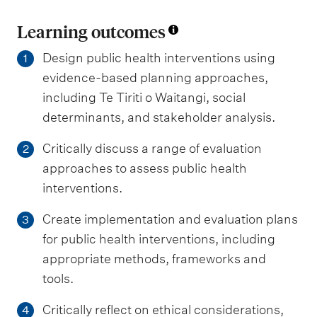
Learning outcomes
Design public health interventions using
1
evidence-based planning approaches,
including Te Tiriti o Waitangi, social
determinants, and stakeholder analysis.
Critically discuss a range of evaluation
2
approaches to assess public health
interventions.
Create implementation and evaluation plans
3
for public health interventions, including
appropriate methods, frameworks and
tools.
Critically reflect on ethical considerations,
4