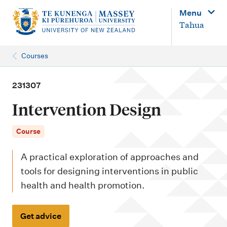
M
Menu
a
Tahua
i
n
Courses
n
a
231307
v
Intervention Design
i
g
Course
a
A practical exploration of approaches and
t
tools for designing interventions in public
i
health and health promotion.
o
n
Get advice