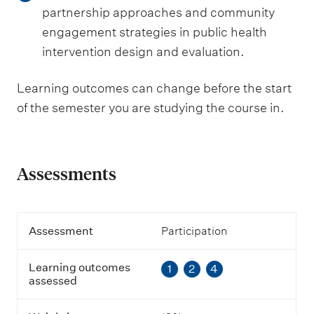
partnership approaches and community
engagement strategies in public health
intervention design and evaluation.
Learning outcomes can change before the start
of the semester you are studying the course in.
Assessments
A
Assessment
Participation
s
s
Learning outcomes
1
2
4
e
assessed
s
s
m