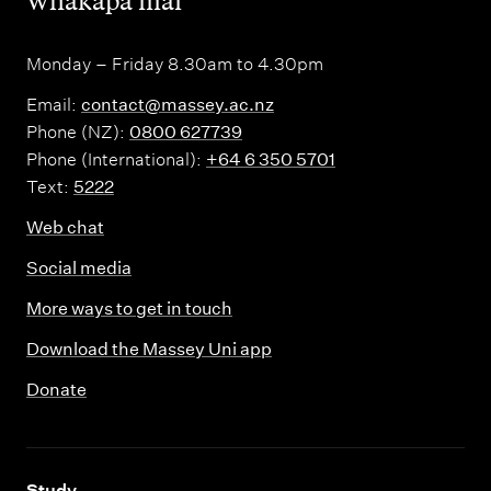
,
Whakapā mai
Monday – Friday 8.30am to 4.30pm
Email:
contact@massey.ac.nz
Phone (NZ):
0800 627739
Phone (International):
+64 6 350 5701
Text:
5222
Web chat
Social media
More ways to get in touch
Download the Massey Uni app
Donate
,
Study