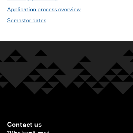
Application process overview
Semester dates
Contact us