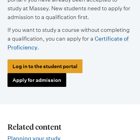
study at Massey. New students need to apply for
admission to a qualification first.
If you want to study a course without completing
a qualification, you can apply for a
Certificate of
Proficiency
.
Log in to the student portal
Apply for admission
Related content
Planning your study