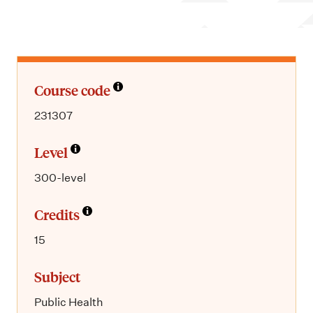
m
e
n
u
Course code
231307
Level
300-level
Credits
15
Subject
Public Health