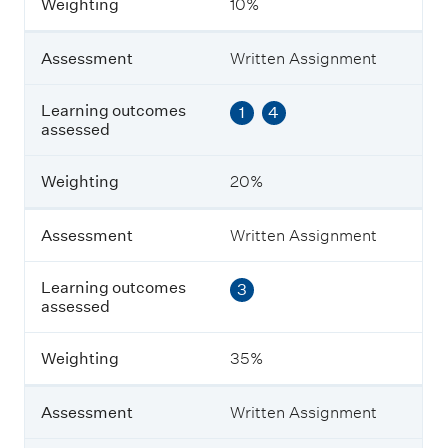
Weighting
10%
e
n
t
Assessment
Written Assignment
L
Learning outcomes
1
4
e
assessed
a
r
n
Weighting
20%
i
n
g
Assessment
Written Assignment
o
u
Learning outcomes
3
t
assessed
c
o
m
Weighting
35%
e
s
a
Assessment
Written Assignment
s
s