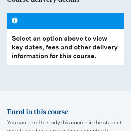
Select an option above to view
key dates, fees and other delivery
information for this course.
Enrol in this course
You can enrol to study this course in the student
portal if you have already been accepted to