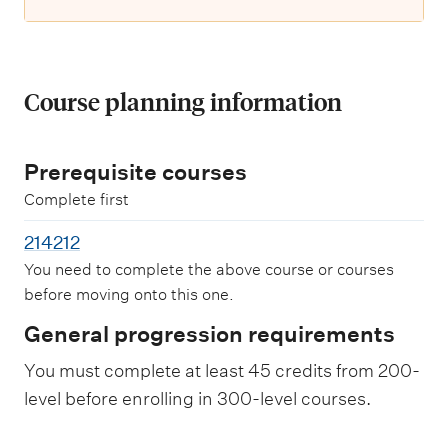
Course planning information
Prerequisite courses
Complete first
214212
You need to complete the above course or courses
before moving onto this one.
General progression requirements
You must complete at least 45 credits from 200-
level before enrolling in 300-level courses.