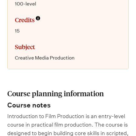
100-level
Credits
15
Subject
Creative Media Production
Course planning information
Course notes
Introduction to Film Production is an entry-level
course in practical film production. The course is
designed to begin building core skills in scripted,