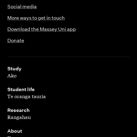
Social media
More ways to get in touch
Download the Massey Uni app
Donate
,
Study
Ako
,
Student life
Te oranga tauria
,
Research
Rangahau
,
About