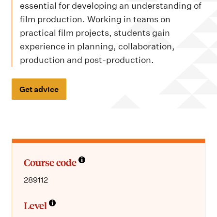
m
essential for developing an understanding of
e
film production. Working in teams on
n
practical film projects, students gain
u
experience in planning, collaboration,
production and post-production.
Get advice
Course code
289112
Level