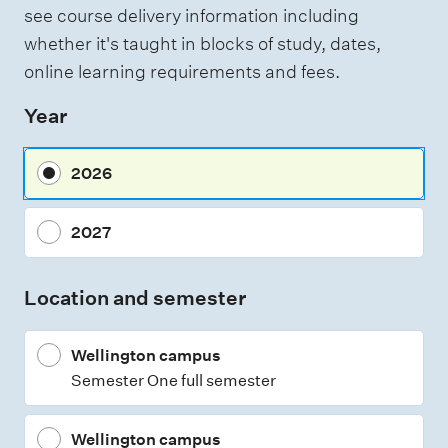
s
see course delivery information including
t
s
i
whether it's taught in blocks of study, dates,
n
e
online learning requirements and fees.
g
s
Year
s
m
2026
e
n
2027
t
t
Location and semester
y
p
Wellington campus
e
Semester One full semester
s
Wellington campus