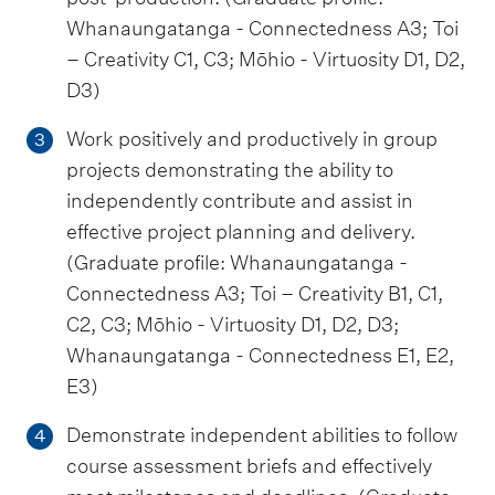
Whanaungatanga - Connectedness A3; Toi
– Creativity C1, C3; Mōhio - Virtuosity D1, D2,
D3)
Work positively and productively in group
3
projects demonstrating the ability to
independently contribute and assist in
effective project planning and delivery.
(Graduate profile: Whanaungatanga -
Connectedness A3; Toi – Creativity B1, C1,
C2, C3; Mōhio - Virtuosity D1, D2, D3;
Whanaungatanga - Connectedness E1, E2,
E3)
Demonstrate independent abilities to follow
4
course assessment briefs and effectively