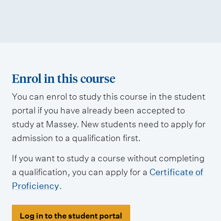
Enrol in this course
You can enrol to study this course in the student
portal if you have already been accepted to
study at Massey. New students need to apply for
admission to a qualification first.
If you want to study a course without completing
a qualification, you can apply for a
Certificate of
Proficiency
.
Log in to the student portal