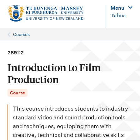
M
Menu
a
Tahua
i
n
Courses
n
a
289112
v
Introduction to Film
i
Production
g
a
Course
t
This course introduces students to industry
i
standard video and sound production tools
o
and techniques, equipping them with
n
creative, technical and collaborative skills