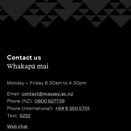
Contact us
,
Whakapā mai
Monday – Friday 8.30am to 4.30pm
Email:
contact@massey.ac.nz
Phone (NZ):
0800 627739
Phone (International):
+64 6 350 5701
Text:
5222
Web chat