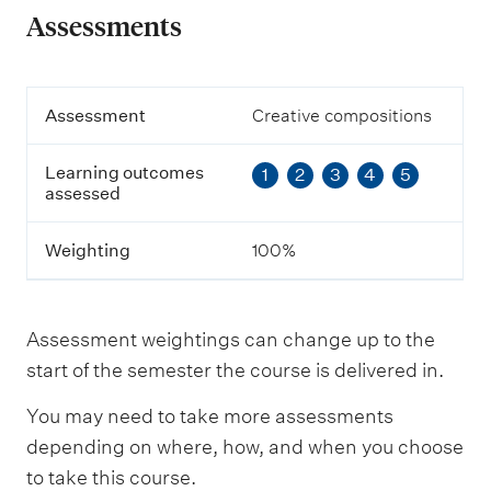
Assessments
A
Assessment
Creative compositions
s
s
Learning outcomes
1
2
3
4
5
e
assessed
s
s
m
Weighting
100%
e
n
t
Assessment weightings can change up to the
L
start of the semester the course is delivered in.
e
a
You may need to take more assessments
r
n
depending on where, how, and when you choose
i
to take this course.
n