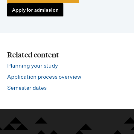
Apply for admission
Related content
Planning your study
Application process overview
Semester dates