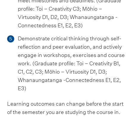
meet milestones and deadlines. (Graduate
profile: Toi – Creativity C3; Mōhio –
Virtuosity D1, D2, D3; Whanaungatanga -
Connectedness E1, E2, E3)
Demonstrate critical thinking through self-
5
reflection and peer evaluation, and actively
engage in workshops, exercises and course
work. (Graduate profile: Toi – Creativity B1,
C1, C2, C3; Mōhio – Virtuosity D1, D3;
Whanaungatanga -Connectedness E1, E2,
E3)
Learning outcomes can change before the start
of the semester you are studying the course in.