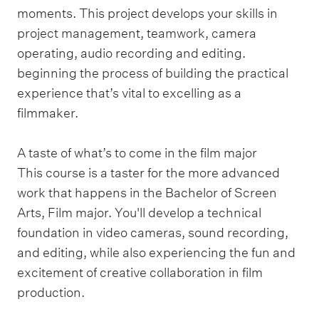
moments. This project develops your skills in
project management, teamwork, camera
operating, audio recording and editing.
beginning the process of building the practical
experience that’s vital to excelling as a
filmmaker.
A taste of what’s to come in the film major
This course is a taster for the more advanced
work that happens in the Bachelor of Screen
Arts, Film major. You'll develop a technical
foundation in video cameras, sound recording,
and editing, while also experiencing the fun and
excitement of creative collaboration in film
production.