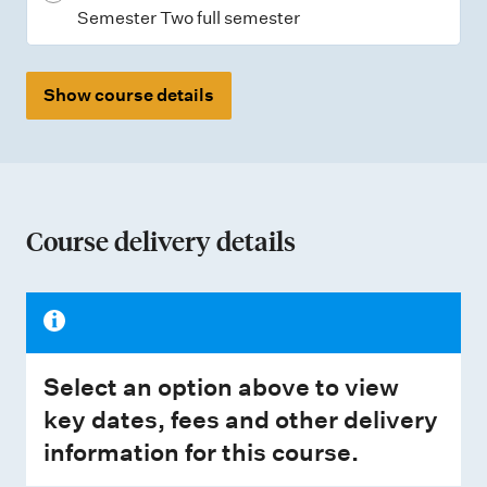
Semester Two full semester
Show course details
Course delivery details
Select an option above to view
key dates, fees and other delivery
information for this course.