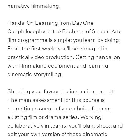
narrative filmmaking.
Hands-On Learning from Day One
Our philosophy at the Bachelor of Screen Arts
film programme is simple: you learn by doing.
From the first week, you'll be engaged in
practical video production. Getting hands-on
with filmmaking equipment and learning
cinematic storytelling.
Shooting your favourite cinematic moment
The main assessment for this course is
recreating a scene of your choice from an
existing film or drama series. Working
collaboratively in teams, you'll plan, shoot, and
edit your own version of these cinematic