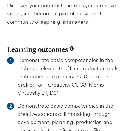
Discover your potential, express your creative
vision, and become a part of our vibrant
community of aspiring filmmakers.
Learning outcomes
Demonstrate basic competencies in the
1
technical elements of film production tools,
techniques and processes. (Graduate
profile: Toi – Creativity C1, C3; Mōhio -
Virtuosity D1, D3)
Demonstrate basic competencies in the
2
creative aspects of filmmaking through
development, planning, production and
post-production. (Graduate profile: