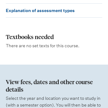
g
E
o
Explanation of assessment types
u
x
t
p
c
o
l
m
e
a
Textbooks needed
s
n
a
There are no set texts for this course.
s
a
s
t
e
s
i
s
o
e
d
n
View fees, dates and other course
o
details
W
f
e
i
Select the year and location you want to study in
a
g
(with a semester option). You will then be able to
h