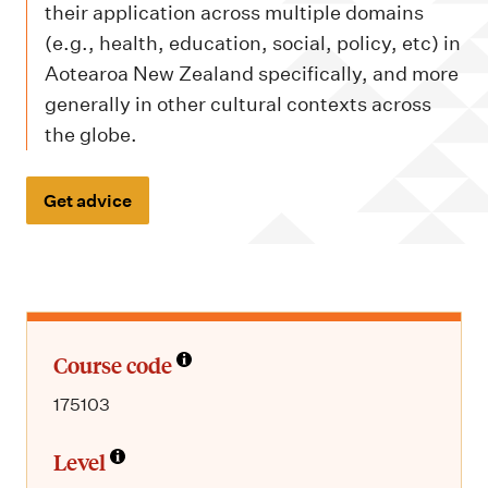
m
their application across multiple domains
e
(e.g., health, education, social, policy, etc) in
n
Aotearoa New Zealand specifically, and more
u
generally in other cultural contexts across
the globe.
Get advice
Course code
175103
Level