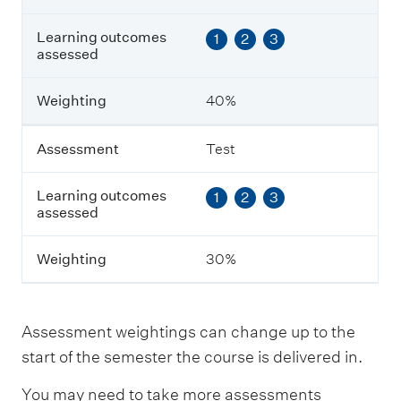
L
e
Learning outcomes
1
2
3
a
assessed
r
n
i
Weighting
40%
n
g
o
Assessment
Test
u
t
Learning outcomes
1
2
3
c
assessed
o
m
e
Weighting
30%
s
a
s
s
Assessment weightings can change up to the
e
s
start of the semester the course is delivered in.
s
e
You may need to take more assessments