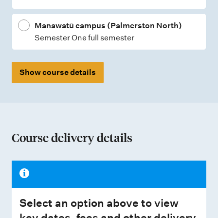
s
Manawatū campus (Palmerston North)
Semester One full semester
Show course details
Course delivery details
Select an option above to view
key dates, fees and other delivery