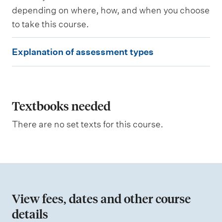
d
depending on where, how, and when you choose
to take this course.
W
e
E
i
Explanation of assessment types
g
x
h
p
t
i
l
n
a
Textbooks needed
g
n
There are no set texts for this course.
a
t
i
o
n
View fees, dates and other course
o
details