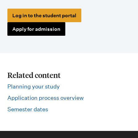
Log in to the student portal
Apply for admission
Related content
Planning your study
Application process overview
Semester dates