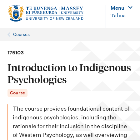
M
Menu
a
Tahua
i
n
Courses
n
a
175103
v
Introduction to Indigenous
i
Psychologies
g
a
Course
t
The course provides foundational content of
i
indigenous psychologies, including the
o
rationale for their inclusion in the discipline
n
of Western Psychology, as well overviewing