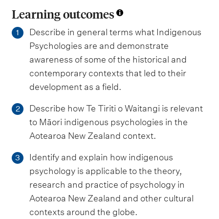
Learning outcomes
Describe in general terms what Indigenous
1
Psychologies are and demonstrate
awareness of some of the historical and
contemporary contexts that led to their
development as a field.
Describe how Te Tiriti o Waitangi is relevant
2
to Māori indigenous psychologies in the
Aotearoa New Zealand context.
Identify and explain how indigenous
3
psychology is applicable to the theory,
research and practice of psychology in
Aotearoa New Zealand and other cultural
contexts around the globe.