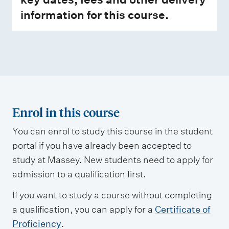
information for this course.
Enrol in this course
You can enrol to study this course in the student
portal if you have already been accepted to
study at Massey. New students need to apply for
admission to a qualification first.
If you want to study a course without completing
a qualification, you can apply for a
Certificate of
Proficiency
.