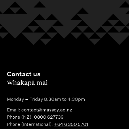
Contact us
,
Whakapā mai
Monday – Friday 8.30am to 4.30pm
Email:
contact@massey.ac.nz
Phone (NZ):
0800 627739
Phone (International):
+64 6 350 5701