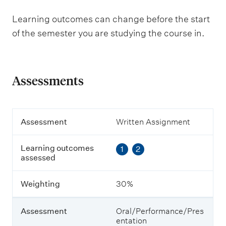
Learning outcomes can change before the start
of the semester you are studying the course in.
Assessments
A
Assessment
Written Assignment
s
s
Learning outcomes
1
2
e
assessed
s
s
m
Weighting
30%
e
n
t
Assessment
Oral/Performance/Pres
entation