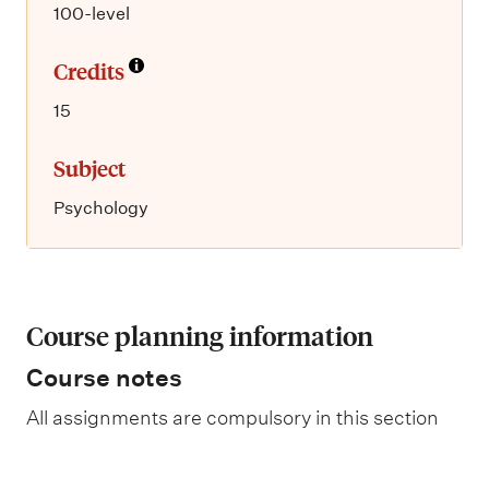
100-level
Credits
15
Subject
Psychology
Course planning information
Course notes
All assignments are compulsory in this section