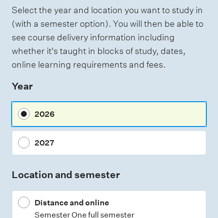
f
Select the year and location you want to study in
a
(with a semester option). You will then be able to
s
see course delivery information including
s
whether it's taught in blocks of study, dates,
e
online learning requirements and fees.
s
Year
s
m
2026
e
n
2027
t
t
Location and semester
y
p
Distance and online
e
Semester One full semester