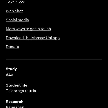
Text:
5222
Web chat
Social media
More ways to get in touch
Download the Massey Uni app
Donate
,
Study
Ako
,
Student life
Te oranga tauria
,
Research
Rangahau