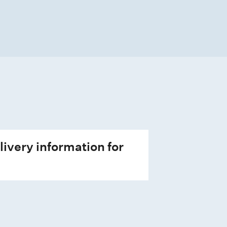
livery information for