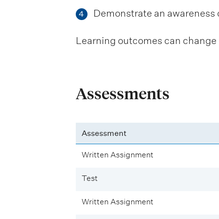
Demonstrate an awareness of 
4
Learning outcomes can change be
Assessments
Assessment
Written Assignment
Test
Written Assignment