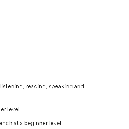
f listening, reading, speaking and
er level.
ench at a beginner level.