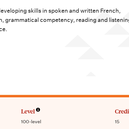
veloping skills in spoken and written French,
on, grammatical competency, reading and listenin
ce.
Level
Credi
100-level
15