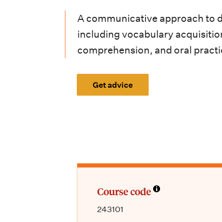
i
A communicative approach to de
o
including vocabulary acquisiti
n
comprehension, and oral practi
m
e
Get advice
n
u
Course code
243101