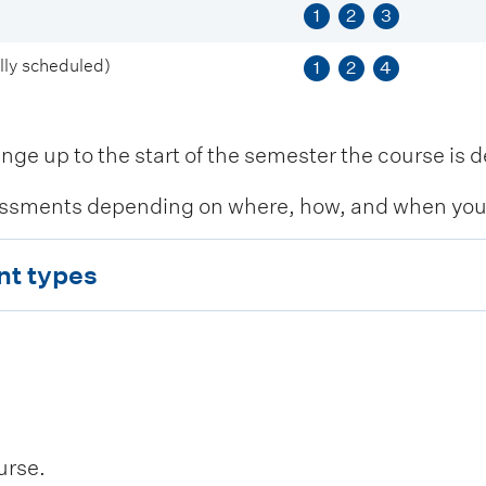
1
2
3
ly scheduled)
1
2
4
 up to the start of the semester the course is de
ssments depending on where, how, and when you c
nt types
urse.