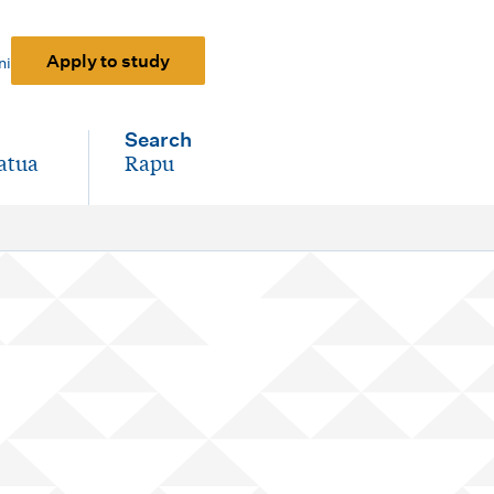
Apply to study
ni
Search
atua
Rapu
-