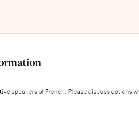
formation
native speakers of French. Please discuss options