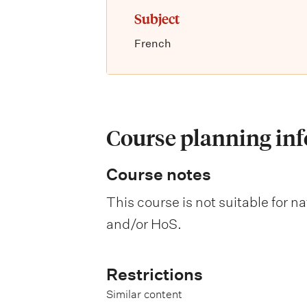
Subject
French
Course planning in
Course notes
This course is not suitable for 
and/or HoS.
Restrictions
Similar content