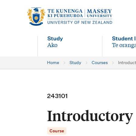
M
a
i
Study
Student l
n
Ako
Te oranga
-
-
n
Home
Study
Courses
Introduc
a
v
i
243101
g
Introductory
a
t
Course