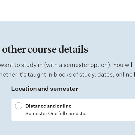
 other course details
want to study in (with a semester option). You will
ether it's taught in blocks of study, dates, onlin
Location and semester
Distance and online
Semester One full semester