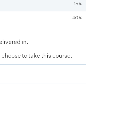
15%
40%
livered in.
hoose to take this course.