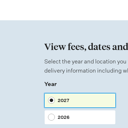
t
i
o
n
View fees, dates and
o
f
Select the year and location you 
a
delivery information including wh
s
Year
s
e
2027
s
s
2026
m