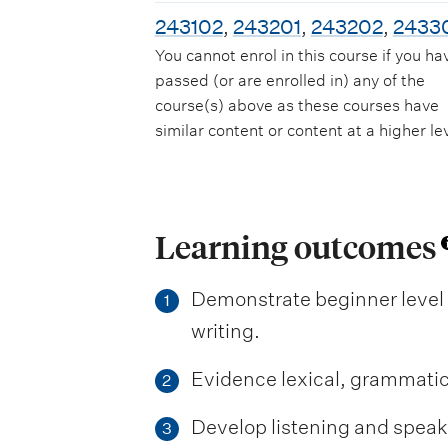
243102
,
243201
,
243202
,
2433
You cannot enrol in this course if you ha
passed (or are enrolled in) any of the
course(s) above as these courses have
similar content or content at a higher lev
Learning outcomes
Demonstrate beginner level pr
1
writing.
Evidence lexical, grammatical
2
Develop listening and speaki
3