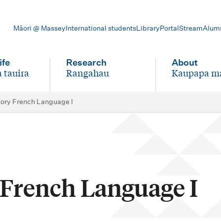
Māori @ Massey
International students
Library
Portal
Stream
Alum
ife
Research
About
 tauira
Rangahau
Kaupapa m
-
-
tory French Language I
 French Language I