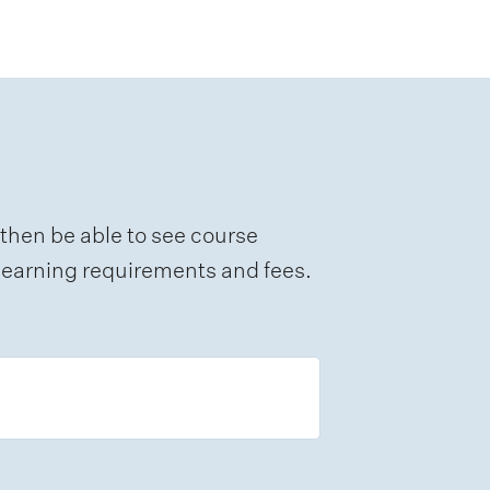
 then be able to see course
e learning requirements and fees.