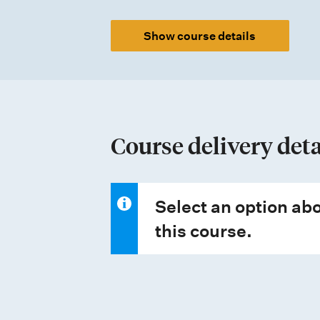
e
Show course details
n
t
t
y
p
Course delivery deta
e
s
Select an option abo
this course.