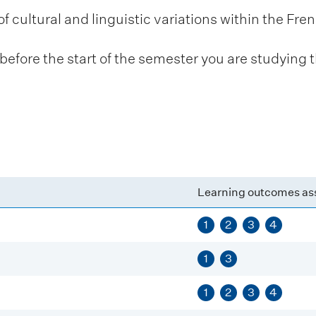
cultural and linguistic variations within the Fr
fore the start of the semester you are studying t
Learning outcomes as
1
2
3
4
1
3
1
2
3
4