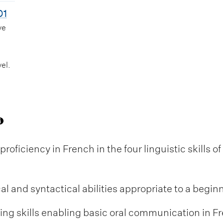
01
ve
el.
oficiency in French in the four linguistic skills o
 and syntactical abilities appropriate to a beginn
ng skills enabling basic oral communication in Fr