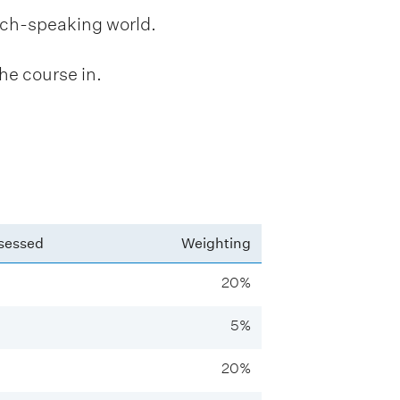
ench-speaking world.
he course in.
sessed
Weighting
20%
5%
20%