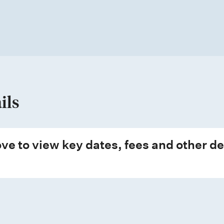
ils
ve to view key dates, fees and other de