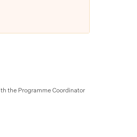
 with the Programme Coordinator