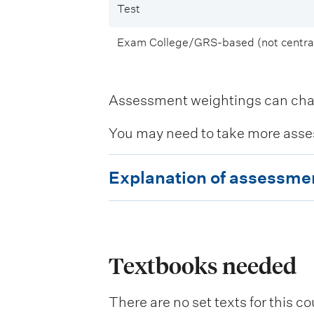
Test
Exam College/GRS-based (not central
Assessment weightings can change
You may need to take more asse
E
Explanation of assessme
x
p
l
a
Textbooks needed
n
There are no set texts for this co
a