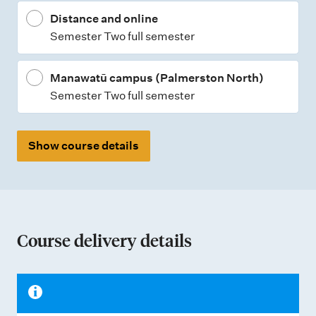
Distance and online
Semester Two full semester
Manawatū campus (Palmerston North)
Semester Two full semester
Show course details
Course delivery details