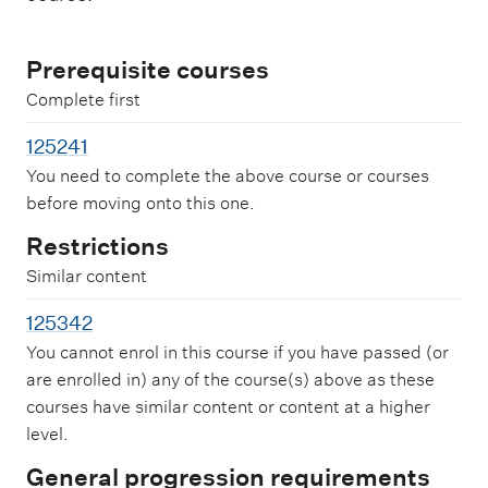
Prerequisite courses
Complete first
125241
You need to complete the above course or courses
before moving onto this one.
Restrictions
Similar content
125342
You cannot enrol in this course if you have passed (or
are enrolled in) any of the course(s) above as these
courses have similar content or content at a higher
level.
General progression requirements