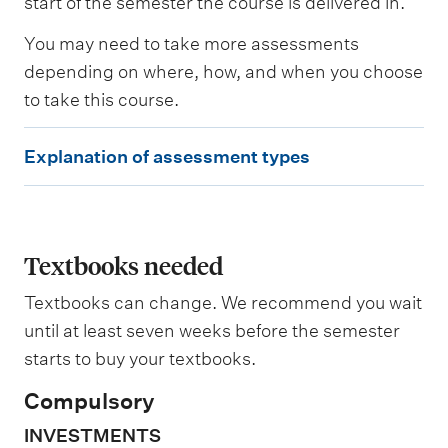
start of the semester the course is delivered in.
s
e
You may need to take more assessments
d
depending on where, how, and when you choose
to take this course.
W
e
E
i
Explanation of assessment types
g
x
h
p
t
i
l
n
a
Textbooks needed
g
n
Textbooks can change. We recommend you wait
a
until at least seven weeks before the semester
t
starts to buy your textbooks.
i
Compulsory
o
INVESTMENTS
n