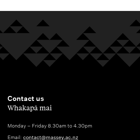
Contact us
,
Whakapā mai
Monday – Friday 8.30am to 4.30pm
Email:
contact@massey.ac.nz