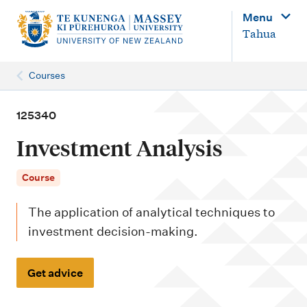
M
Menu
a
Tahua
i
n
Courses
n
a
125340
v
Investment Analysis
i
g
Course
a
The application of analytical techniques to
t
investment decision-making.
i
o
Get advice
n