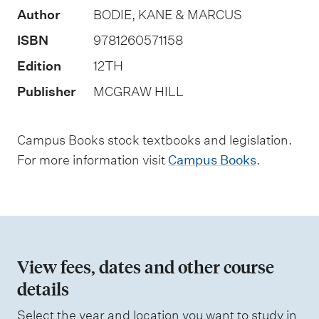
Author
BODIE, KANE & MARCUS
o
f
ISBN
9781260571158
a
Edition
12TH
s
Publisher
MCGRAW HILL
s
e
Campus Books stock textbooks and legislation.
s
For more information visit
Campus Books
.
s
m
e
n
t
View fees, dates and other course
t
details
y
p
Select the year and location you want to study in