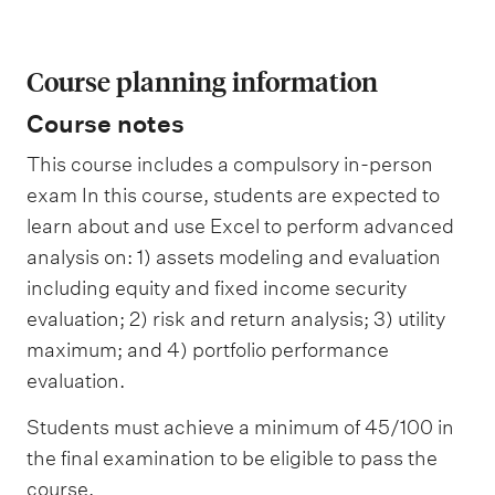
Course planning information
Course notes
This course includes a compulsory in-person
exam In this course, students are expected to
learn about and use Excel to perform advanced
analysis on: 1) assets modeling and evaluation
including equity and fixed income security
evaluation; 2) risk and return analysis; 3) utility
maximum; and 4) portfolio performance
evaluation.
Students must achieve a minimum of 45/100 in
the final examination to be eligible to pass the
course.