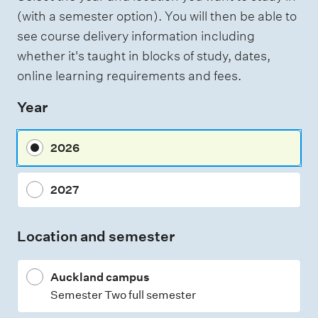
(with a semester option). You will then be able to
e
see course delivery information including
s
whether it's taught in blocks of study, dates,
online learning requirements and fees.
Year
2026
2027
Location and semester
Auckland campus
Semester Two full semester