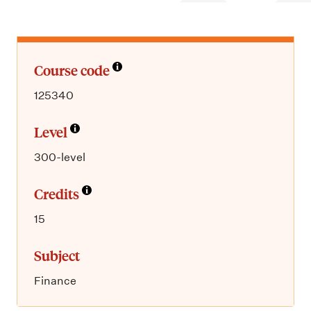
m
e
n
u
Course code
125340
Level
300-level
Credits
15
Subject
Finance