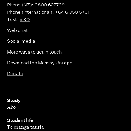
Phone (NZ):
0800 627739
Phone (International):
+64 6 350 5701
Text:
5222
Web chat
Social media
More ways to get in touch
Download the Massey Uni app
Donate
,
Study
Ako
,
Student life
Te oranga tauria