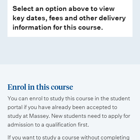
Select an option above to view
key dates, fees and other delivery
information for this course.
Enrol in this course
You can enrol to study this course in the student
portal if you have already been accepted to
study at Massey. New students need to apply for
admission to a qualification first.
If you want to study a course without completing