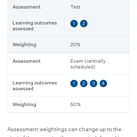
t
Assessment
Test
L
Learning outcomes
1
2
e
assessed
a
r
n
Weighting
20%
i
n
g
Assessment
Exam (centrally
o
scheduled)
u
t
Learning outcomes
1
2
3
4
c
assessed
o
m
e
Weighting
50%
s
a
s
s
Assessment weightings can change up to the
e
s