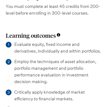
You must complete at least 45 credits from 200-
level before enrolling in 300-level courses.
Learning outcomes
Evaluate equity, fixed income and
1
derivatives, individually and within portfolios.
Employ the techniques of asset allocation,
2
portfolio management and portfolio
performance evaluation in investment
decision making.
Critically apply knowledge of market
3
efficiency to financial markets.