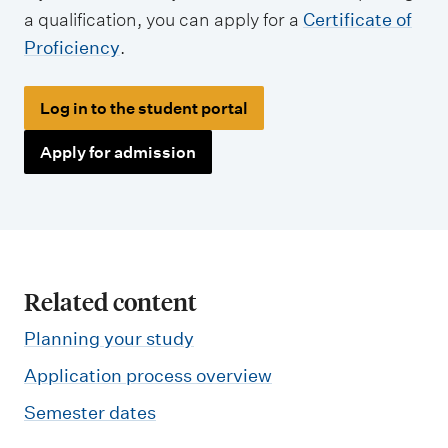
a qualification, you can apply for a
Certificate of
Proficiency
.
Log in to the student portal
Apply for admission
Related content
Planning your study
Application process overview
Semester dates