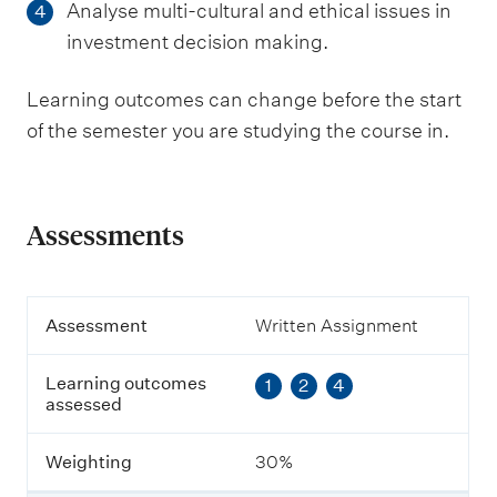
Analyse multi-cultural and ethical issues in
4
investment decision making.
Learning outcomes can change before the start
of the semester you are studying the course in.
Assessments
A
Assessment
Written Assignment
s
s
Learning outcomes
1
2
4
e
assessed
s
s
m
Weighting
30%
e
n