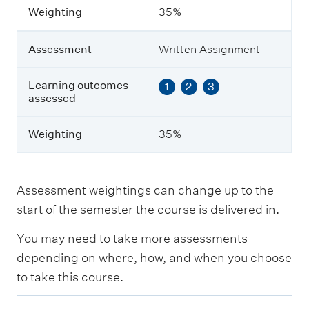
m
Weighting
35%
e
s
a
Assessment
Written Assignment
s
s
e
Learning outcomes
1
2
3
s
assessed
s
e
Weighting
35%
d
W
e
Assessment weightings can change up to the
i
start of the semester the course is delivered in.
g
h
You may need to take more assessments
t
i
depending on where, how, and when you choose
n
to take this course.
g
E