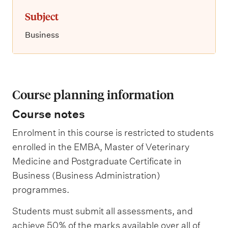
Subject
Business
Course planning information
Course notes
Enrolment in this course is restricted to students
enrolled in the EMBA, Master of Veterinary
Medicine and Postgraduate Certificate in
Business (Business Administration)
programmes.
Students must submit all assessments, and
achieve 50% of the marks available over all of