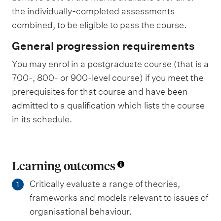
the individually-completed assessments
combined, to be eligible to pass the course.
General progression requirements
You may enrol in a postgraduate course (that is a
700-, 800- or 900-level course) if you meet the
prerequisites for that course and have been
admitted to a qualification which lists the course
in its schedule.
Learning outcomes
Critically evaluate a range of theories,
1
frameworks and models relevant to issues of
organisational behaviour.