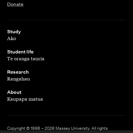
Donate
,
Study
Ako
,
Student life
Te oranga tauria
,
Research
Rangahau
,
About
Kaupapa matua
Copyright © 1998 – 2026 Massey University. All rights