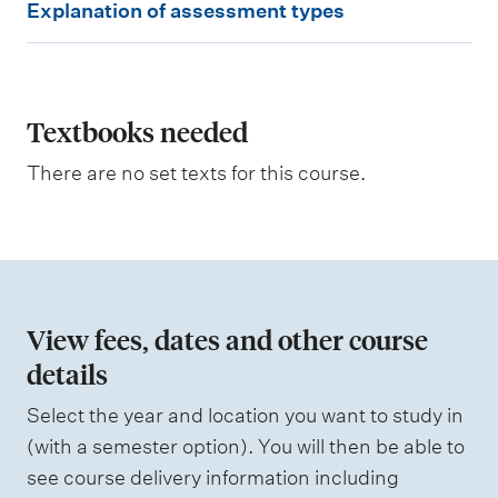
Explanation of assessment types
x
p
l
a
Textbooks needed
n
There are no set texts for this course.
a
t
i
o
n
View fees, dates and other course
o
details
f
Select the year and location you want to study in
a
(with a semester option). You will then be able to
s
see course delivery information including
s