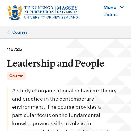
M
Menu
a
Tahua
i
n
Courses
n
a
115725
v
Leadership and People
i
g
Course
a
A study of organisational behaviour theory
t
and practice in the contemporary
i
environment. The course provides a
o
particular focus on the fundamental
n
knowledge and skills involved in