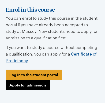
Enrol in this course
You can enrol to study this course in the student
portal if you have already been accepted to
study at Massey. New students need to apply for
admission to a qualification first.
If you want to study a course without completing
a qualification, you can apply for a
Certificate of
Proficiency
.
Log in to the student portal
Apply for admission