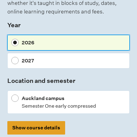
whether it's taught in blocks of study, dates,
e
online learning requirements and fees.
s
Year
s
m
2026
e
n
2027
t
t
Location and semester
y
p
Auckland campus
e
Semester One early compressed
s
Show course details