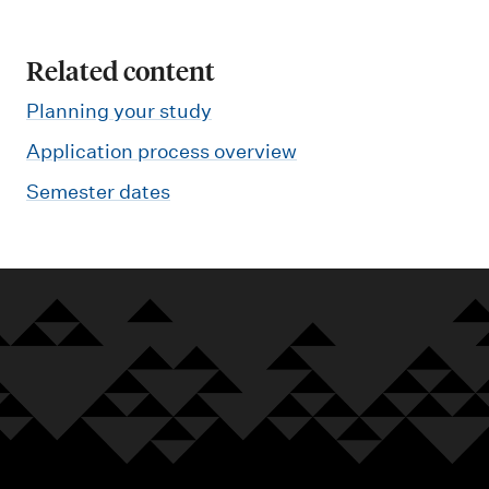
Related content
Planning your study
Application process overview
Semester dates