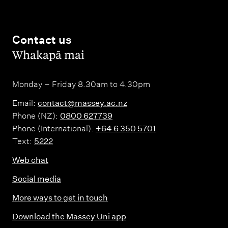
Contact us
,
Whakapā mai
Monday – Friday 8.30am to 4.30pm
Email:
contact@massey.ac.nz
Phone (NZ):
0800 627739
Phone (International):
+64 6 350 5701
Text:
5222
Web chat
Social media
More ways to get in touch
Download the Massey Uni app