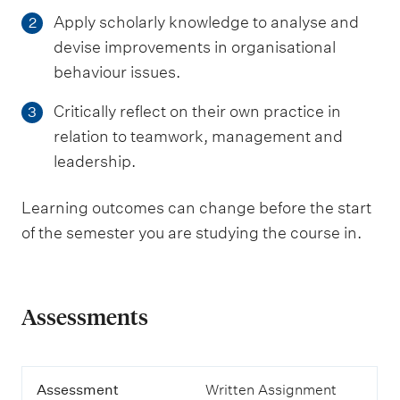
Apply scholarly knowledge to analyse and
2
devise improvements in organisational
behaviour issues.
Critically reflect on their own practice in
3
relation to teamwork, management and
leadership.
Learning outcomes can change before the start
of the semester you are studying the course in.
Assessments
A
Assessment
Written Assignment