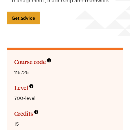
m
management, leadership and teamwork.
e
n
Get advice
u
Course code
115725
Level
700-level
Credits
15