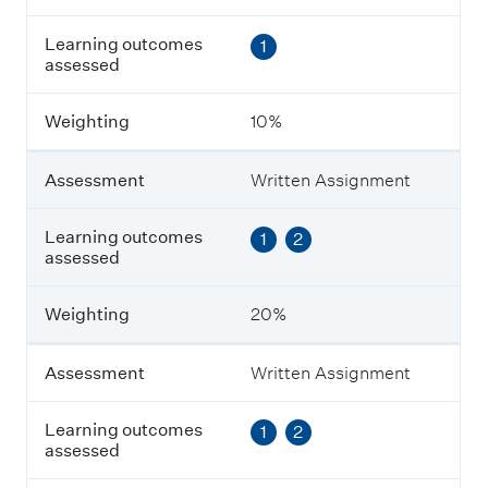
s
s
Learning outcomes
1
e
assessed
s
s
m
Weighting
10%
e
n
t
Assessment
Written Assignment
L
Learning outcomes
1
2
e
assessed
a
r
n
Weighting
20%
i
n
g
Assessment
Written Assignment
o
u
Learning outcomes
1
2
t
assessed
c
o