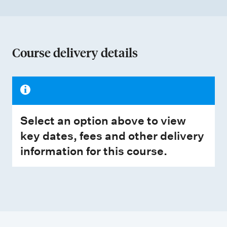
Course delivery details
Select an option above to view
key dates, fees and other delivery
information for this course.