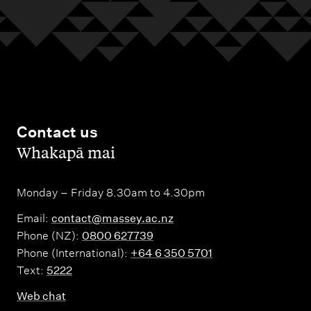
Contact us
,
Whakapā mai
Monday – Friday 8.30am to 4.30pm
Email:
contact@massey.ac.nz
Phone (NZ):
0800 627739
Phone (International):
+64 6 350 5701
Text:
5222
Web chat