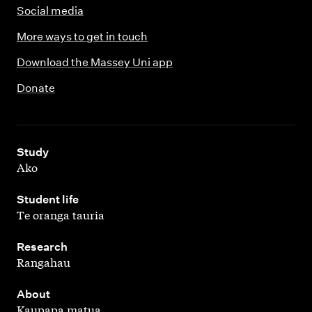
Social media
More ways to get in touch
Download the Massey Uni app
Donate
,
Study
Ako
,
Student life
Te oranga tauria
,
Research
Rangahau
,
About
Kaupapa matua