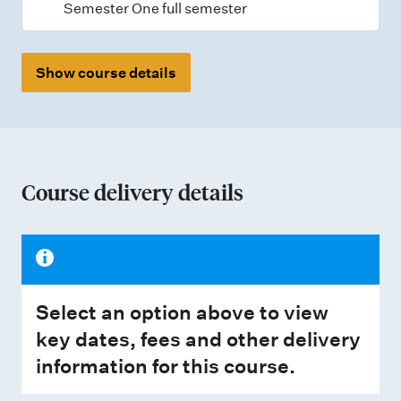
Semester One full semester
Show course details
Course delivery details
Select an option above to view
key dates, fees and other delivery
information for this course.