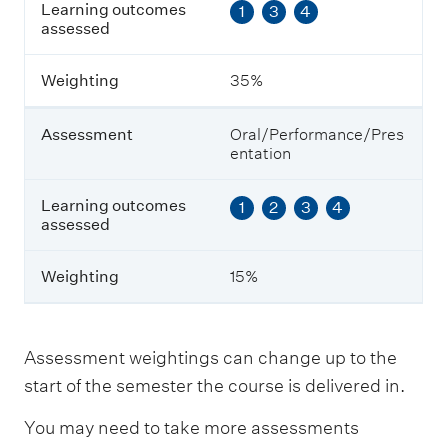
Learning outcomes
1
3
4
t
assessed
c
o
m
Weighting
35%
e
s
a
Assessment
Oral/Performance/Pres
s
entation
s
e
s
Learning outcomes
1
2
3
4
s
assessed
e
d
Weighting
15%
W
e
i
Assessment weightings can change up to the
g
start of the semester the course is delivered in.
h
t
You may need to take more assessments
i
n