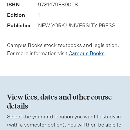
ISBN
9781479889068
a
s
Edition
1
s
Publisher
NEW YORK UNIVERSITY PRESS
e
s
Campus Books stock textbooks and legislation.
s
For more information visit
Campus Books
.
m
e
n
t
t
View fees, dates and other course
y
details
p
Select the year and location you want to study in
e
(with a semester option). You will then be able to
s