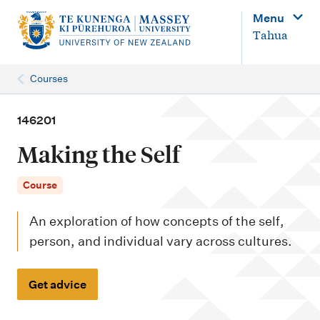
M
Menu
a
Tahua
i
n
Courses
n
a
146201
v
Making the Self
i
g
Course
a
An exploration of how concepts of the self,
t
person, and individual vary across cultures.
i
o
Get advice
n