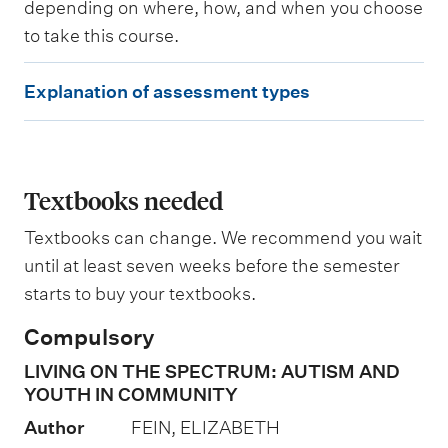
depending on where, how, and when you choose
g
to take this course.
E
Explanation of assessment types
x
p
l
a
Textbooks needed
n
Textbooks can change. We recommend you wait
a
until at least seven weeks before the semester
t
starts to buy your textbooks.
i
Compulsory
o
LIVING ON THE SPECTRUM: AUTISM AND
n
YOUTH IN COMMUNITY
o
Author
FEIN, ELIZABETH
f