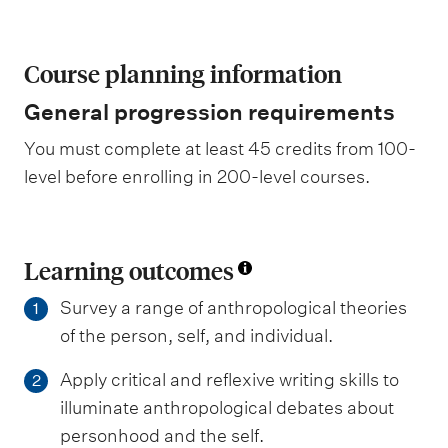
Course planning information
General progression requirements
You must complete at least 45 credits from 100-
level before enrolling in 200-level courses.
Learning outcomes
Survey a range of anthropological theories
1
of the person, self, and individual.
Apply critical and reflexive writing skills to
2
illuminate anthropological debates about
personhood and the self.