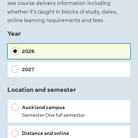
see course delivery information including
whether it's taught in blocks of study, dates,
online learning requirements and fees.
Year
2026
2027
Location and semester
Auckland campus
Semester One full semester
Distance and online