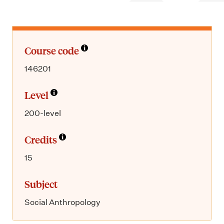
m
e
n
u
Course code
146201
Level
200-level
Credits
15
Subject
Social Anthropology