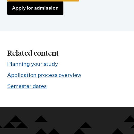
Apply for admission
Related content
Planning your study
Application process overview
Semester dates