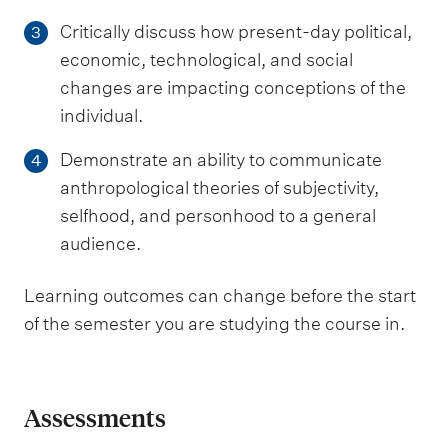
Critically discuss how present-day political,
3
economic, technological, and social
changes are impacting conceptions of the
individual.
Demonstrate an ability to communicate
4
anthropological theories of subjectivity,
selfhood, and personhood to a general
audience.
Learning outcomes can change before the start
of the semester you are studying the course in.
Assessments