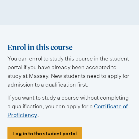
Enrol in this course
You can enrol to study this course in the student
portal if you have already been accepted to
study at Massey. New students need to apply for
admission to a qualification first.
If you want to study a course without completing
a qualification, you can apply for a
Certificate of
Proficiency
.
Log in to the student portal