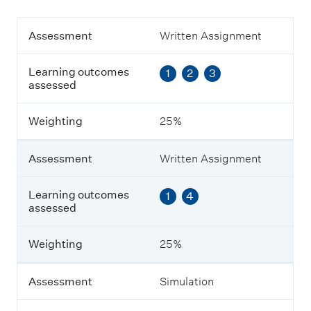
A
Assessment
Written Assignment
s
s
Learning outcomes
1
2
3
e
assessed
s
s
m
Weighting
25%
e
n
t
Assessment
Written Assignment
L
Learning outcomes
1
4
e
assessed
a
r
n
Weighting
25%
i
n
g
Assessment
Simulation
o
u