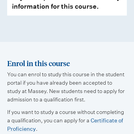
information for this course.
Enrol in this course
You can enrol to study this course in the student
portal if you have already been accepted to
study at Massey. New students need to apply for
admission to a qualification first.
If you want to study a course without completing
a qualification, you can apply for a
Certificate of
Proficiency
.