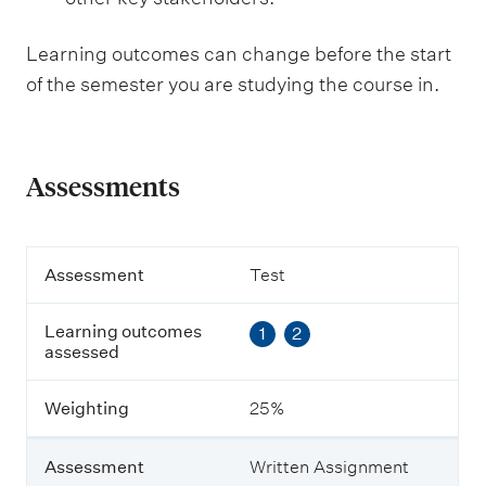
Learning outcomes can change before the start
of the semester you are studying the course in.
Assessments
A
Assessment
Test
s
s
Learning outcomes
1
2
e
assessed
s
s
m
Weighting
25%
e
n
t
Assessment
Written Assignment