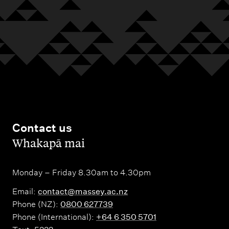
Contact us
,
Whakapā mai
Monday – Friday 8.30am to 4.30pm
Email:
contact@massey.ac.nz
Phone (NZ):
0800 627739
Phone (International):
+64 6 350 5701