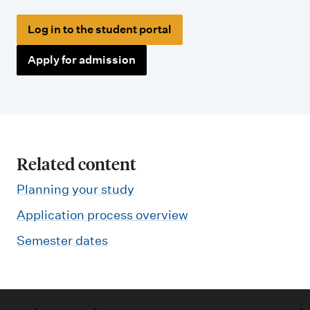
Log in to the student portal
Apply for admission
Related content
Planning your study
Application process overview
Semester dates