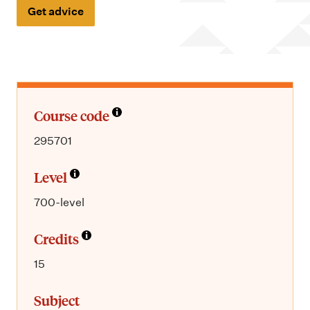
m
Get advice
e
n
u
Course code
295701
Level
700-level
Credits
15
Subject