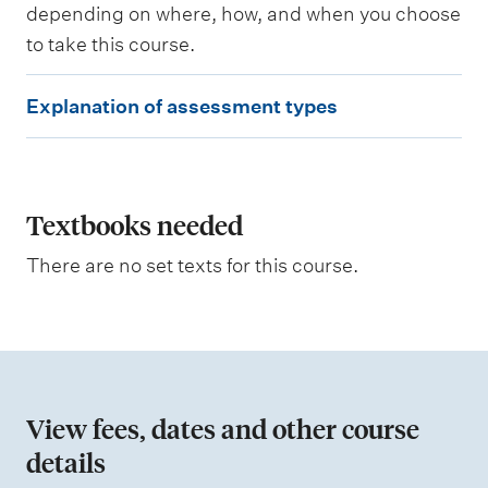
depending on where, how, and when you choose
d
to take this course.
W
E
e
Explanation of assessment types
i
x
g
p
h
t
l
i
a
Textbooks needed
n
g
n
There are no set texts for this course.
a
t
i
o
n
View fees, dates and other course
o
details
f