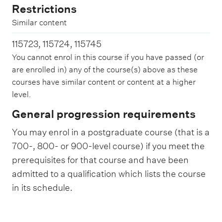
Restrictions
Similar content
115723, 115724, 115745
You cannot enrol in this course if you have passed (or
are enrolled in) any of the course(s) above as these
courses have similar content or content at a higher
level.
General progression requirements
You may enrol in a postgraduate course (that is a
700-, 800- or 900-level course) if you meet the
prerequisites for that course and have been
admitted to a qualification which lists the course
in its schedule.