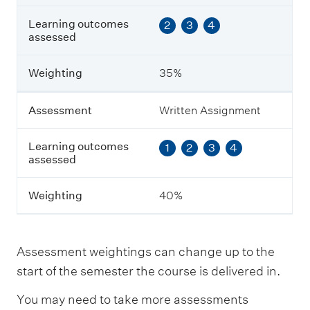
L
Learning outcomes
2
3
4
e
assessed
a
r
n
Weighting
35%
i
n
g
Assessment
Written Assignment
o
u
Learning outcomes
1
2
3
4
t
assessed
c
o
m
Weighting
40%
e
s
a
s
Assessment weightings can change up to the
s
e
start of the semester the course is delivered in.
s
s
You may need to take more assessments
e