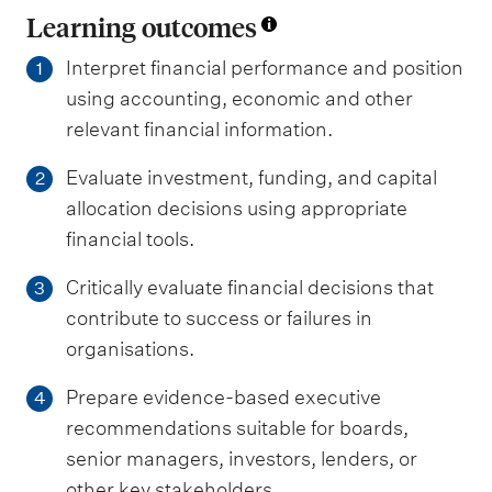
Learning outcomes
Interpret financial performance and position
1
using accounting, economic and other
relevant financial information.
Evaluate investment, funding, and capital
2
allocation decisions using appropriate
financial tools.
Critically evaluate financial decisions that
3
contribute to success or failures in
organisations.
Prepare evidence-based executive
4
recommendations suitable for boards,
senior managers, investors, lenders, or
other key stakeholders.