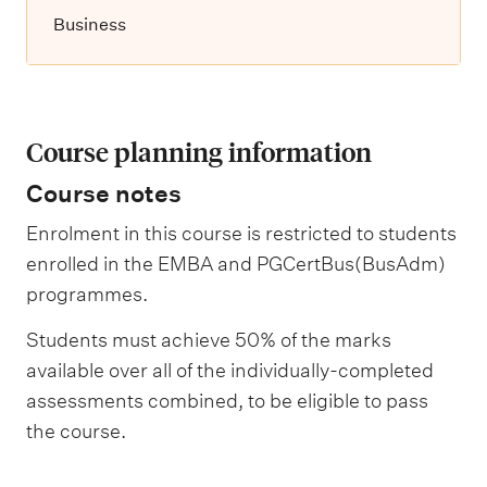
Business
Course planning information
Course notes
Enrolment in this course is restricted to students
enrolled in the EMBA and PGCertBus(BusAdm)
programmes.
Students must achieve 50% of the marks
available over all of the individually-completed
assessments combined, to be eligible to pass
the course.