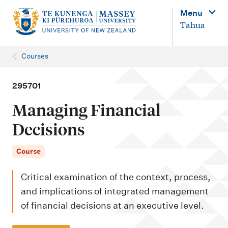
M
Menu
a
Tahua
i
n
Courses
n
a
295701
v
Managing Financial
i
Decisions
g
a
Course
t
Critical examination of the context, process,
i
and implications of integrated management
o
of financial decisions at an executive level.
n