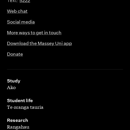
Text:
5222
Web chat
Social media
More ways to get in touch
Download the Massey Uni app
Donate
,
Study
Ako
,
Student life
Te oranga tauria
,
Research
Rangahau