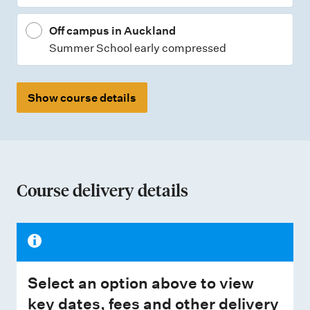
Off campus in Auckland
Summer School early compressed
Show course details
Course delivery details
Select an option above to view
key dates, fees and other delivery