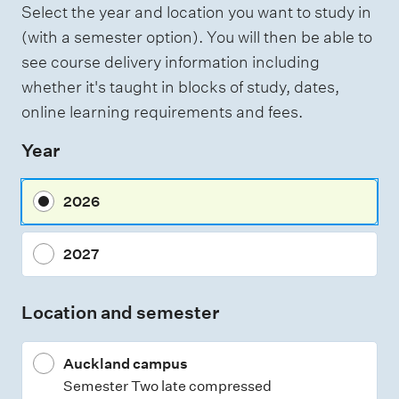
Select the year and location you want to study in
a
(with a semester option). You will then be able to
s
see course delivery information including
s
whether it's taught in blocks of study, dates,
e
online learning requirements and fees.
s
Year
s
m
2026
e
n
2027
t
t
Location and semester
y
p
Auckland campus
e
Semester Two late compressed
s