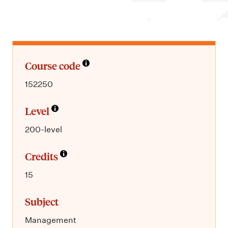
m
e
n
u
Course code
152250
Level
200-level
Credits
15
Subject
Management