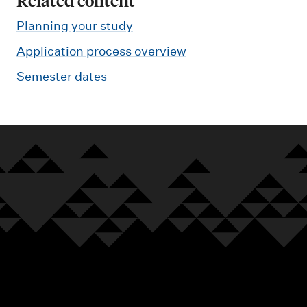
Related content
Planning your study
Application process overview
Semester dates