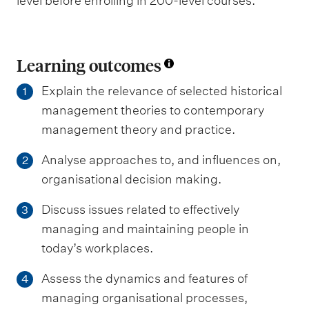
level before enrolling in 200-level courses.
Learning outcomes
Explain the relevance of selected historical
1
management theories to contemporary
management theory and practice.
Analyse approaches to, and influences on,
2
organisational decision making.
Discuss issues related to effectively
3
managing and maintaining people in
today’s workplaces.
Assess the dynamics and features of
4
managing organisational processes,