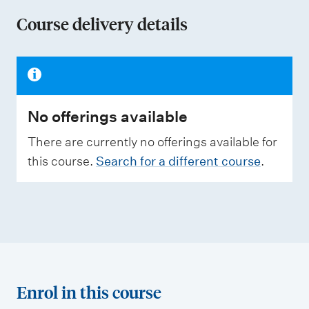
n
Course delivery details
o
f
a
s
No offerings available
s
e
There are currently no offerings available for
s
this course.
Search for a different course
.
s
m
e
n
t
t
Enrol in this course
y