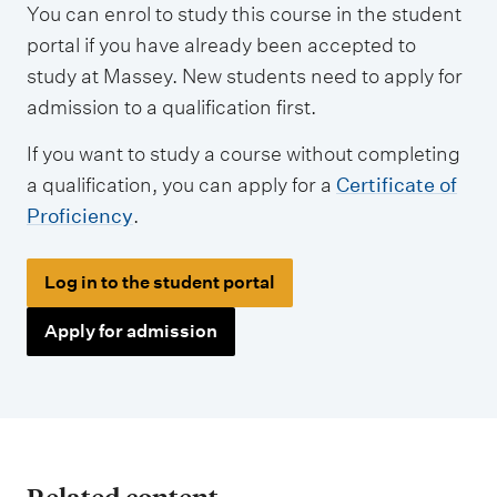
You can enrol to study this course in the student
p
portal if you have already been accepted to
e
study at Massey. New students need to apply for
s
admission to a qualification first.
If you want to study a course without completing
a qualification, you can apply for a
Certificate of
Proficiency
.
Log in to the student portal
Apply for admission