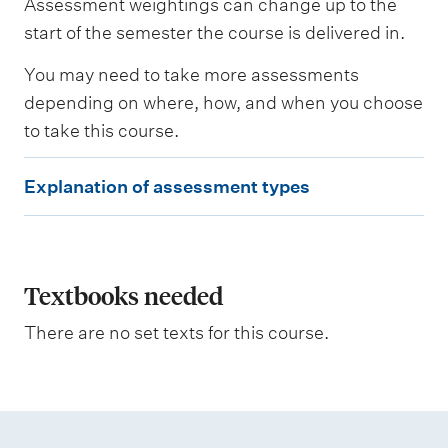
Assessment weightings can change up to the
e
s
start of the semester the course is delivered in.
s
e
You may need to take more assessments
d
depending on where, how, and when you choose
to take this course.
W
e
E
i
Explanation of assessment types
g
x
h
p
t
i
l
n
a
Textbooks needed
g
n
There are no set texts for this course.
a
t
i
o