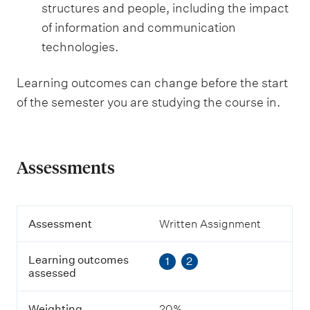
structures and people, including the impact
of information and communication
technologies.
Learning outcomes can change before the start
of the semester you are studying the course in.
Assessments
A
Assessment
Written Assignment
s
s
Learning outcomes
1
2
e
assessed
s
s
m
Weighting
20%