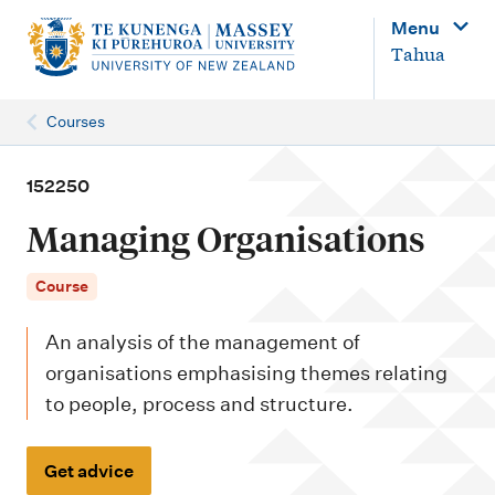
M
Menu
a
Tahua
i
n
Courses
n
a
152250
v
Managing Organisations
i
g
Course
a
An analysis of the management of
t
organisations emphasising themes relating
i
to people, process and structure.
o
n
Get advice