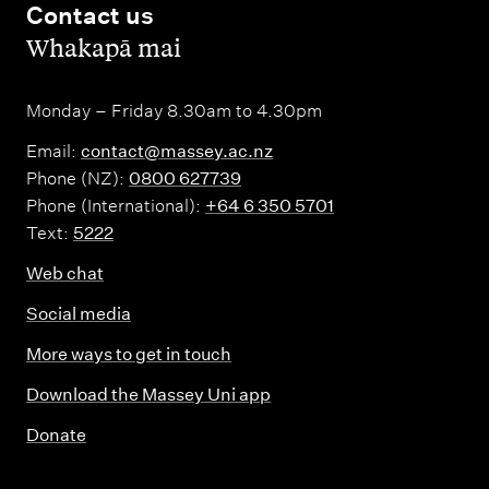
Contact us
,
Whakapā mai
Monday – Friday 8.30am to 4.30pm
Email:
contact@massey.ac.nz
Phone (NZ):
0800 627739
Phone (International):
+64 6 350 5701
Text:
5222
Web chat
Social media
More ways to get in touch
Download the Massey Uni app
Donate