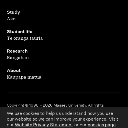
,
Study
Ako
,
Student life
Te oranga tauria
,
Research
Rangahau
,
About
Kaupapa matua
Copyright © 1998 – 2026 Massey University. All rights
reserved.
We use cookies to help us understand how you use
our website so we can improve your experience. Visit
our
Website Privacy Statement
or our
cookies page
.