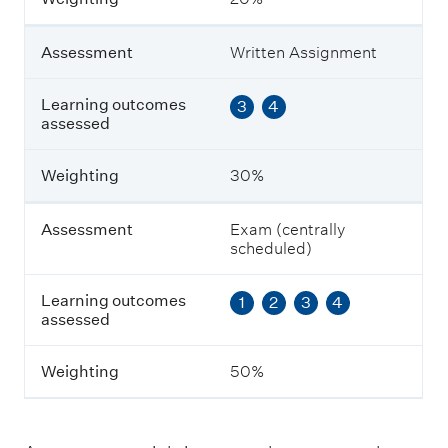
e
n
t
Assessment
Written Assignment
L
Learning outcomes
3
4
e
assessed
a
r
n
Weighting
30%
i
n
g
Assessment
Exam (centrally
o
scheduled)
u
t
Learning outcomes
1
2
3
4
c
assessed
o
m
e
Weighting
50%
s
a
s
s