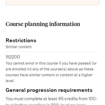
Course planning information
Restrictions
Similar content
152200
You cannot enrol in this course if you have passed (or
are enrolled in) any of the course(s) above as these
courses have similar content or content at a higher
level.
General progression requirements
You must complete at least 45 credits from 100-