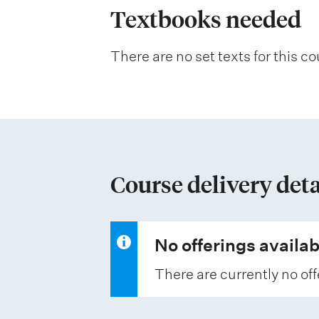
a
Textbooks needed
n
There are no set texts for this co
a
t
i
o
n
Course delivery deta
o
f
a
No offerings availab
s
There are currently no off
s
e