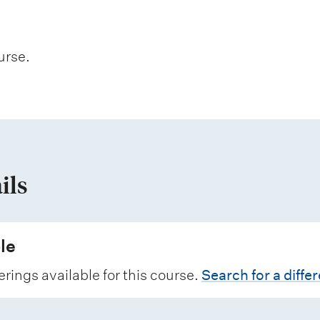
urse.
ils
le
erings available for this course.
Search for a diffe