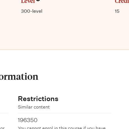
Level
Credi
300-level
15
formation
Restrictions
Similar content
196350
 or
You cannot enrol in this course if you have