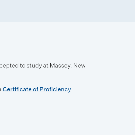
accepted to study at Massey. New
a
Certificate of Proficiency
.