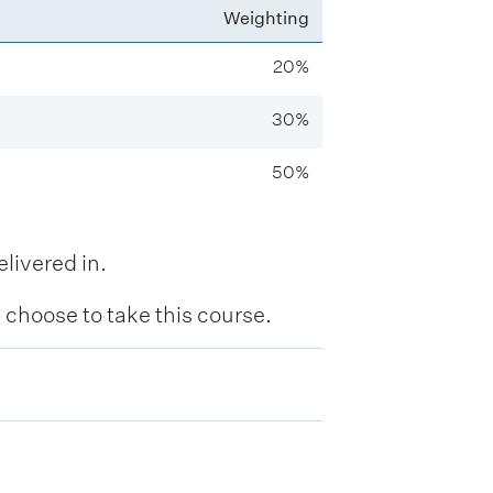
Weighting
20%
30%
50%
livered in.
hoose to take this course.