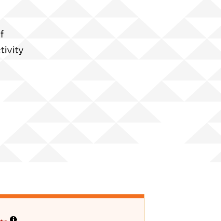
f
tivity