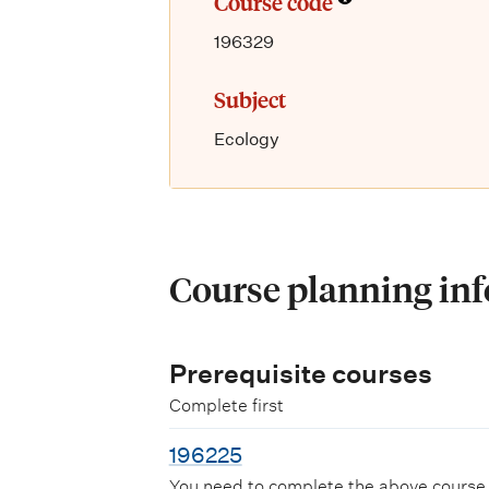
Course code
196329
Subject
Ecology
Course planning in
Prerequisite courses
Complete first
196225
You need to complete the above course