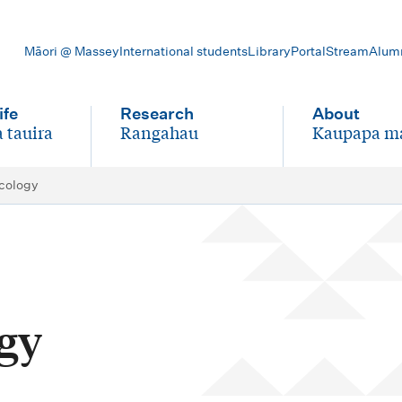
Māori @ Massey
International students
Library
Portal
Stream
Alum
ife
Research
About
 tauira
Rangahau
Kaupapa m
-
-
cology
gy