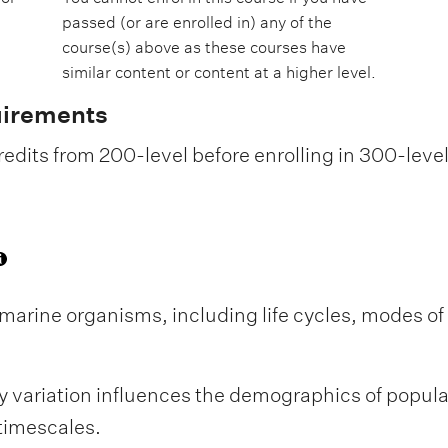
passed (or are enrolled in) any of the
course(s) above as these courses have
similar content or content at a higher level.
uirements
edits from 200-level before enrolling in 300-leve
f marine organisms, including life cycles, modes o
ry variation influences the demographics of popula
timescales.