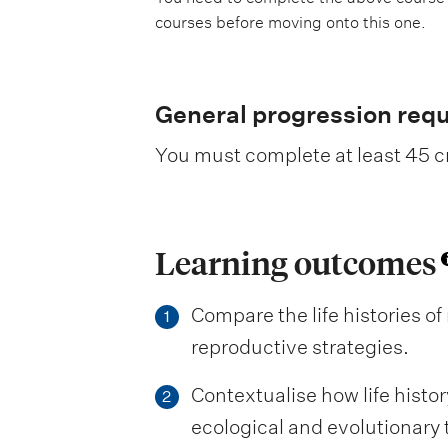
courses before moving onto this one.
General progression req
You must complete at least 45 cr
Learning outcomes
Compare the life histories o
1
reproductive strategies.
Contextualise how life histo
2
ecological and evolutionary 