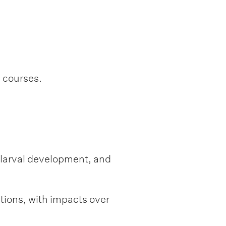
l courses.
f larval development, and
tions, with impacts over