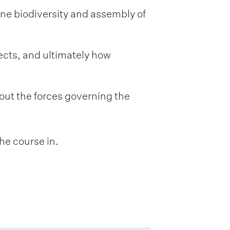
ine biodiversity and assembly of
ects, and ultimately how
out the forces governing the
he course in.