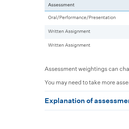
Assessment
Oral/Performance/Presentation
Written Assignment
Written Assignment
Assessment weightings can change
You may need to take more asse
E
Explanation of assessme
x
p
l