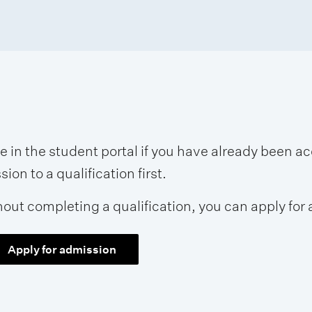
se in the student portal if you have already been 
on to a qualification first.
hout completing a qualification, you can apply for 
Apply for admission