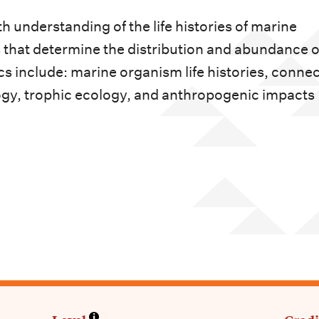
h understanding of the life histories of marine
hat determine the distribution and abundance o
cs include: marine organism life histories, connec
gy, trophic ecology, and anthropogenic impacts