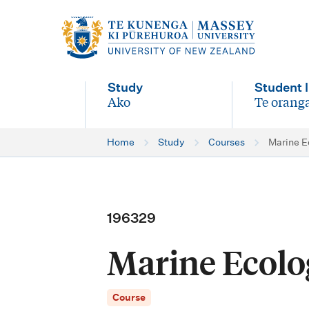
M
a
i
Study
Student l
n
Ako
Te oranga
-
-
n
Home
Study
Courses
Marine E
a
v
i
196329
g
Marine Ecolo
a
t
Course