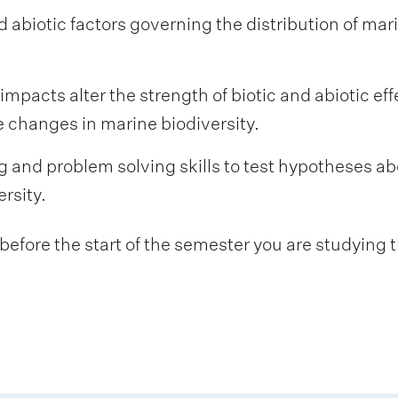
d abiotic factors governing the distribution of mar
pacts alter the strength of biotic and abiotic eff
 changes in marine biodiversity.
g and problem solving skills to test hypotheses ab
ersity.
fore the start of the semester you are studying t