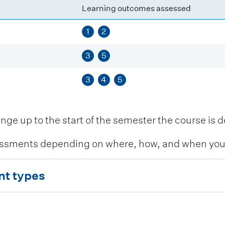
Learning outcomes assessed
1
2
3
5
3
4
5
 up to the start of the semester the course is de
ssments depending on where, how, and when you c
nt types