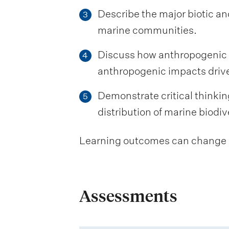
Describe the major biotic an
3
marine communities.
Discuss how anthropogenic im
4
anthropogenic impacts drive
Demonstrate critical thinkin
5
distribution of marine biodiv
Learning outcomes can change be
Assessments