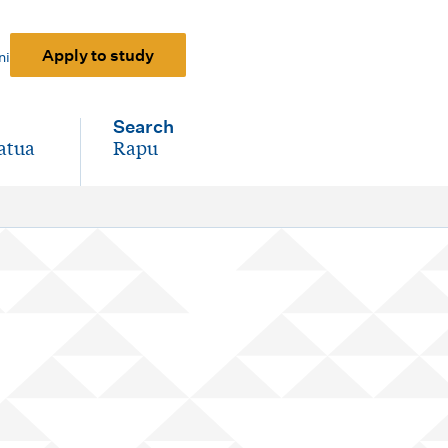
Apply to study
ni
Search
atua
Rapu
-