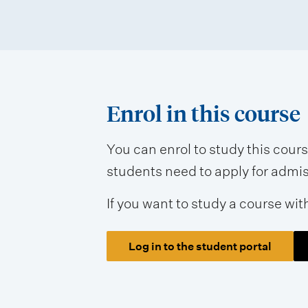
s
s
m
e
n
Enrol in this course
t
t
You can enrol to study this cour
students need to apply for admissi
y
p
If you want to study a course wit
e
s
Log in to the student portal