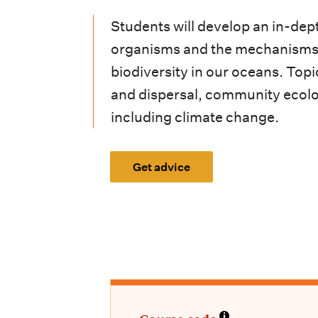
i
Students will develop an in-dept
o
organisms and the mechanisms t
n
biodiversity in our oceans. Topi
m
and dispersal, community ecolo
e
including climate change.
n
Get advice
u