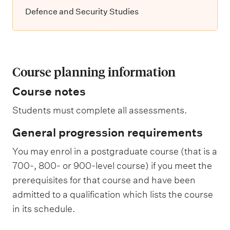
Defence and Security Studies
Course planning information
Course notes
Students must complete all assessments.
General progression requirements
You may enrol in a postgraduate course (that is a
700-, 800- or 900-level course) if you meet the
prerequisites for that course and have been
admitted to a qualification which lists the course
in its schedule.