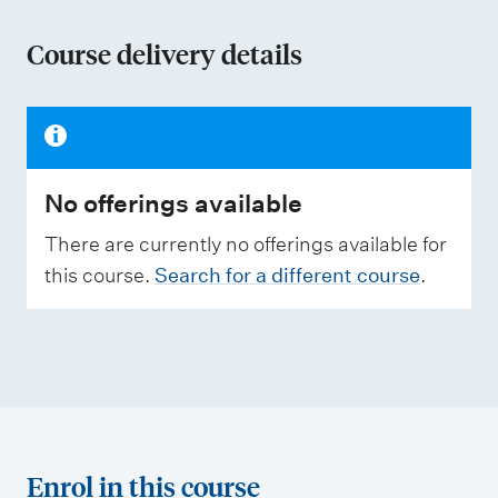
o
n
Course delivery details
o
f
a
s
No offerings available
s
e
There are currently no offerings available for
s
this course.
Search for a different course
.
s
m
e
n
t
t
Enrol in this course