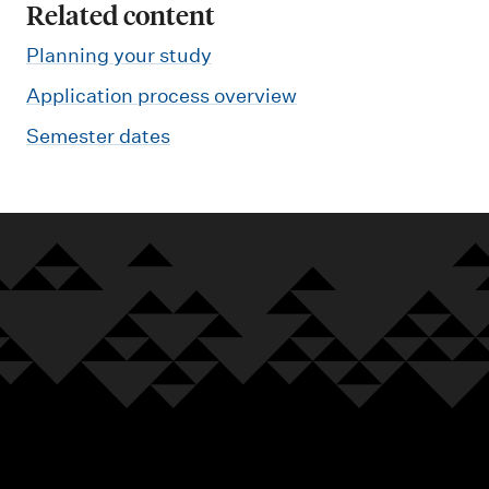
Related content
Planning your study
Application process overview
Semester dates