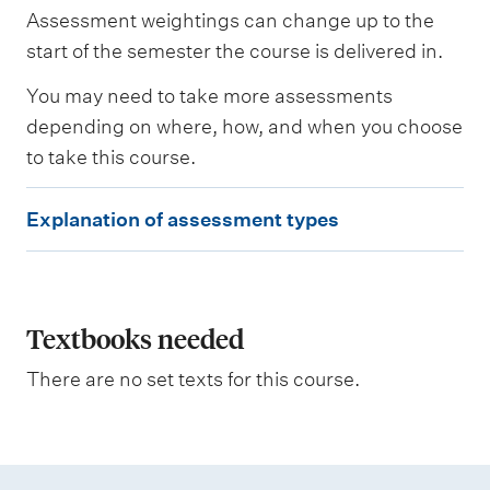
s
Assessment weightings can change up to the
e
s
start of the semester the course is delivered in.
s
e
You may need to take more assessments
d
depending on where, how, and when you choose
to take this course.
W
e
E
i
Explanation of assessment types
g
x
h
p
t
i
l
n
a
Textbooks needed
g
n
There are no set texts for this course.
a
t
i