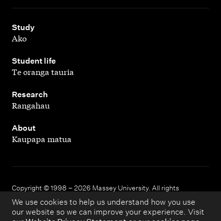
,
Study
Ako
,
Student life
Te oranga tauria
,
Research
Rangahau
,
About
Kaupapa matua
Copyright © 1998 – 2026 Massey University. All rights
reserved.
We use cookies to help us understand how you use
our website so we can improve your experience. Visit