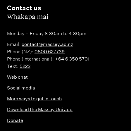
Contact us
,
Whakapā mai
Monday – Friday 8.30am to 4.30pm
Email:
contact@massey.ac.nz
Phone (NZ):
0800 627739
Phone (International):
+64 6 350 5701
Text:
5222
Web chat
Social media
More ways to get in touch
Download the Massey Uni app
Donate