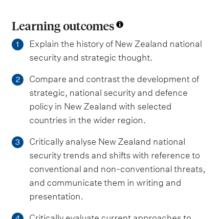
Learning outcomes
Explain the history of New Zealand national
1
security and strategic thought.
Compare and contrast the development of
2
strategic, national security and defence
policy in New Zealand with selected
countries in the wider region.
Critically analyse New Zealand national
3
security trends and shifts with reference to
conventional and non-conventional threats,
and communicate them in writing and
presentation.
Critically evaluate current approaches to
4