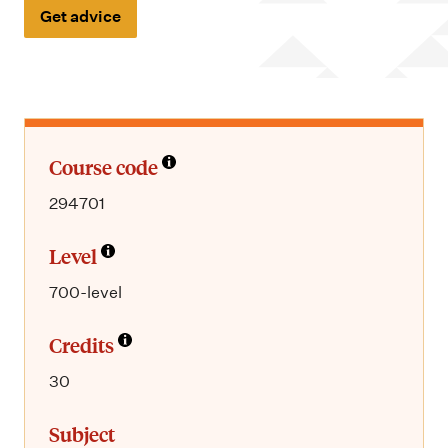
m
Get advice
e
n
u
Course code
294701
Level
700-level
Credits
30
Subject