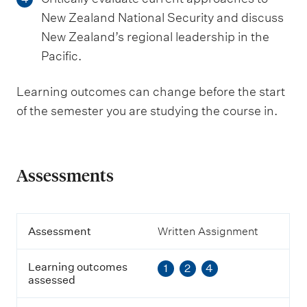
New Zealand National Security and discuss
New Zealand’s regional leadership in the
Pacific.
Learning outcomes can change before the start
of the semester you are studying the course in.
Assessments
A
Assessment
Written Assignment
s
s
Learning outcomes
1
2
4
e
assessed
s
s