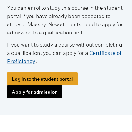
y
You can enrol to study this course in the student
p
portal if you have already been accepted to
e
study at Massey. New students need to apply for
s
admission to a qualification first.
If you want to study a course without completing
a qualification, you can apply for a
Certificate of
Proficiency
.
Log in to the student portal
Apply for admission