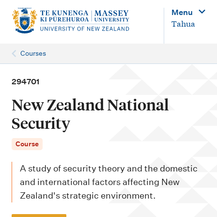
M
Menu
a
Tahua
i
n
Courses
n
a
294701
v
New Zealand National
i
Security
g
a
Course
t
A study of security theory and the domestic
i
and international factors affecting New
o
Zealand's strategic environment.
n