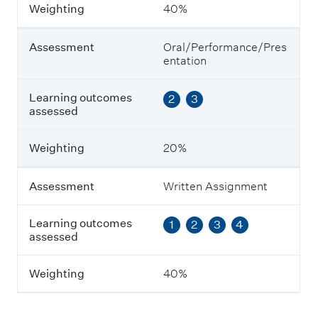
m
Weighting
40%
e
n
t
Assessment
Oral/Performance/Pres
entation
L
e
Learning outcomes
2
3
a
assessed
r
n
i
Weighting
20%
n
g
o
Assessment
Written Assignment
u
t
Learning outcomes
1
2
3
4
c
assessed
o
m
e
Weighting
40%
s
a
s